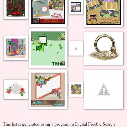
This list is generated using a program (a Digital Freebie Search