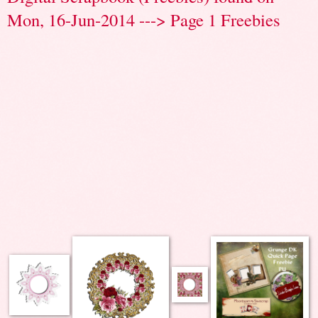
Mon, 16-Jun-2014 ---> Page 1 Freebies