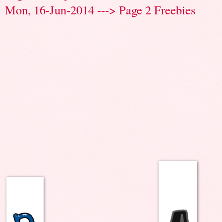
Mon, 16-Jun-2014 ---> Page 2 Freebies