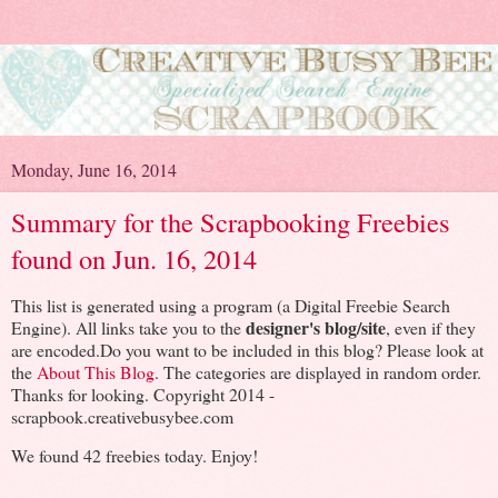
Monday, June 16, 2014
Summary for the Scrapbooking Freebies
found on Jun. 16, 2014
This list is generated using a program (a Digital Freebie Search
designer's blog/site
Engine). All links take you to the
, even if they
are encoded.Do you want to be included in this blog? Please look at
the
About This Blog
. The categories are displayed in random order.
Thanks for looking. Copyright 2014 -
scrapbook.creativebusybee.com
We found 42 freebies today. Enjoy!