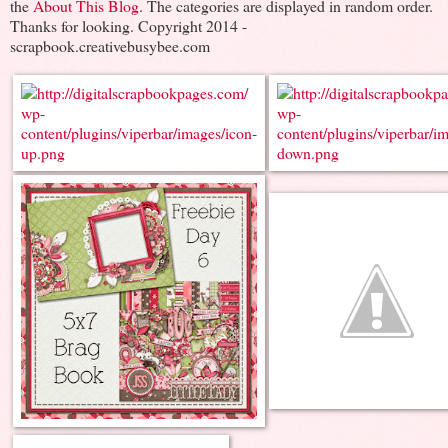
the
About This Blog
. The categories are displayed in random order.
Thanks for looking. Copyright 2014 -
scrapbook.creativebusybee.com