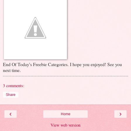
End Of Today's Freebie Categories. I hope you enjoyed! See you
next time.
3 comments:
Share
‹
›
Home
View web version