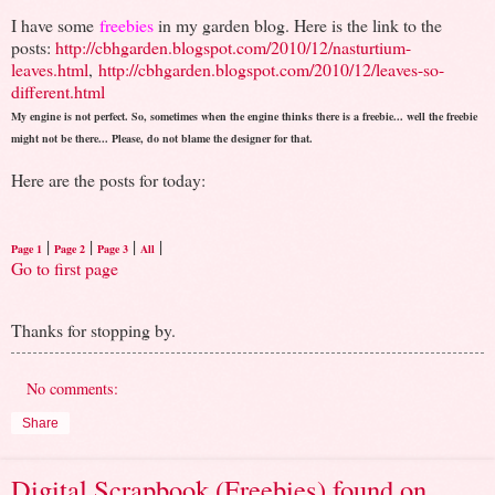
I have some
freebies
in my garden blog. Here is the link to the
posts:
http://cbhgarden.blogspot.com/2010/12/nasturtium-
leaves.html
,
http://cbhgarden.blogspot.com/2010/12/leaves-so-
different.html
My engine is not perfect. So, sometimes when the engine thinks there is a freebie... well the freebie
might not be there... Please, do not blame the designer for that.
Here are the posts for today:
|
|
|
|
Page 1
Page 2
Page 3
All
Go to first page
Thanks for stopping by.
No comments:
Share
Digital Scrapbook (Freebies) found on