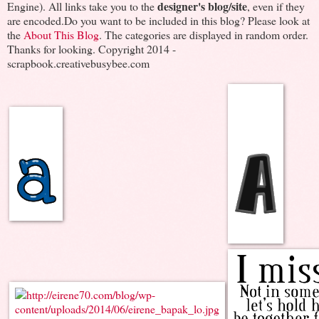
designer's blog/site
Engine). All links take you to the
, even if they
are encoded.Do you want to be included in this blog? Please look at
the
About This Blog
. The categories are displayed in random order.
Thanks for looking. Copyright 2014 -
scrapbook.creativebusybee.com