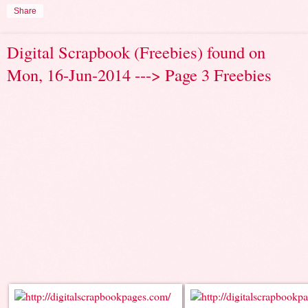
Share
Digital Scrapbook (Freebies) found on
Mon, 16-Jun-2014 ---> Page 3 Freebies