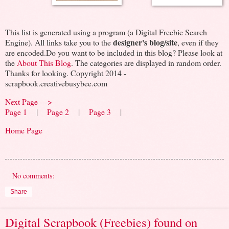
This list is generated using a program (a Digital Freebie Search
designer's blog/site
Engine). All links take you to the
, even if they
are encoded.Do you want to be included in this blog? Please look at
the
About This Blog
. The categories are displayed in random order.
Thanks for looking. Copyright 2014 -
scrapbook.creativebusybee.com
Next Page --->
Page 1
|
Page 2
|
Page 3
|
Home Page
No comments:
Share
Digital Scrapbook (Freebies) found on