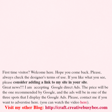
First time visitor? Welcome here. Hope you come back. Please,
always check the designer's terms of use. If you like what you see,
consider adding a link to my site in your site
please
.
Great news!!! I am accepting Google direct Ads. The price will be
the one recommended by Google, and the ads will be in one of the
three spots that I display the Google Ads. Please, contact me if you
want to adverstise here. (you can watch the video
here
).
Visit my other Blog:
http://craft.creativebusybee.com