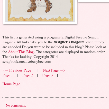
This list is generated using a program (a Digital Freebie Search
designer's blog/site
Engine). All links take you to the
, even if they
are encoded.Do you want to be included in this blog? Please look at
the
About This Blog
. The categories are displayed in random order.
Thanks for looking. Copyright 2014 -
scrapbook.creativebusybee.com
<--- Previous Page
|
Next Page --->
Page 1
|
Page 2
|
Page 3
|
Home Page
No comments: