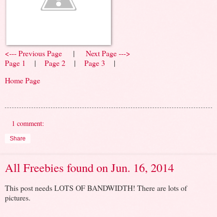
<--- Previous Page
|
Next Page --->
Page 1
|
Page 2
|
Page 3
|
Home Page
1 comment:
Share
All Freebies found on Jun. 16, 2014
This post needs LOTS OF BANDWIDTH! There are lots of
pictures.