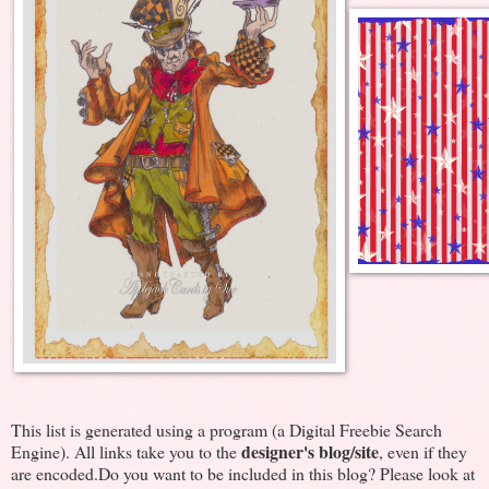
This list is generated using a program (a Digital Freebie Search
designer's blog/site
Engine). All links take you to the
, even if they
are encoded.Do you want to be included in this blog? Please look at