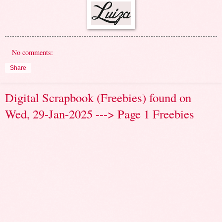
No comments:
Share
Digital Scrapbook (Freebies) found on
Wed, 29-Jan-2025 ---> Page 1 Freebies