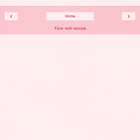
‹
›
Home
View web version