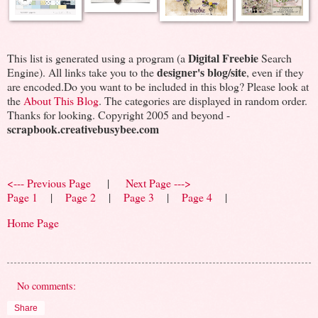
Digital Freebie
This list is generated using a program (a
Search
designer's blog/site
Engine). All links take you to the
, even if they
are encoded.Do you want to be included in this blog? Please look at
the
About This Blog
. The categories are displayed in random order.
Thanks for looking. Copyright 2005 and beyond -
scrapbook.creativebusybee.com
<--- Previous Page
|
Next Page --->
Page 1
|
Page 2
|
Page 3
|
Page 4
|
Home Page
No comments:
Share