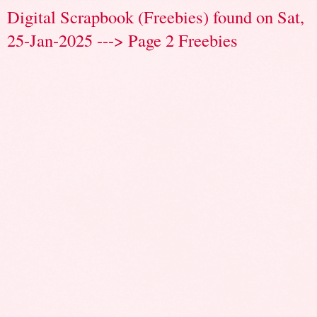
Digital Scrapbook (Freebies) found on Sat,
25-Jan-2025 ---> Page 2 Freebies