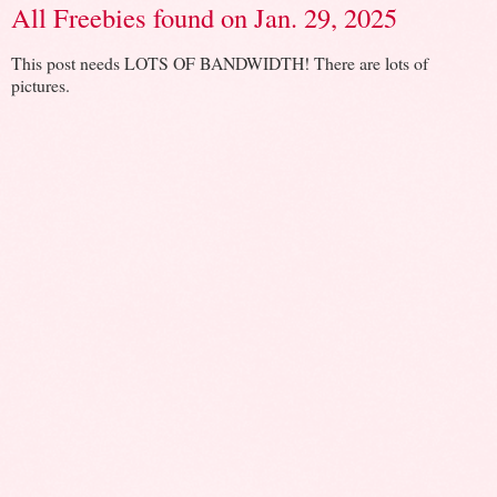
All Freebies found on Jan. 29, 2025
This post needs LOTS OF BANDWIDTH! There are lots of
pictures.