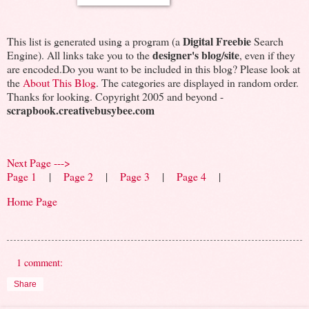
Digital Freebie
This list is generated using a program (a
Search
designer's blog/site
Engine). All links take you to the
, even if they
are encoded.Do you want to be included in this blog? Please look at
the
About This Blog
. The categories are displayed in random order.
Thanks for looking. Copyright 2005 and beyond -
scrapbook.creativebusybee.com
Next Page --->
Page 1
|
Page 2
|
Page 3
|
Page 4
|
Home Page
1 comment:
Share