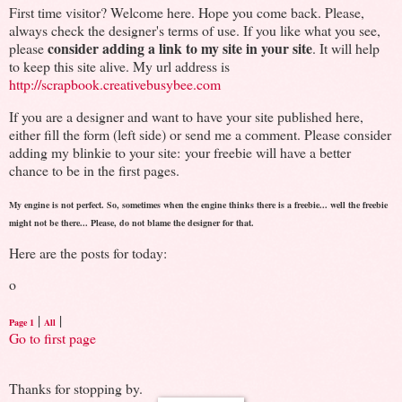
First time visitor? Welcome here. Hope you come back. Please,
always check the designer's terms of use. If you like what you see,
consider adding a link to my site in your site
please
. It will help
to keep this site alive. My url address is
http://scrapbook.creativebusybee.com
If you are a designer and want to have your site published here,
either fill the form (left side) or send me a comment. Please consider
adding my blinkie to your site: your freebie will have a better
chance to be in the first pages.
My engine is not perfect. So, sometimes when the engine thinks there is a freebie... well the freebie
might not be there... Please, do not blame the designer for that.
Here are the posts for today:
o
|
|
Page 1
All
Go to first page
Thanks for stopping by.