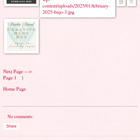
Next Page --->
Page 1
|
Home Page
No comments:
Share