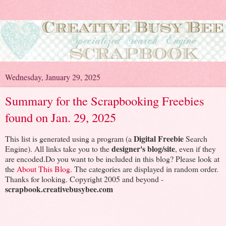
Wednesday, January 29, 2025
Summary for the Scrapbooking Freebies
found on Jan. 29, 2025
Digital Freebie
This list is generated using a program (a
Search
designer's blog/site
Engine). All links take you to the
, even if they
are encoded.Do you want to be included in this blog? Please look at
the
About This Blog
. The categories are displayed in random order.
Thanks for looking. Copyright 2005 and beyond -
scrapbook.creativebusybee.com