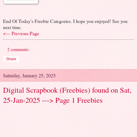
End Of Today's Freebie Categories. I hope you enjoyed! See you
next time.
<--- Previous Page
2 comments:
Share
Saturday, January 25, 2025
Digital Scrapbook (Freebies) found on Sat,
25-Jan-2025 ---> Page 1 Freebies