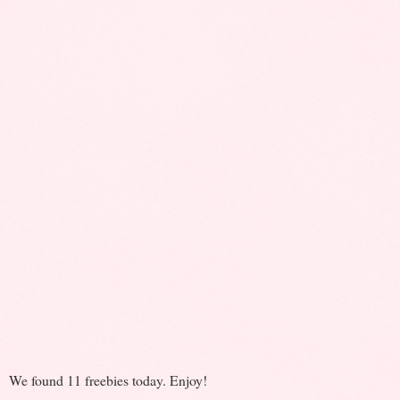
We found 11 freebies today. Enjoy!