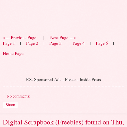
<--- Previous Page
|
Next Page --->
Page 1
|
Page 2
|
Page 3
|
Page 4
|
Page 5
|
Home Page
P.S. Sponsored Ads - Fiveer - Inside Posts
No comments:
Share
Digital Scrapbook (Freebies) found on Thu,