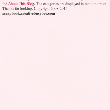
the
About This Blog
. The categories are displayed in random order.
Thanks for looking. Copyright 2008-2015 -
scrapbook.creativebusybee.com