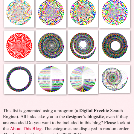
Digital Freebie
This list is generated using a program (a
Search
designer's blog/site
Engine). All links take you to the
, even if they
are encoded.Do you want to be included in this blog? Please look at
the
About This Blog
. The categories are displayed in random order.