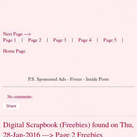
Next Page --->
Page 1
|
Page 2
|
Page 3
|
Page 4
|
Page 5
|
Home Page
P.S. Sponsored Ads - Fiveer - Inside Posts
No comments:
Share
Digital Scrapbook (Freebies) found on Thu,
28-Jan-2016 ---> Page 2 Freebies