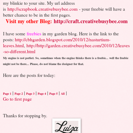
my blinkie to your site. My url address
is
http://scrapbook.creativebusybee.com
- your freebie will have a
better chance to be in the first pages.
Visit my other Blog:
http://craft.creativebusybee.com
I have some
freebies
in my garden blog. Here is the link to the
posts:
http://cbhgarden.blogspot.com/2010/12/nasturtium-
leaves.html
,
http://http://garden.creativebusybee.com/2010/12/leaves
-so-different.html
My engine is not perfect. So, sometimes when the engine thinks there is a freebie... well the freebie
might not be there... Please, do not blame the designer for that.
Here are the posts for today:
|
|
|
|
|
|
Page 1
Page 2
Page 3
Page 4
Page 5
All
Go to first page
Thanks for stopping by.