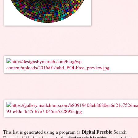
Digital Freebie
This list is generated using a program (a
Search
designer's blog/site
Engine). All links take you to the
, even if they