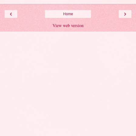
‹
›
Home
View web version