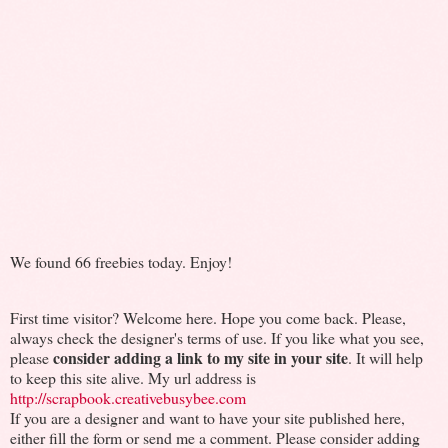
We found 66 freebies today. Enjoy!
First time visitor? Welcome here. Hope you come back. Please,
always check the designer's terms of use. If you like what you see,
consider adding a link to my site in your site
please
. It will help
to keep this site alive. My url address is
http://scrapbook.creativebusybee.com
If you are a designer and want to have your site published here,
either fill the form or send me a comment. Please consider adding