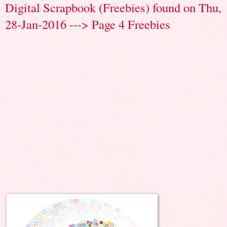
Digital Scrapbook (Freebies) found on Thu,
28-Jan-2016 ---> Page 4 Freebies