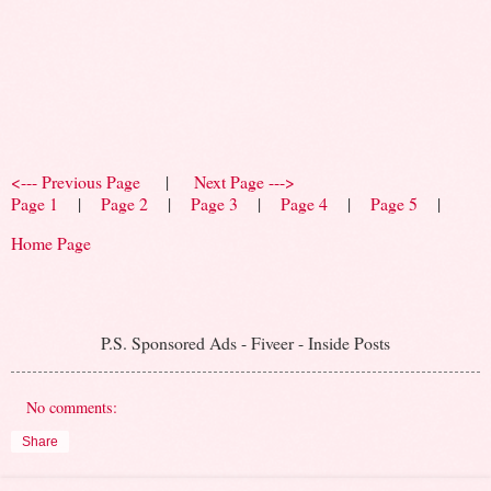
<--- Previous Page
|
Next Page --->
Page 1
|
Page 2
|
Page 3
|
Page 4
|
Page 5
|
Home Page
P.S. Sponsored Ads - Fiveer - Inside Posts
No comments:
Share