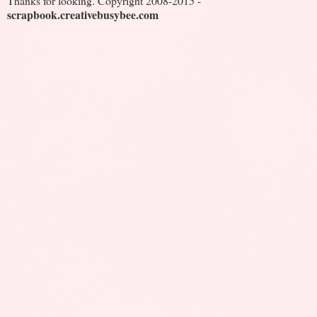
Thanks for looking. Copyright 2008-2015 -
scrapbook.creativebusybee.com