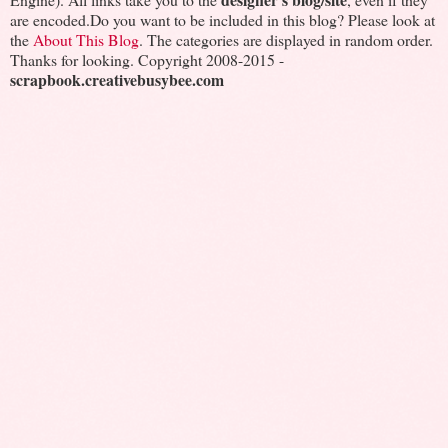
are encoded.Do you want to be included in this blog? Please look at
the
About This Blog
. The categories are displayed in random order.
Thanks for looking. Copyright 2008-2015 -
scrapbook.creativebusybee.com