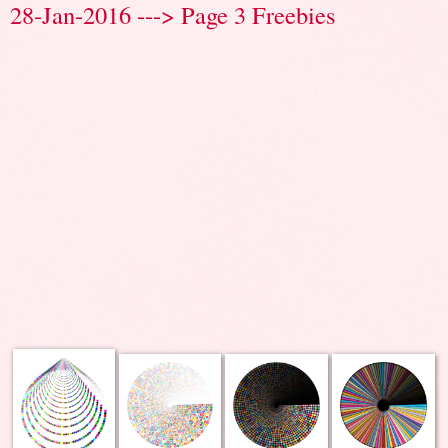
28-Jan-2016 ---> Page 3 Freebies