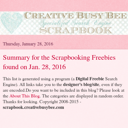
Thursday, January 28, 2016
Summary for the Scrapbooking Freebies
found on Jan. 28, 2016
Digital Freebie
This list is generated using a program (a
Search
designer's blog/site
Engine). All links take you to the
, even if they
are encoded.Do you want to be included in this blog? Please look at
the
About This Blog
. The categories are displayed in random order.
Thanks for looking. Copyright 2008-2015 -
scrapbook.creativebusybee.com