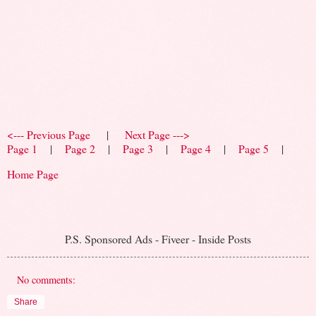
<--- Previous Page
|
Next Page --->
Page 1
|
Page 2
|
Page 3
|
Page 4
|
Page 5
|
Home Page
P.S. Sponsored Ads - Fiveer - Inside Posts
No comments:
Share