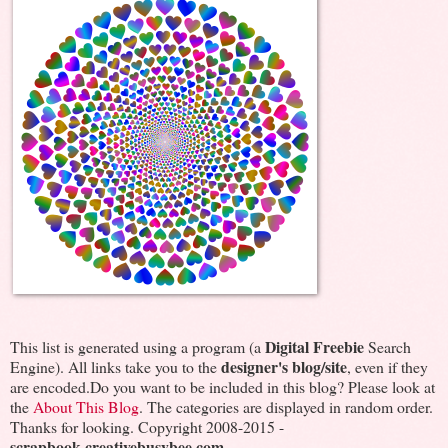
Digital Freebie
This list is generated using a program (a
Search
designer's blog/site
Engine). All links take you to the
, even if they
are encoded.Do you want to be included in this blog? Please look at
the
About This Blog
. The categories are displayed in random order.
Thanks for looking. Copyright 2008-2015 -
scrapbook.creativebusybee.com