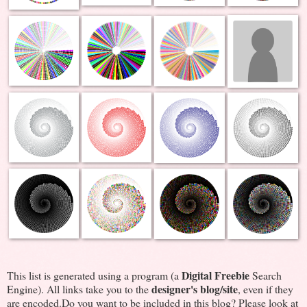
Digital Freebie
This list is generated using a program (a
Search
designer's blog/site
Engine). All links take you to the
, even if they
are encoded.Do you want to be included in this blog? Please look at