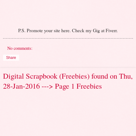
P.S. Promote your site here. Check my Gig at Fiverr.
No comments:
Share
Digital Scrapbook (Freebies) found on Thu,
28-Jan-2016 ---> Page 1 Freebies