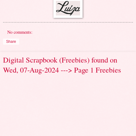
No comments:
Share
Digital Scrapbook (Freebies) found on
Wed, 07-Aug-2024 ---> Page 1 Freebies