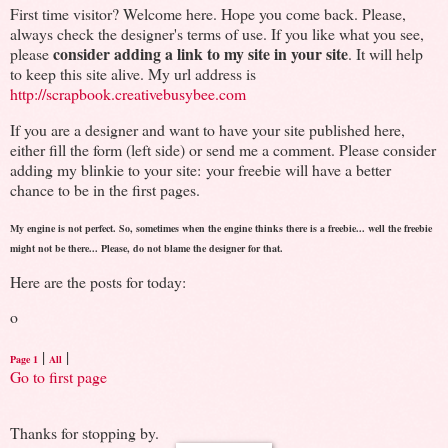
First time visitor? Welcome here. Hope you come back. Please,
always check the designer's terms of use. If you like what you see,
consider adding a link to my site in your site
please
. It will help
to keep this site alive. My url address is
http://scrapbook.creativebusybee.com
If you are a designer and want to have your site published here,
either fill the form (left side) or send me a comment. Please consider
adding my blinkie to your site: your freebie will have a better
chance to be in the first pages.
My engine is not perfect. So, sometimes when the engine thinks there is a freebie... well the freebie
might not be there... Please, do not blame the designer for that.
Here are the posts for today:
o
|
|
Page 1
All
Go to first page
Thanks for stopping by.