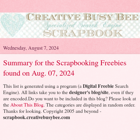
Wednesday, August 7, 2024
Summary for the Scrapbooking Freebies
found on Aug. 07, 2024
Digital Freebie
This list is generated using a program (a
Search
designer's blog/site
Engine). All links take you to the
, even if they
are encoded.Do you want to be included in this blog? Please look at
the
About This Blog
. The categories are displayed in random order.
Thanks for looking. Copyright 2005 and beyond -
scrapbook.creativebusybee.com