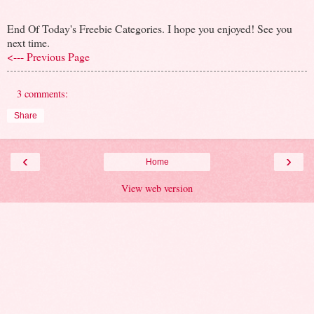
End Of Today's Freebie Categories. I hope you enjoyed! See you
next time.
<--- Previous Page
3 comments:
Share
‹
›
Home
View web version