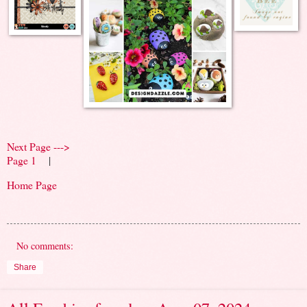
Next Page --->
Page 1
|
Home Page
No comments:
Share