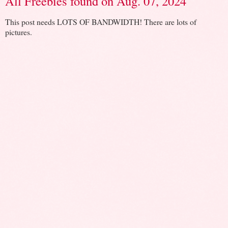
All Freebies found on Aug. 07, 2024
This post needs LOTS OF BANDWIDTH! There are lots of
pictures.