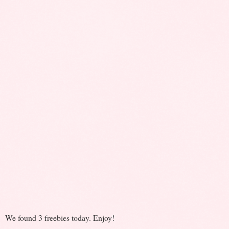
We found 3 freebies today. Enjoy!