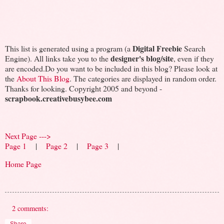
Digital Freebie
This list is generated using a program (a
Search
designer's blog/site
Engine). All links take you to the
, even if they
are encoded.Do you want to be included in this blog? Please look at
the
About This Blog
. The categories are displayed in random order.
Thanks for looking. Copyright 2005 and beyond -
scrapbook.creativebusybee.com
Next Page --->
Page 1
|
Page 2
|
Page 3
|
Home Page
2 comments: