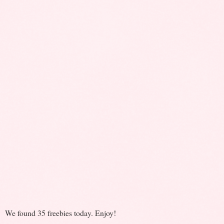
We found 35 freebies today. Enjoy!