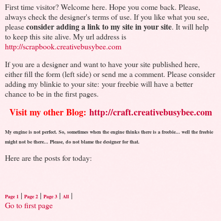
First time visitor? Welcome here. Hope you come back. Please,
always check the designer's terms of use. If you like what you see,
consider adding a link to my site in your site
please
. It will help
to keep this site alive. My url address is
http://scrapbook.creativebusybee.com
If you are a designer and want to have your site published here,
either fill the form (left side) or send me a comment. Please consider
adding my blinkie to your site: your freebie will have a better
chance to be in the first pages.
Visit my other Blog:
http://craft.creativebusybee.com
My engine is not perfect. So, sometimes when the engine thinks there is a freebie... well the freebie
might not be there... Please, do not blame the designer for that.
Here are the posts for today:
|
|
|
|
Page 1
Page 2
Page 3
All
Go to first page