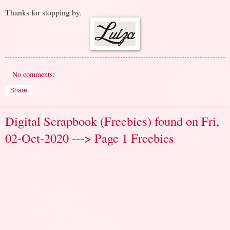
Thanks for stopping by.
No comments:
Share
Digital Scrapbook (Freebies) found on Fri,
02-Oct-2020 ---> Page 1 Freebies