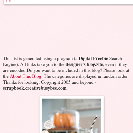
Digital Freebie
This list is generated using a program (a
Search
designer's blog/site
Engine). All links take you to the
, even if they
are encoded.Do you want to be included in this blog? Please look at
the
About This Blog
. The categories are displayed in random order.
Thanks for looking. Copyright 2005 and beyond -
scrapbook.creativebusybee.com