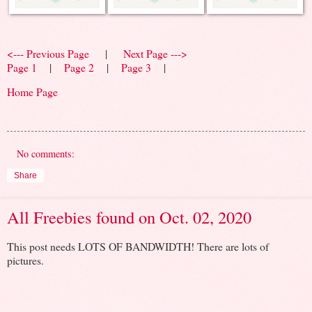
<--- Previous Page
|
Next Page --->
Page 1
|
Page 2
|
Page 3
|
Home Page
No comments:
Share
All Freebies found on Oct. 02, 2020
This post needs LOTS OF BANDWIDTH! There are lots of
pictures.