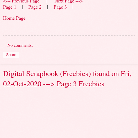
<--- Previous Page
|
Next Page --->
Page 1
|
Page 2
|
Page 3
|
Home Page
No comments:
Share
Digital Scrapbook (Freebies) found on Fri,
02-Oct-2020 ---> Page 3 Freebies