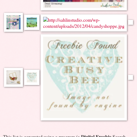
Digital Freebie
This list is generated using a program (a
Search