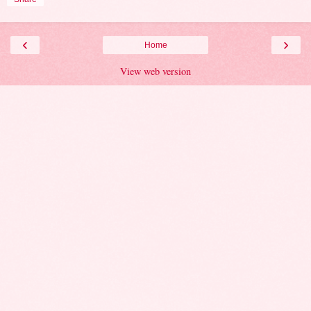
‹
›
Home
View web version