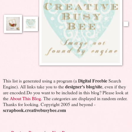
Digital Freebie
This list is generated using a program (a
Search
designer's blog/site
Engine). All links take you to the
, even if they
are encoded.Do you want to be included in this blog? Please look at
the
About This Blog
. The categories are displayed in random order.
Thanks for looking. Copyright 2005 and beyond -
scrapbook.creativebusybee.com