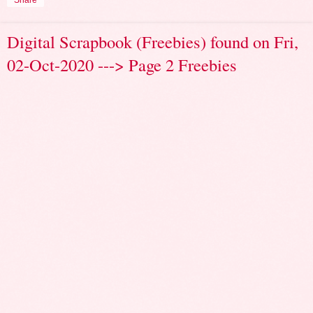
Share
Digital Scrapbook (Freebies) found on Fri,
02-Oct-2020 ---> Page 2 Freebies