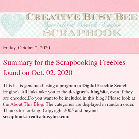
Friday, October 2, 2020
Summary for the Scrapbooking Freebies
found on Oct. 02, 2020
Digital Freebie
This list is generated using a program (a
Search
designer's blog/site
Engine). All links take you to the
, even if they
are encoded.Do you want to be included in this blog? Please look at
the
About This Blog
. The categories are displayed in random order.
Thanks for looking. Copyright 2005 and beyond -
scrapbook.creativebusybee.com