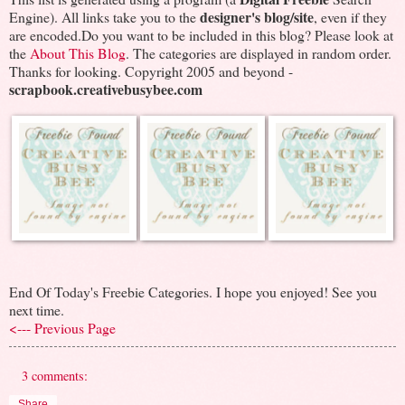
designer's blog/site
Engine). All links take you to the
, even if they
are encoded.Do you want to be included in this blog? Please look at
the
About This Blog
. The categories are displayed in random order.
Thanks for looking. Copyright 2005 and beyond -
scrapbook.creativebusybee.com
End Of Today's Freebie Categories. I hope you enjoyed! See you
next time.
<--- Previous Page
3 comments:
Share