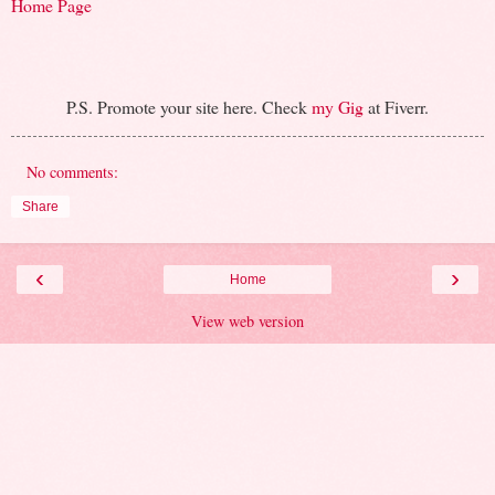
Home Page
P.S. Promote your site here. Check
my Gig
at Fiverr.
No comments:
Share
‹
›
Home
View web version