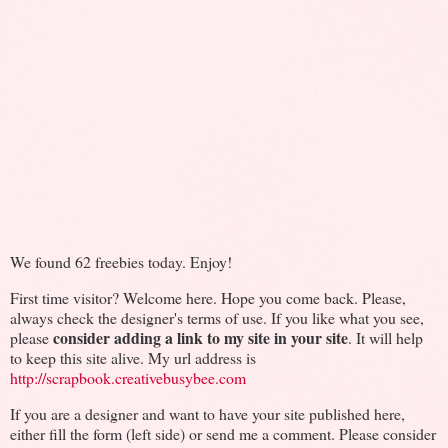
We found 62 freebies today. Enjoy!
First time visitor? Welcome here. Hope you come back. Please,
always check the designer's terms of use. If you like what you see,
consider adding a link to my site in your site
please
. It will help
to keep this site alive. My url address is
http://scrapbook.creativebusybee.com
If you are a designer and want to have your site published here,
either fill the form (left side) or send me a comment. Please consider