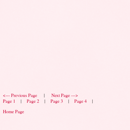
<--- Previous Page
|
Next Page --->
Page 1
|
Page 2
|
Page 3
|
Page 4
|
Home Page