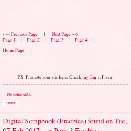
<--- Previous Page
|
Next Page --->
Page 1
|
Page 2
|
Page 3
|
Page 4
|
Home Page
P.S. Promote your site here. Check
my Gig
at Fiverr.
No comments:
Share
Digital Scrapbook (Freebies) found on Tue,
07-Feb-2017 ---> Page 3 Freebies