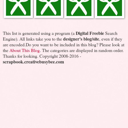
Digital Freebie
This list is generated using a program (a
Search
designer's blog/site
Engine). All links take you to the
, even if they
are encoded.Do you want to be included in this blog? Please look at
the
About This Blog
. The categories are displayed in random order.
Thanks for looking. Copyright 2008-2016 -
scrapbook.creativebusybee.com