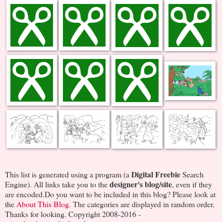
Digital Freebie
This list is generated using a program (a
Search
designer's blog/site
Engine). All links take you to the
, even if they
are encoded.Do you want to be included in this blog? Please look at
the
About This Blog
. The categories are displayed in random order.
Thanks for looking. Copyright 2008-2016 -