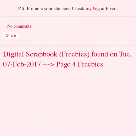
P.S. Promote your site here. Check
my Gig
at Fiverr.
No comments:
Share
Digital Scrapbook (Freebies) found on Tue,
07-Feb-2017 ---> Page 4 Freebies