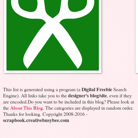
Digital Freebie
This list is generated using a program (a
Search
designer's blog/site
Engine). All links take you to the
, even if they
are encoded.Do you want to be included in this blog? Please look at
the
About This Blog
. The categories are displayed in random order.
Thanks for looking. Copyright 2008-2016 -
scrapbook.creativebusybee.com