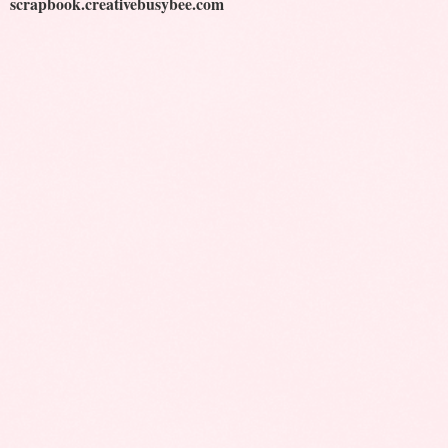
scrapbook.creativebusybee.com