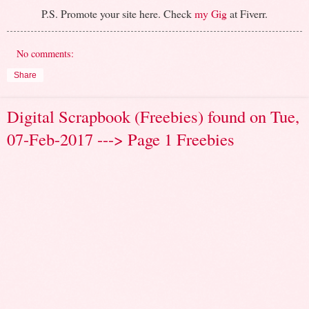
P.S. Promote your site here. Check
my Gig
at Fiverr.
No comments:
Share
Digital Scrapbook (Freebies) found on Tue,
07-Feb-2017 ---> Page 1 Freebies