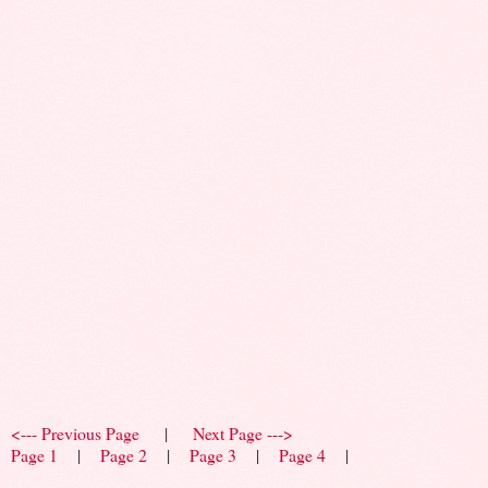
<--- Previous Page
|
Next Page --->
Page 1
|
Page 2
|
Page 3
|
Page 4
|