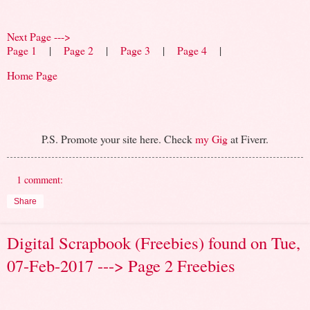
Next Page --->
Page 1
|
Page 2
|
Page 3
|
Page 4
|
Home Page
P.S. Promote your site here. Check
my Gig
at Fiverr.
1 comment:
Share
Digital Scrapbook (Freebies) found on Tue,
07-Feb-2017 ---> Page 2 Freebies