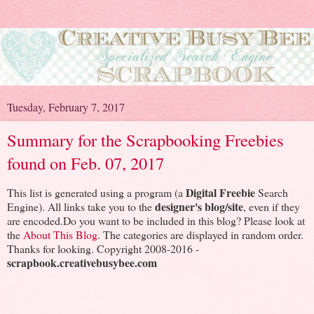
Tuesday, February 7, 2017
Summary for the Scrapbooking Freebies
found on Feb. 07, 2017
Digital Freebie
This list is generated using a program (a
Search
designer's blog/site
Engine). All links take you to the
, even if they
are encoded.Do you want to be included in this blog? Please look at
the
About This Blog
. The categories are displayed in random order.
Thanks for looking. Copyright 2008-2016 -
scrapbook.creativebusybee.com