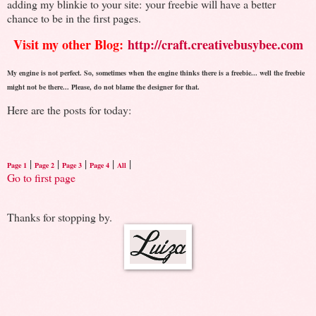
adding my blinkie to your site: your freebie will have a better
chance to be in the first pages.
Visit my other Blog:
http://craft.creativebusybee.com
My engine is not perfect. So, sometimes when the engine thinks there is a freebie... well the freebie
might not be there... Please, do not blame the designer for that.
Here are the posts for today:
|
|
|
|
|
Page 1
Page 2
Page 3
Page 4
All
Go to first page
Thanks for stopping by.