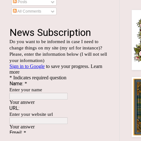
Posts
All Comments