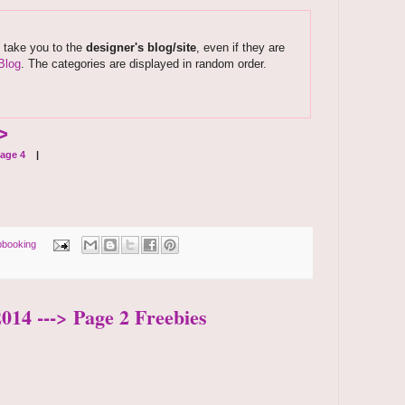
s take you to the
designer's blog/site
, even if they are
Blog
. The categories are displayed in random order.
>
age 4
|
pbooking
2014 ---> Page 2 Freebies