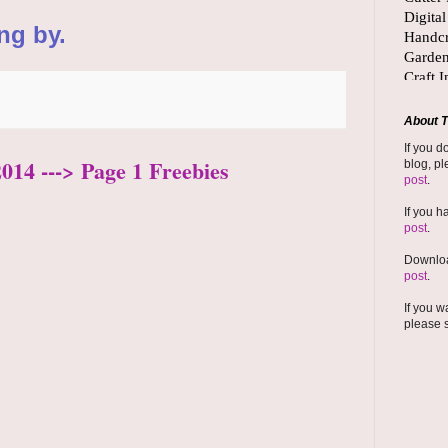
ng by.
About T
If you d
2014 ---> Page 1 Freebies
blog, pl
post
.
If you h
post
.
Downloa
post
.
If you w
please 