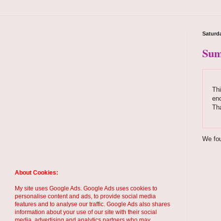
Saturda
Sum
Thi
enc
Th
We fou
About Cookies:
My site uses Google Ads. Google Ads uses cookies to
personalise content and ads, to provide social media
features and to analyse our traffic. Google Ads also shares
information about your use of our site with their social
media, advertising and analytics partners who may