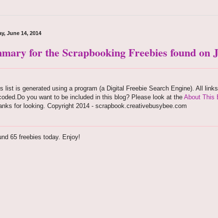
y, June 14, 2014
mary for the Scrapbooking Freebies found on J
s list is generated using a program (a Digital Freebie Search Engine). All link
oded.Do you want to be included in this blog? Please look at the
About This 
anks for looking. Copyright 2014 - scrapbook.creativebusybee.com
nd 65 freebies today. Enjoy!