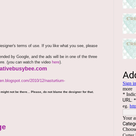
signer's terms of use. If you like what you see, please
ded by Google, and the ads will be in one of the three
here. (you can watch the video
here
).
reativebusybee.com
den.blogspot.com/2010/12/nasturtium-
might not be there... Please, do not blame the designer for that.
ge