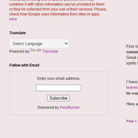
combine it with other information you’ve provided to them
or they’ve collected from your use of their services. Please,
check how Google uses information from sites or apps
here
Translate
First 
Powered by
Translate
consid
Great 
spots 
Follow with Email
Enter your email address:
I hav
leaves
My engi
Here a
Delivered by
FeedBurner
Page 1