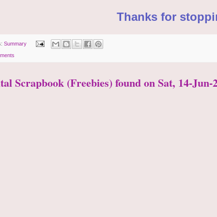
Thanks for stoppi
s:
Summary
ments
ital Scrapbook (Freebies) found on Sat, 14-Jun-