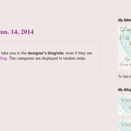
My Blin
un. 14, 2014
s take you to the
designer's blog/site
, even if they are
Blog
. The categories are displayed in random order.
To Get m
My Blo