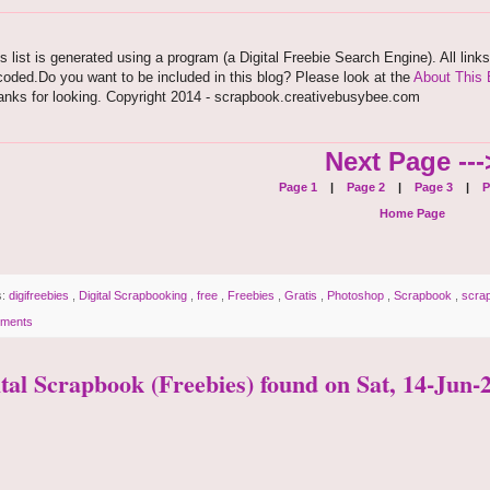
s list is generated using a program (a Digital Freebie Search Engine). All link
oded.Do you want to be included in this blog? Please look at the
About This 
anks for looking. Copyright 2014 - scrapbook.creativebusybee.com
Next Page ---
Page 1
|
Page 2
|
Page 3
|
P
Home Page
s:
digifreebies
,
Digital Scrapbooking
,
free
,
Freebies
,
Gratis
,
Photoshop
,
Scrapbook
,
scra
ments
ital Scrapbook (Freebies) found on Sat, 14-Jun-