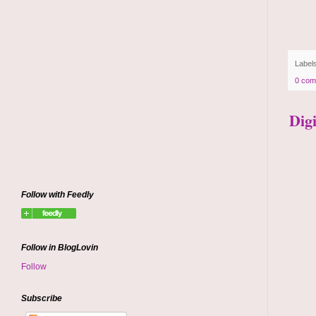
Label
0 com
Dig
Follow with Feedly
Follow in BlogLovin
Follow
Subscribe