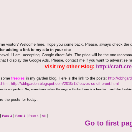
time visitor? Welcome here. Hope you come back. Please, always check the de
er adding a link to my site in your site
.
news!!! I am accepting Google direct Ads. The price will be the one recommen
that I display the Google Ads. Please, contact me if you want to adverstise 
Visit my other Blog:
http://craft.c
e some
freebies
in my garden blog. Here is the link to the posts:
http://cbhgar
.html
,
http://cbhgarden.blogspot.com/2010/12/leaves-so-different.html
ne is not perfect. So, sometimes when the engine thinks there is a freebie... well the freebie 
re the posts for today:
|
|
|
|
|
Page 2
Page 3
Page 4
All
Go to first pa