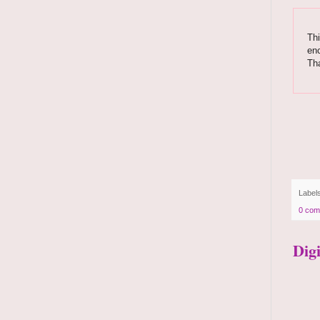
Thi
enc
Th
Label
0 com
Dig