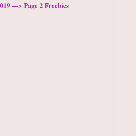
019 ---> Page 2 Freebies