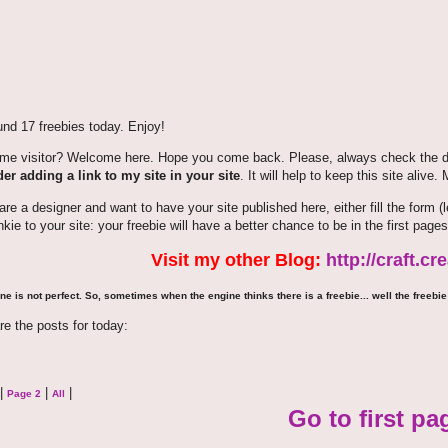
nd 17 freebies today. Enjoy!
time visitor? Welcome here. Hope you come back. Please, always check the de
er adding a link to my site in your site
. It will help to keep this site alive.
 are a designer and want to have your site published here, either fill the for
nkie to your site: your freebie will have a better chance to be in the first pages
Visit my other Blog:
http://craft.c
ne is not perfect. So, sometimes when the engine thinks there is a freebie... well the freebie 
re the posts for today:
|
|
|
Page 2
All
Go to first pa