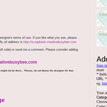
signer's terms of use. If you like what you see, please
 My url address is
http://scrapbook.creativebusybee.com
m (left side) or send me a comment. Please consider adding
.
reativebusybee.com
might not be there... Please, do not blame the designer for that.
ge