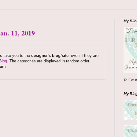
My Blin
an. 11, 2019
ks take you to the
designer's blog/site
, even if they are
Blog
. The categories are displayed in random order.
com
To Get m
My Blo