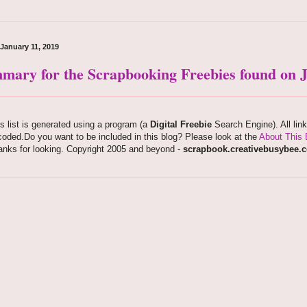
 January 11, 2019
mary for the Scrapbooking Freebies found on J
s list is generated using a program (a
Digital Freebie
Search Engine). All lin
oded.Do you want to be included in this blog? Please look at the
About This 
anks for looking. Copyright 2005 and beyond -
scrapbook.creativebusybee.