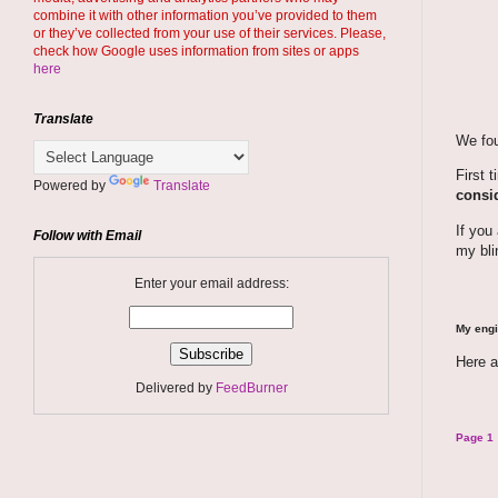
combine it with other information you’ve provided to them
or they’ve collected from your use of their services. Please,
check how Google uses information from sites or apps
here
Translate
We fou
First 
Powered by
Translate
consid
If you
Follow with Email
my bli
Enter your email address:
My engi
Here a
Delivered by
FeedBurner
Page 1