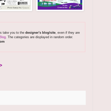
ks take you to the
designer's blog/site
, even if they are
Blog
. The categories are displayed in random order.
com
>