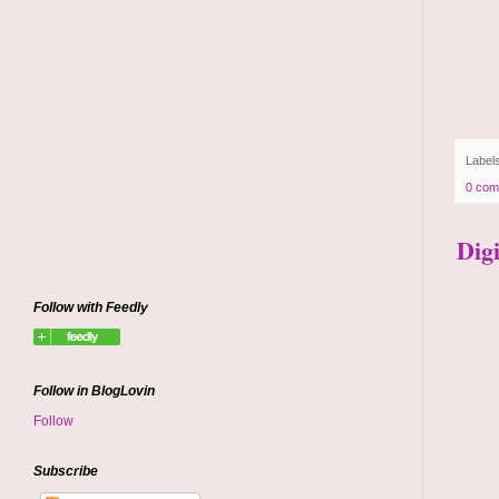
Label
0 com
Dig
Follow with Feedly
Follow in BlogLovin
Follow
Subscribe