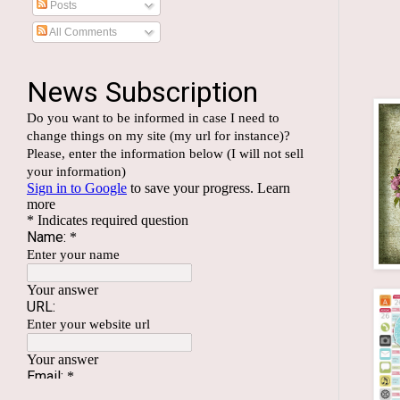
Posts
All Comments