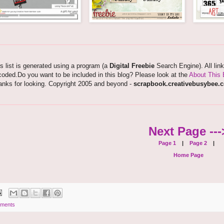
s list is generated using a program (a
Digital Freebie
Search Engine). All lin
oded.Do you want to be included in this blog? Please look at the
About This 
anks for looking. Copyright 2005 and beyond -
scrapbook.creativebusybee.
Next Page ---
Page 1
|
Page 2
|
Home Page
ments