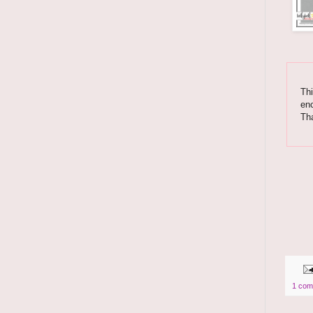
Thi
enc
Th
1 com