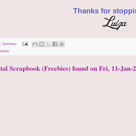
Thanks for stoppi
s:
Summary
ments
ital Scrapbook (Freebies) found on Fri, 11-Jan-2