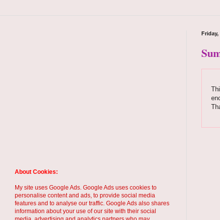
Friday,
Sum
Thi
enc
Th
About Cookies:
My site uses Google Ads. Google Ads uses cookies to
personalise content and ads, to provide social media
features and to analyse our traffic. Google Ads also shares
information about your use of our site with their social
media, advertising and analytics partners who may