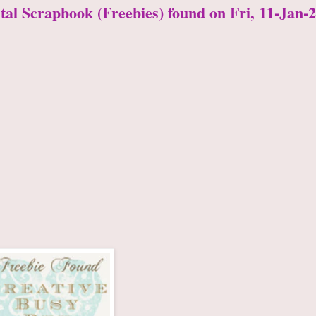
ital Scrapbook (Freebies) found on Fri, 11-Jan-2