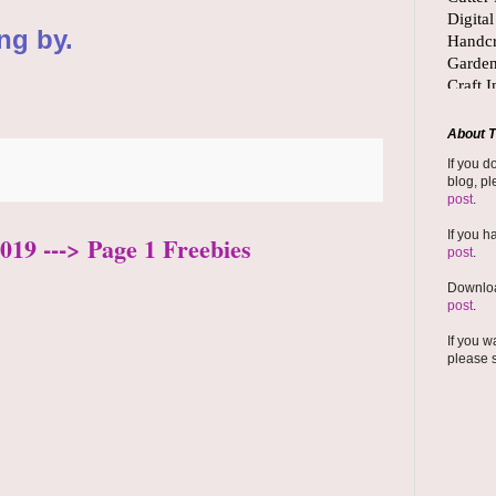
ng by.
About T
If you d
blog, pl
post
.
If you h
019 ---> Page 1 Freebies
post
.
Downloa
post
.
If you w
please 