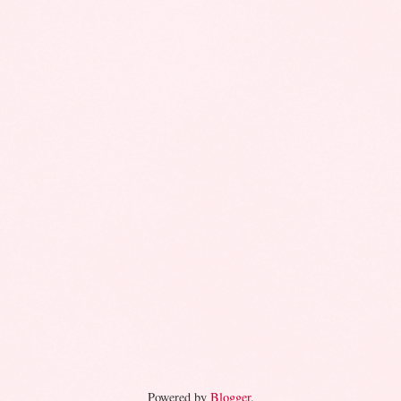
Powered by
Blogger
.