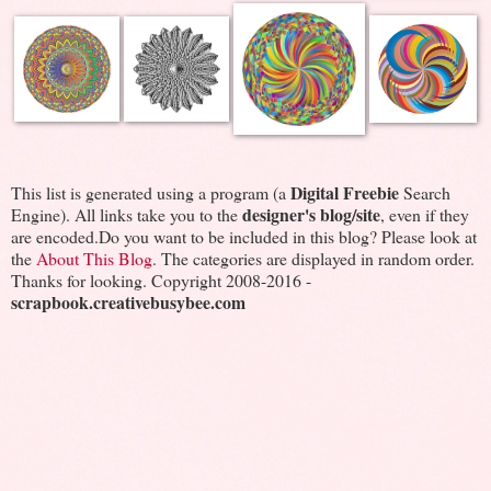
Digital Freebie
This list is generated using a program (a
Search
designer's blog/site
Engine). All links take you to the
, even if they
are encoded.Do you want to be included in this blog? Please look at
the
About This Blog
. The categories are displayed in random order.
Thanks for looking. Copyright 2008-2016 -
scrapbook.creativebusybee.com