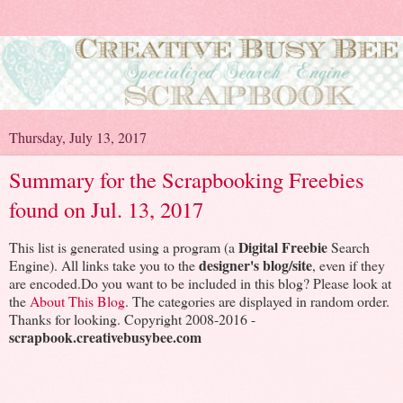
Thursday, July 13, 2017
Summary for the Scrapbooking Freebies
found on Jul. 13, 2017
Digital Freebie
This list is generated using a program (a
Search
designer's blog/site
Engine). All links take you to the
, even if they
are encoded.Do you want to be included in this blog? Please look at
the
About This Blog
. The categories are displayed in random order.
Thanks for looking. Copyright 2008-2016 -
scrapbook.creativebusybee.com