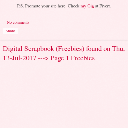
P.S. Promote your site here. Check
my Gig
at Fiverr.
No comments:
Share
Digital Scrapbook (Freebies) found on Thu,
13-Jul-2017 ---> Page 1 Freebies