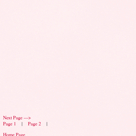
Next Page --->
Page 1
|
Page 2
|
Home Page