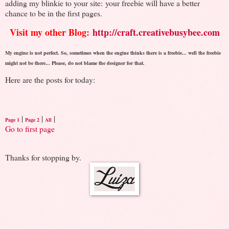
adding my blinkie to your site: your freebie will have a better
chance to be in the first pages.
Visit my other Blog:
http://craft.creativebusybee.com
My engine is not perfect. So, sometimes when the engine thinks there is a freebie... well the freebie
might not be there... Please, do not blame the designer for that.
Here are the posts for today:
|
|
|
Page 1
Page 2
All
Go to first page
Thanks for stopping by.