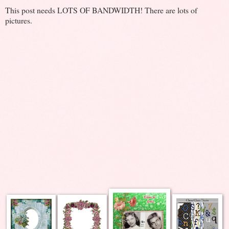
This post needs LOTS OF BANDWIDTH! There are lots of
pictures.