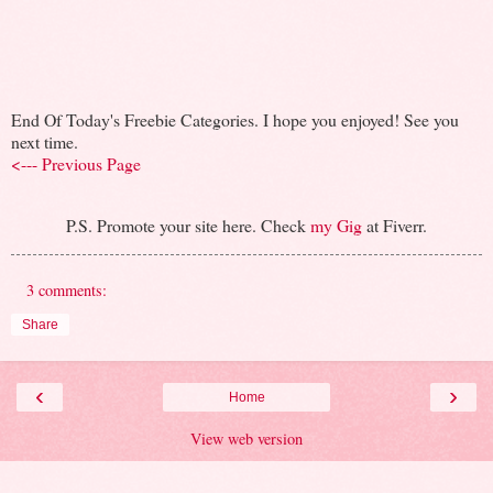
End Of Today's Freebie Categories. I hope you enjoyed! See you
next time.
<--- Previous Page
P.S. Promote your site here. Check
my Gig
at Fiverr.
3 comments:
Share
‹
›
Home
View web version