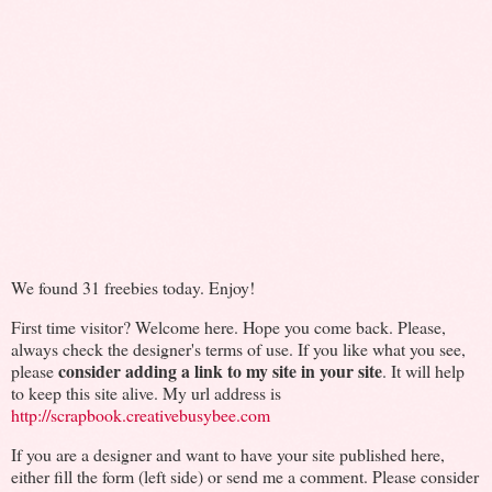
We found 31 freebies today. Enjoy!
First time visitor? Welcome here. Hope you come back. Please,
always check the designer's terms of use. If you like what you see,
consider adding a link to my site in your site
please
. It will help
to keep this site alive. My url address is
http://scrapbook.creativebusybee.com
If you are a designer and want to have your site published here,
either fill the form (left side) or send me a comment. Please consider