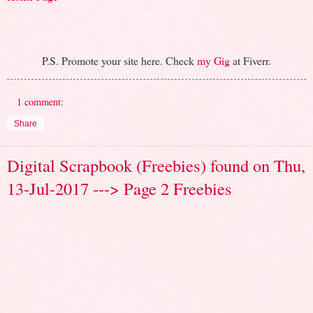
P.S. Promote your site here. Check
my Gig
at Fiverr.
1 comment:
Share
Digital Scrapbook (Freebies) found on Thu,
13-Jul-2017 ---> Page 2 Freebies