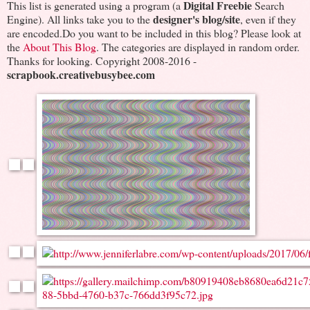
Digital Freebie
This list is generated using a program (a
Search
designer's blog/site
Engine). All links take you to the
, even if they
are encoded.Do you want to be included in this blog? Please look at
the
About This Blog
. The categories are displayed in random order.
Thanks for looking. Copyright 2008-2016 -
scrapbook.creativebusybee.com