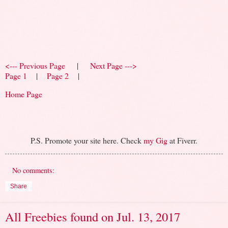
<--- Previous Page
|
Next Page --->
Page 1
|
Page 2
|
Home Page
P.S. Promote your site here. Check
my Gig
at Fiverr.
No comments:
Share
All Freebies found on Jul. 13, 2017