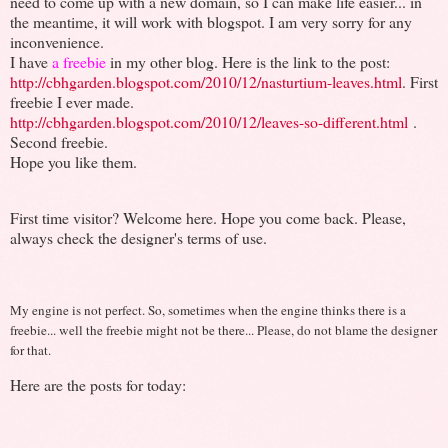
need to come up with a new domain, so I can make life easier... in
the meantime, it will work with blogspot. I am very sorry for any
inconvenience.
I have
a freebie
in my other blog. Here is the link to the post:
http://cbhgarden.blogspot.com/2010/12/nasturtium-leaves.html
. First
freebie I ever made.
http://cbhgarden.blogspot.com/2010/12/leaves-so-different.html
.
Second freebie.
Hope you like them.
First time visitor? Welcome here. Hope you come back. Please,
always check the designer's terms of use.
My engine is not perfect. So, sometimes when the engine thinks there is a
freebie... well the freebie might not be there... Please, do not blame the designer
for that.
Here are the posts for today: