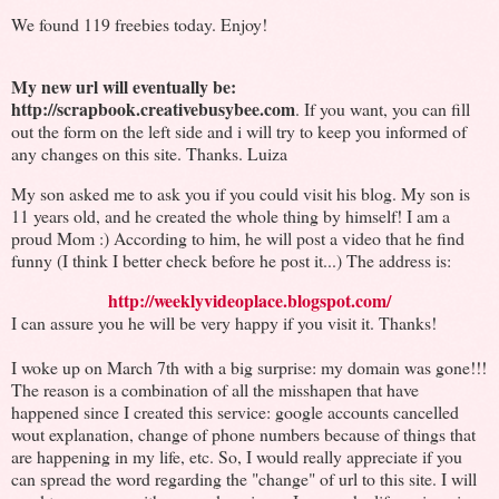
We found 119 freebies today. Enjoy!
My new url will eventually be:
http://scrapbook.creativebusybee.com
. If you want, you can fill
out the form on the left side and i will try to keep you informed of
any changes on this site. Thanks. Luiza
My son asked me to ask you if you could visit his blog. My son is
11 years old, and he created the whole thing by himself! I am a
proud Mom :) According to him, he will post a video that he find
funny (I think I better check before he post it...) The address is:
http://weeklyvideoplace.blogspot.com/
I can assure you he will be very happy if you visit it. Thanks!
I woke up on March 7th with a big surprise: my domain was gone!!!
The reason is a combination of all the misshapen that have
happened since I created this service: google accounts cancelled
wout explanation, change of phone numbers because of things that
are happening in my life, etc. So, I would really appreciate if you
can spread the word regarding the "change" of url to this site. I will