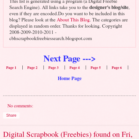
This list is generated using a program (a Digital Freebie
designer's blog/site
Search Engine). All links take you to the
,
even if they are encoded.Do you want to be included in this
blog? Please look at the
About This Blog
. The categories are
displayed in random order. Thanks for looking. Copyright
2008-2009-2010-2011 -
cbhscrapbookfreebiessearch.blogspot.com
Next Page --->
|
|
|
|
|
|
Page 1
Page 2
Page 3
Page 4
Page 5
Page 6
Home Page
No comments:
Share
Digital Scrapbook (Freebies) found on Fri,