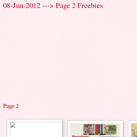
08-Jun-2012 ---> Page 2 Freebies
Page 2