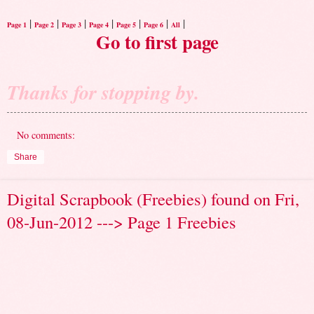
|
|
|
|
|
|
|
Page 1
Page 2
Page 3
Page 4
Page 5
Page 6
All
Go to first page
Thanks for stopping by.
No comments:
Share
Digital Scrapbook (Freebies) found on Fri,
08-Jun-2012 ---> Page 1 Freebies