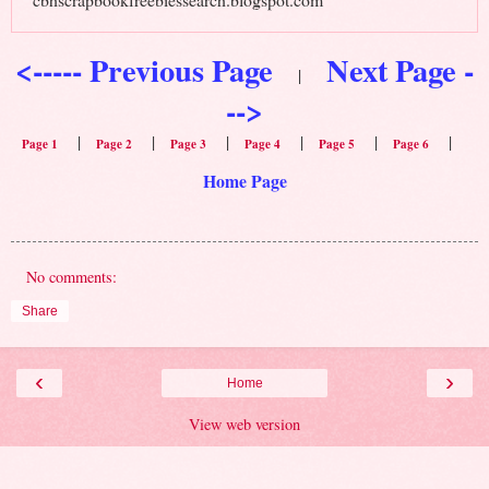
<----- Previous Page
Next Page -
|
-->
|
|
|
|
|
|
Page 1
Page 2
Page 3
Page 4
Page 5
Page 6
Home Page
No comments:
Share
‹
›
Home
View web version