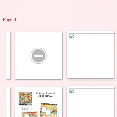
Page 3