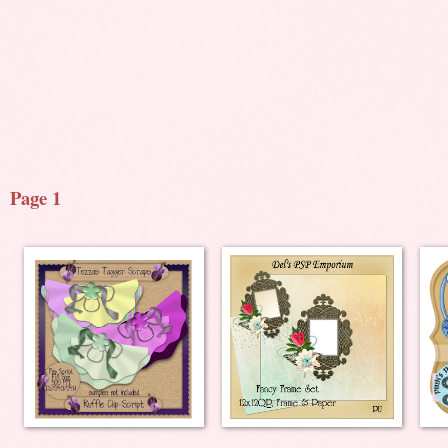
Page 1