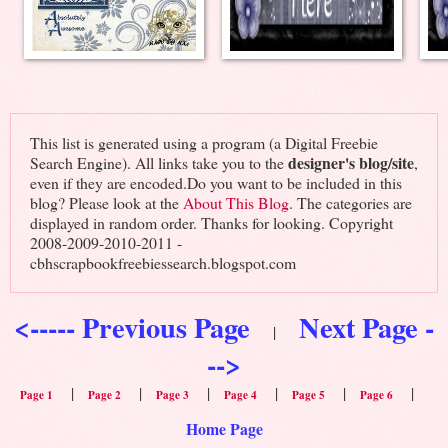
This list is generated using a program (a Digital Freebie
designer's blog/site
Search Engine). All links take you to the
,
even if they are encoded.Do you want to be included in this
blog? Please look at the
About This Blog
. The categories are
displayed in random order. Thanks for looking. Copyright
2008-2009-2010-2011 -
cbhscrapbookfreebiessearch.blogspot.com
<----- Previous Page
Next Page -
|
-->
|
|
|
|
|
|
Page 1
Page 2
Page 3
Page 4
Page 5
Page 6
Home Page