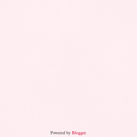
Powered by
Blogger
.