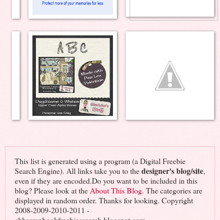
This list is generated using a program (a Digital Freebie
designer's blog/site
Search Engine). All links take you to the
,
even if they are encoded.Do you want to be included in this
blog? Please look at the
About This Blog
. The categories are
displayed in random order. Thanks for looking. Copyright
2008-2009-2010-2011 -
cbhscrapbookfreebiessearch.blogspot.com