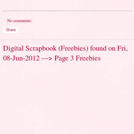
No comments:
Share
Digital Scrapbook (Freebies) found on Fri,
08-Jun-2012 ---> Page 3 Freebies