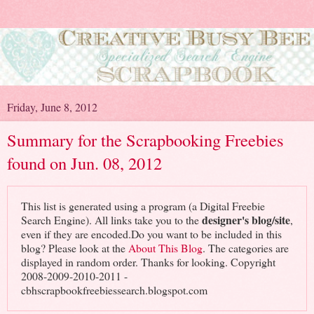
Friday, June 8, 2012
Summary for the Scrapbooking Freebies
found on Jun. 08, 2012
This list is generated using a program (a Digital Freebie
designer's blog/site
Search Engine). All links take you to the
,
even if they are encoded.Do you want to be included in this
blog? Please look at the
About This Blog
. The categories are
displayed in random order. Thanks for looking. Copyright
2008-2009-2010-2011 -
cbhscrapbookfreebiessearch.blogspot.com