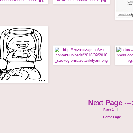
Next Page ---
Page 1
|
Home Page