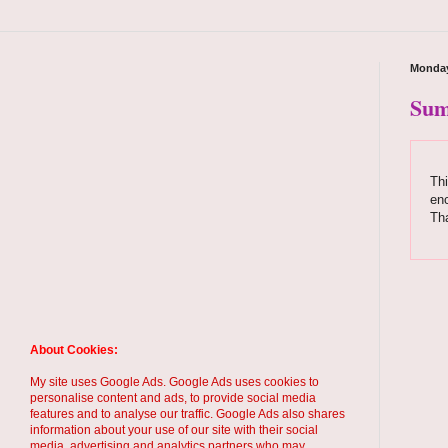
Monday
Sum
Thi
enc
Tha
About Cookies:
My site uses Google Ads. Google Ads uses cookies to
personalise content and ads, to provide social media
features and to analyse our traffic. Google Ads also shares
information about your use of our site with their social
media, advertising and analytics partners who may