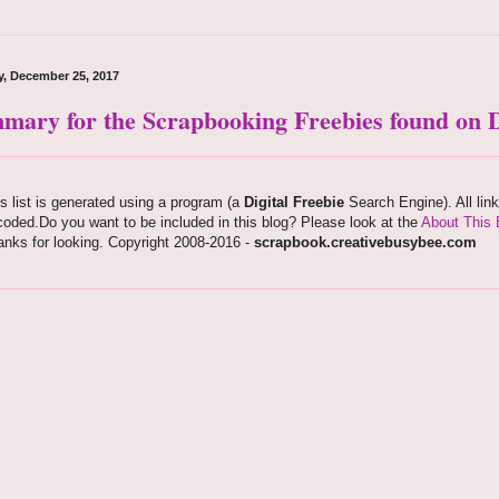
, December 25, 2017
mary for the Scrapbooking Freebies found on D
s list is generated using a program (a
Digital Freebie
Search Engine). All lin
oded.Do you want to be included in this blog? Please look at the
About This 
nks for looking. Copyright 2008-2016 -
scrapbook.creativebusybee.com