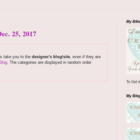
My Blin
ec. 25, 2017
ks take you to the
designer's blog/site
, even if they are
Blog
. The categories are displayed in random order.
To Get m
My Blo