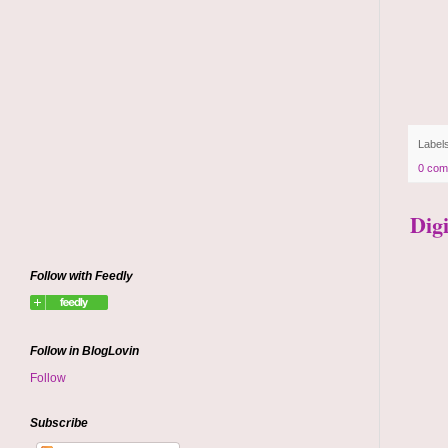
Label
0 com
Dig
Follow with Feedly
Follow in BlogLovin
Follow
Subscribe