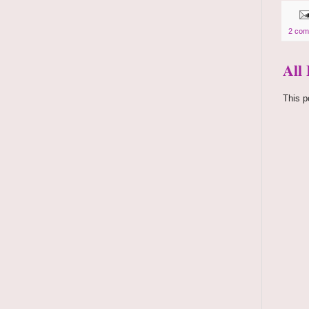
2 com
All
This p