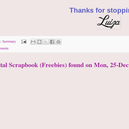
Thanks for stoppi
s:
Summary
ments
ital Scrapbook (Freebies) found on Mon, 25-Dec