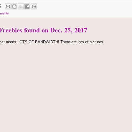
ments
 Freebies found on Dec. 25, 2017
ost needs LOTS OF BANDWIDTH! There are lots of pictures.