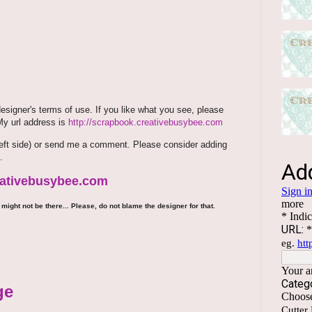
signer's terms of use. If you like what you see, please
 My url address is
http://scrapbook.creativebusybee.com
m (left side) or send me a comment. Please consider adding
.
reativebusybee.com
might not be there... Please, do not blame the designer for that.
ge