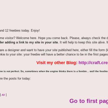
nd 12 freebies today. Enjoy!
time visitor? Welcome here. Hope you come back. Please, always check the de
er adding a link to my site in your site
. It will help to keep this site alive.
 are a designer and want to have your site published here, either fill the for
nkie to your site: your freebie will have a better chance to be in the first pages
Visit my other Blog:
http://craft.c
ne is not perfect. So, sometimes when the engine thinks there is a freebie... well the freebie 
re the posts for today:
|
|
All
Go to first pa