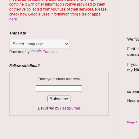
combine it with other information you’ve provided to them
or they’ve collected from your use of their services. Please,
check how Google uses information from sites or apps
here
Translate
We fou
First 
Powered by
Translate
consid
If you
Follow with Email
my bli
Enter your email address:
My engi
Here a
Delivered by
FeedBurner
Page 1