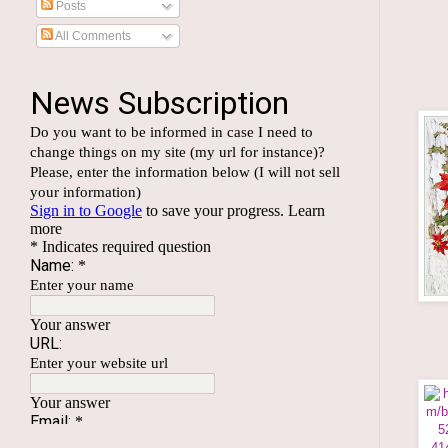
Posts
All Comments