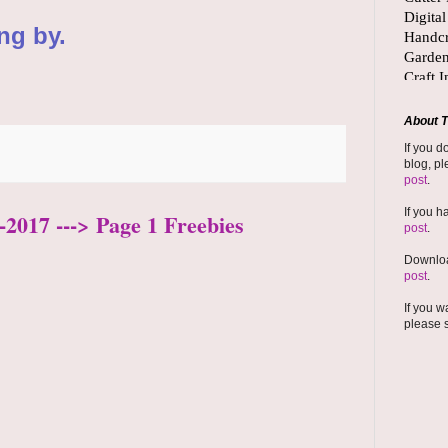
ng by.
About T
If you d
blog, pl
post
.
If you h
-2017 ---> Page 1 Freebies
post
.
Downloa
post
.
If you w
please 