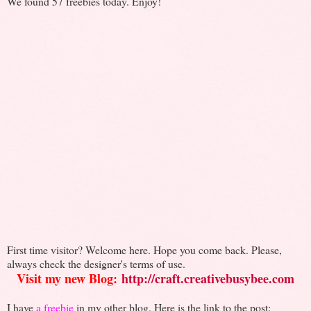
We found 57 freebies today. Enjoy!
First time visitor? Welcome here. Hope you come back. Please,
always check the designer's terms of use.
Visit my new Blog:
http://craft.creativebusybee.com
I have
a freebie
in my other blog. Here is the link to the post: