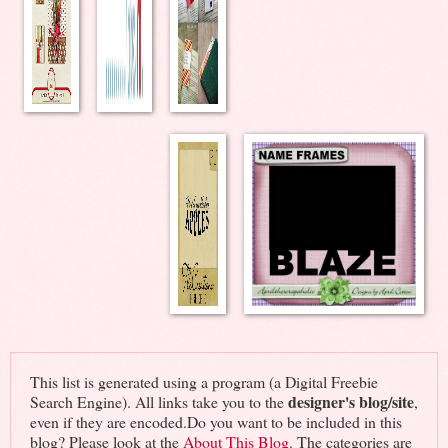
This list is generated using a program (a Digital Freebie
designer's blog/site
Search Engine). All links take you to the
,
even if they are encoded.Do you want to be included in this
blog? Please look at the
About This Blog
. The categories are