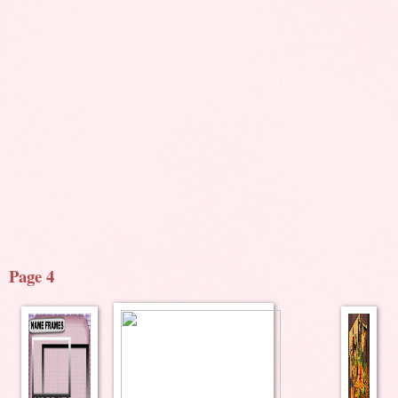
Page 4