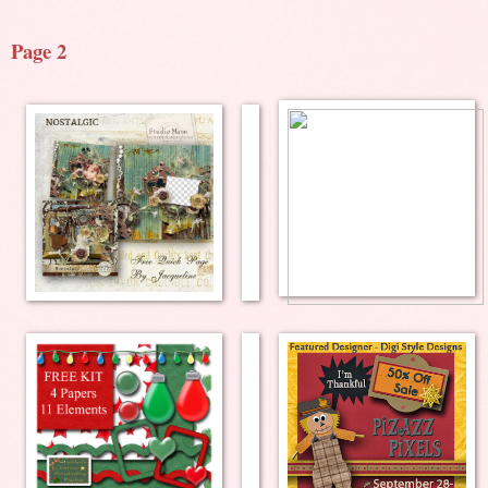
Page 2