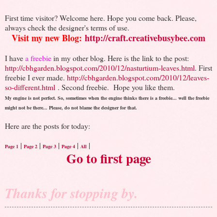
First time visitor? Welcome here. Hope you come back. Please,
always check the designer's terms of use.
Visit my new Blog:
http://craft.creativebusybee.com
I have
a freebie
in my other blog. Here is the link to the post:
http://cbhgarden.blogspot.com/2010/12/nasturtium-leaves.html
. First
freebie I ever made.
http://cbhgarden.blogspot.com/2010/12/leaves-
so-different.html
. Second freebie.
Hope you like them.
My engine is not perfect. So, sometimes when the engine thinks there is a freebie... well the freebie
might not be there... Please, do not blame the designer for that.
Here are the posts for today:
|
|
|
|
|
Page 1
Page 2
Page 3
Page 4
All
Go to first page
Thanks for stopping by.