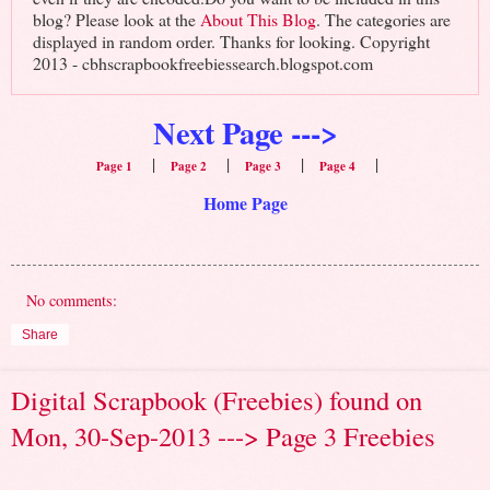
blog? Please look at the
About This Blog
. The categories are
displayed in random order. Thanks for looking. Copyright
2013 - cbhscrapbookfreebiessearch.blogspot.com
Next Page --->
|
|
|
|
Page 1
Page 2
Page 3
Page 4
Home Page
No comments:
Share
Digital Scrapbook (Freebies) found on
Mon, 30-Sep-2013 ---> Page 3 Freebies