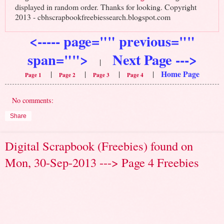
displayed in random order. Thanks for looking. Copyright
2013 - cbhscrapbookfreebiessearch.blogspot.com
<----- page="" previous=""
span="">
Next Page --->
|
Home Page
|
|
|
|
Page 1
Page 2
Page 3
Page 4
No comments:
Share
Digital Scrapbook (Freebies) found on
Mon, 30-Sep-2013 ---> Page 4 Freebies