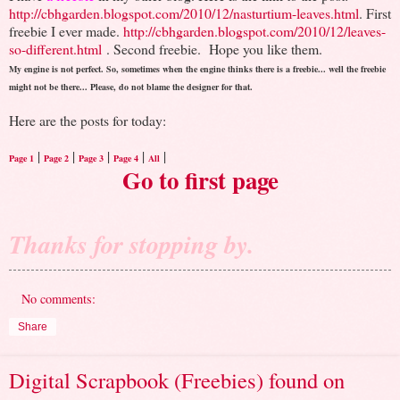
http://cbhgarden.blogspot.com/2010/12/nasturtium-leaves.html
. First
freebie I ever made.
http://cbhgarden.blogspot.com/2010/12/leaves-
so-different.html
. Second freebie.
Hope you like them.
My engine is not perfect. So, sometimes when the engine thinks there is a freebie... well the freebie
might not be there... Please, do not blame the designer for that.
Here are the posts for today:
|
|
|
|
|
Page 1
Page 2
Page 3
Page 4
All
Go to first page
Thanks for stopping by.
No comments:
Share
Digital Scrapbook (Freebies) found on