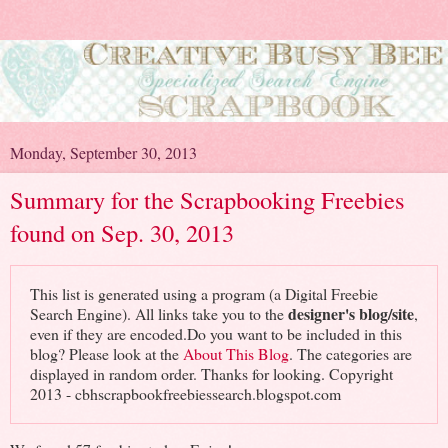
Monday, September 30, 2013
Summary for the Scrapbooking Freebies
found on Sep. 30, 2013
This list is generated using a program (a Digital Freebie
designer's blog/site
Search Engine). All links take you to the
,
even if they are encoded.Do you want to be included in this
blog? Please look at the
About This Blog
. The categories are
displayed in random order. Thanks for looking. Copyright
2013 - cbhscrapbookfreebiessearch.blogspot.com