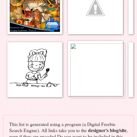
This list is generated using a program (a Digital Freebie
designer's blog/site
Search Engine). All links take you to the
,
even if they are encoded.Do you want to be included in this