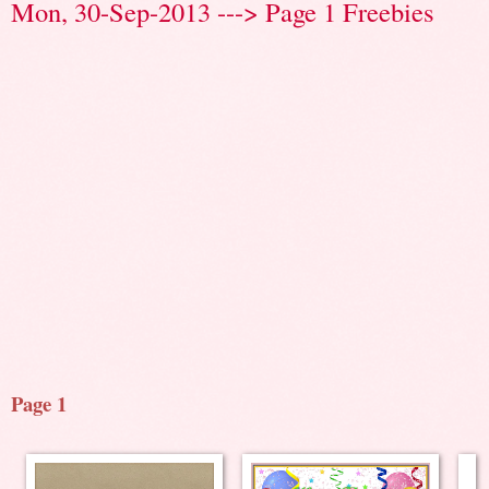
Mon, 30-Sep-2013 ---> Page 1 Freebies
Page 1