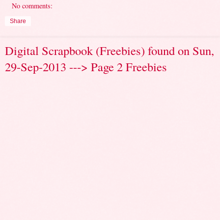
No comments:
Share
Digital Scrapbook (Freebies) found on Sun,
29-Sep-2013 ---> Page 2 Freebies