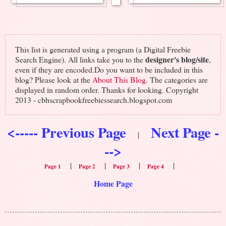
This list is generated using a program (a Digital Freebie
designer's blog/site
Search Engine). All links take you to the
,
even if they are encoded.Do you want to be included in this
blog? Please look at the
About This Blog
. The categories are
displayed in random order. Thanks for looking. Copyright
2013 - cbhscrapbookfreebiessearch.blogspot.com
<----- Previous Page
Next Page -
|
-->
|
|
|
|
Page 1
Page 2
Page 3
Page 4
Home Page