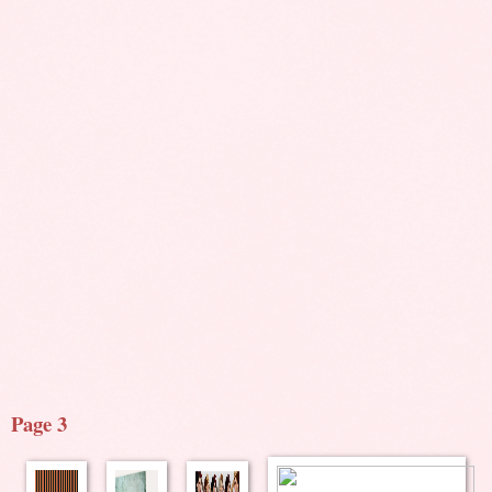
Page 3