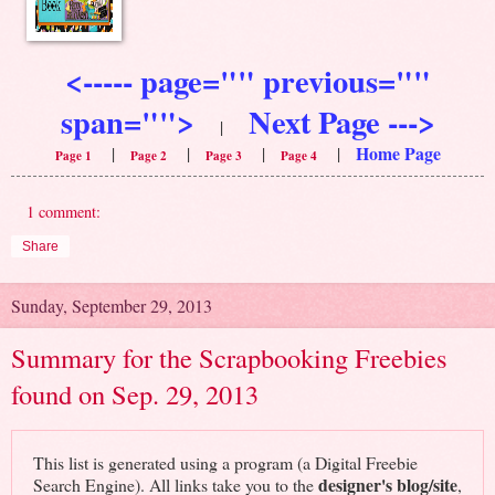
<----- page="" previous=""
span="">
Next Page --->
|
Home Page
|
|
|
|
Page 1
Page 2
Page 3
Page 4
1 comment:
Share
Sunday, September 29, 2013
Summary for the Scrapbooking Freebies
found on Sep. 29, 2013
This list is generated using a program (a Digital Freebie
designer's blog/site
Search Engine). All links take you to the
,