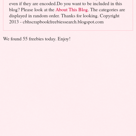
even if they are encoded.Do you want to be included in this
blog? Please look at the
About This Blog
. The categories are
displayed in random order. Thanks for looking. Copyright
2013 - cbhscrapbookfreebiessearch.blogspot.com
We found 55 freebies today. Enjoy!