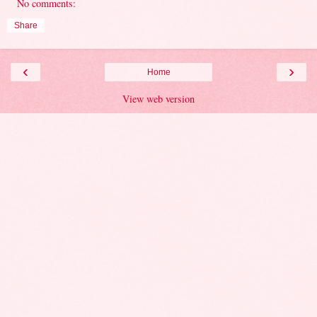
No comments:
Share
‹
›
Home
View web version