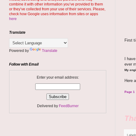
combine it with other information you’ve provided to them
or they’ve collected from your use of their services. Please,
check how Google uses information from sites or apps
here
Translate
First 
Powered by
Translate
I hav
ever 
Follow with Email
My engi
Enter your email address:
Here a
Page 1
Delivered by
FeedBurner
Tha
Label