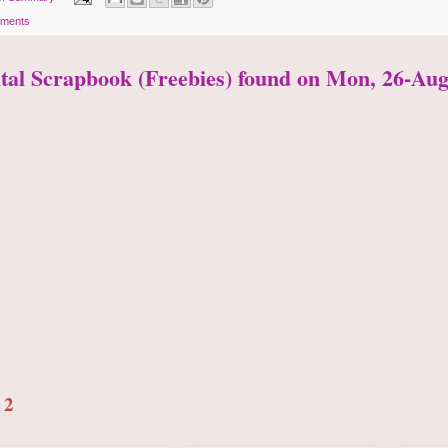
ments
ital Scrapbook (Freebies) found on Mon, 26-Aug
 2