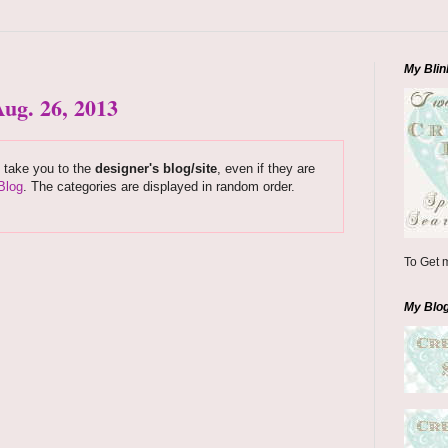
My Blin
ug. 26, 2013
s take you to the
designer's blog/site
, even if they are
Blog
. The categories are displayed in random order.
To Get m
My Blo