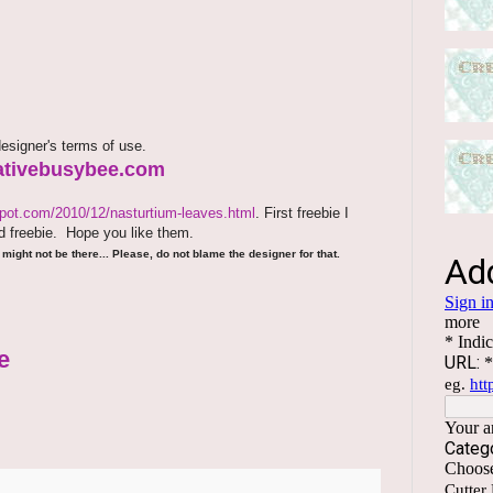
esigner's terms of use.
reativebusybee.com
spot.com/2010/12/nasturtium-leaves.html
. First freebie I
 freebie.
Hope you like them.
might not be there... Please, do not blame the designer for that.
e