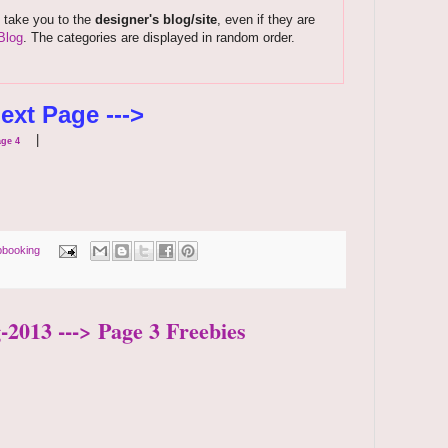
s take you to the
designer's blog/site
, even if they are
Blog
. The categories are displayed in random order.
ext Page --->
|
ge 4
pbooking
-2013 ---> Page 3 Freebies