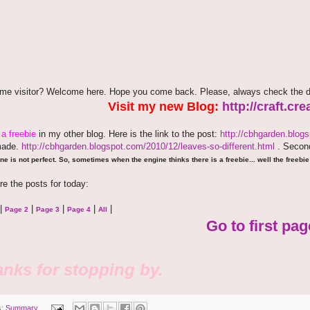
time visitor? Welcome here. Hope you come back. Please, always check the d
Visit my new Blog:
http://craft.c
e
a freebie
in my other blog. Here is the link to the post:
http://cbhgarden.blog
made.
http://cbhgarden.blogspot.com/2010/12/leaves-so-different.html
. Second
ne is not perfect. So, sometimes when the engine thinks there is a freebie... well the freebie 
re the posts for today:
|
|
|
|
|
Page 2
Page 3
Page 4
All
Go to first pag
nks for stopping by.
s:
Summary