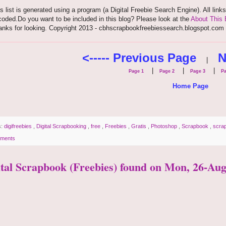
s list is generated using a program (a Digital Freebie Search Engine). All link
oded.Do you want to be included in this blog? Please look at the
About This 
anks for looking. Copyright 2013 - cbhscrapbookfreebiessearch.blogspot.com
<----- Previous Page
N
|
|
|
|
Page 1
Page 2
Page 3
Pa
Home Page
s:
digifreebies
,
Digital Scrapbooking
,
free
,
Freebies
,
Gratis
,
Photoshop
,
Scrapbook
,
scra
ments
ital Scrapbook (Freebies) found on Mon, 26-Aug