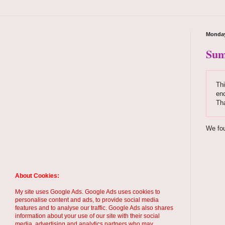
Monday
Sum
Thi
enc
Th
We fou
About Cookies:
My site uses Google Ads. Google Ads uses cookies to
personalise content and ads, to provide social media
features and to analyse our traffic. Google Ads also shares
information about your use of our site with their social
media, advertising and analytics partners who may