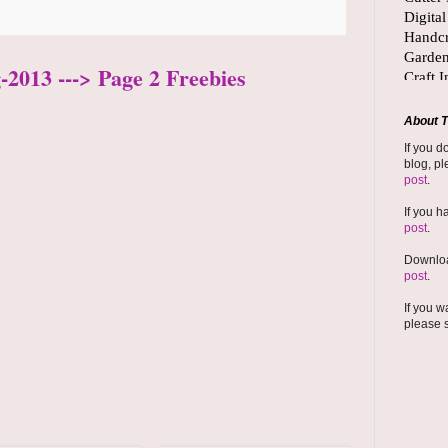
-2013 ---> Page 2 Freebies
About T
If you d
blog, pl
post
.
If you h
post
.
Downloa
post
.
If you w
please 