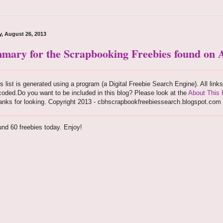
, August 26, 2013
mary for the Scrapbooking Freebies found on A
s list is generated using a program (a Digital Freebie Search Engine). All link
oded.Do you want to be included in this blog? Please look at the
About This 
anks for looking. Copyright 2013 - cbhscrapbookfreebiessearch.blogspot.com
nd 60 freebies today. Enjoy!