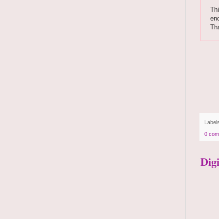
Thi
enc
Th
Label
0 com
Dig