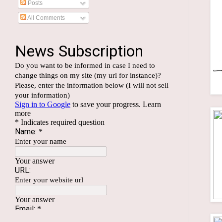
Posts
All Comments