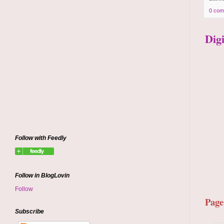
0 com
Dig
Follow with Feedly
Follow in BlogLovin
Follow
Page
Subscribe