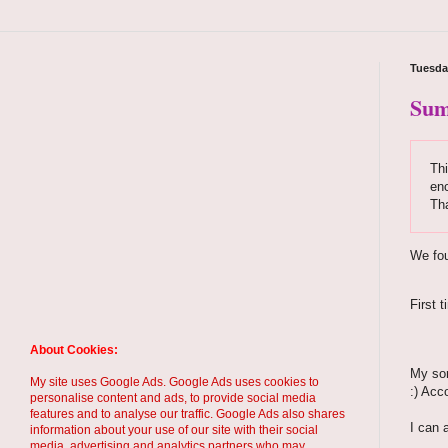
Tuesda
Sum
Thi
enc
Th
We fou
First 
About Cookies:
My son
My site uses Google Ads. Google Ads uses cookies to
:) Acc
personalise content and ads, to provide social media
features and to analyse our traffic. Google Ads also shares
I can 
information about your use of our site with their social
media, advertising and analytics partners who may