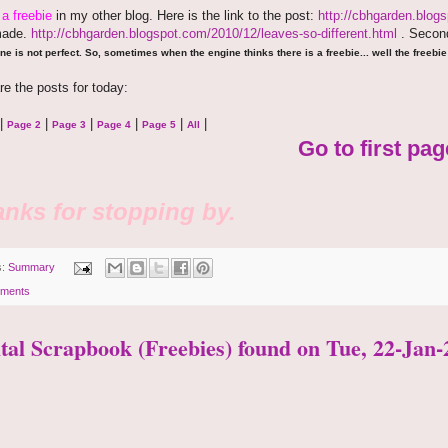
e
a freebie
in my other blog. Here is the link to the post:
http://cbhgarden.blog
made.
http://cbhgarden.blogspot.com/2010/12/leaves-so-different.html
. Second
ne is not perfect. So, sometimes when the engine thinks there is a freebie... well the freebie 
re the posts for today:
|
|
|
|
|
|
Page 2
Page 3
Page 4
Page 5
All
Go to first pag
nks for stopping by.
s:
Summary
ments
ital Scrapbook (Freebies) found on Tue, 22-Jan-