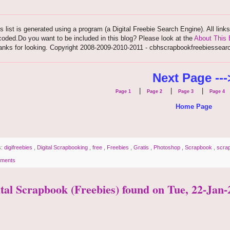
s list is generated using a program (a Digital Freebie Search Engine). All link
oded.Do you want to be included in this blog? Please look at the
About This 
anks for looking. Copyright 2008-2009-2010-2011 - cbhscrapbookfreebiessear
Next Page ---
|
|
|
Page 1
Page 2
Page 3
Page 4
Home Page
s:
digifreebies
,
Digital Scrapbooking
,
free
,
Freebies
,
Gratis
,
Photoshop
,
Scrapbook
,
scra
ments
ital Scrapbook (Freebies) found on Tue, 22-Jan-