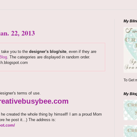
My Blin
an. 22, 2013
s take you to the
designer's blog/site
, even if they are
Blog
. The categories are displayed in random order.
ch.blogspot.com
To Get m
esigner's terms of use.
My Blo
.creativebusybee.com
d he created the whole thing by himself! I am a proud Mom
ore he post it...) The address is:
pot.com/