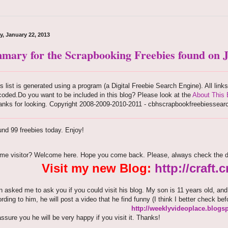
y, January 22, 2013
mary for the Scrapbooking Freebies found on J
s list is generated using a program (a Digital Freebie Search Engine). All link
oded.Do you want to be included in this blog? Please look at the
About This 
anks for looking. Copyright 2008-2009-2010-2011 - cbhscrapbookfreebiessear
nd 99 freebies today. Enjoy!
time visitor? Welcome here. Hope you come back. Please, always check the d
Visit my new Blog:
http://craft
 asked me to ask you if you could visit his blog. My son is 11 years old, an
ording to him, he will post a video that he find funny (I think I better check bef
http://weeklyvideoplace.blogs
assure you he will be very happy if you visit it. Thanks!