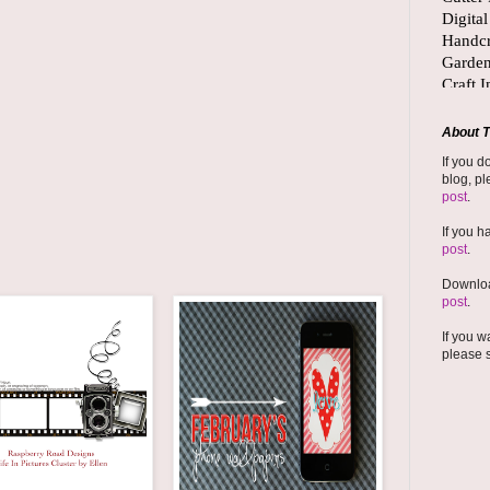
About T
If you d
blog, pl
post
.
If you h
post
.
Downloa
post
.
If you w
please 