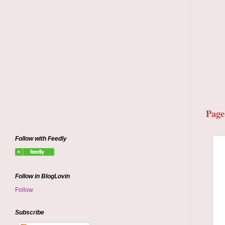
Page
Follow with Feedly
Follow in BlogLovin
Follow
Subscribe