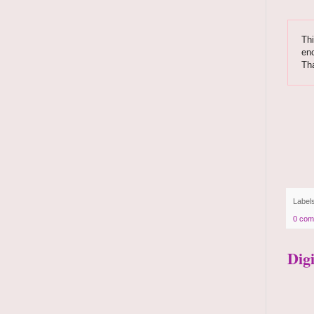
Thi
enc
Th
Label
0 com
Dig