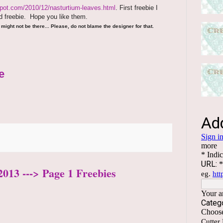
spot.com/2010/12/nasturtium-leaves.html
. First freebie I
 freebie.
Hope you like them.
might not be there... Please, do not blame the designer for that.
e
2013 ---> Page 1 Freebies