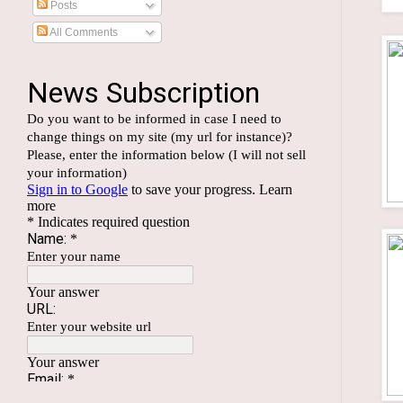
Posts
All Comments