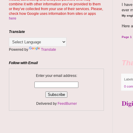
combine it with other information you’ve provided to them
I hav
or they’ve collected from your use of their services. Please,
ever 
check how Google uses information from sites or apps
My engi
here
Here a
Translate
Page 1
Powered by
Translate
Tha
Follow with Email
Enter your email address:
Label
0 com
Dig
Delivered by
FeedBurner