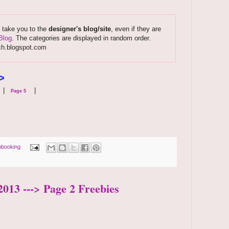
s take you to the
designer's blog/site
, even if they are
Blog
. The categories are displayed in random order.
ch.blogspot.com
>
|
|
Page 5
pbooking
2013 ---> Page 2 Freebies