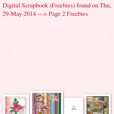
Digital Scrapbook (Freebies) found on Thu,
29-May-2014 ---> Page 2 Freebies