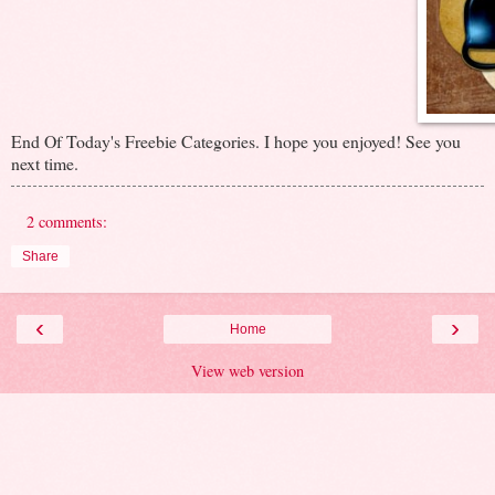
End Of Today's Freebie Categories. I hope you enjoyed! See you
next time.
2 comments:
Share
‹
›
Home
View web version