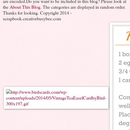
are encoded.Do you want to be included in this blog? Please look at
the
About This Blog
. The categories are displayed in random order.
Thanks for looking. Copyright 2014 -
scrapbook.creativebusybee.com