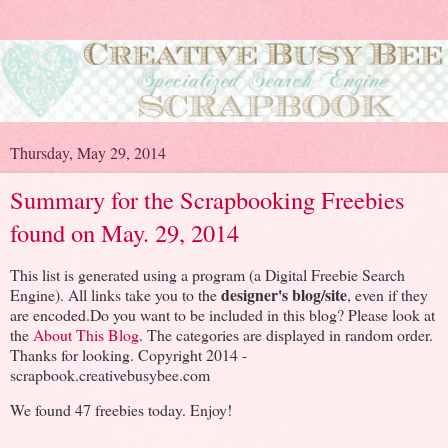
Thursday, May 29, 2014
Summary for the Scrapbooking Freebies
found on May. 29, 2014
This list is generated using a program (a Digital Freebie Search
designer's blog/site
Engine). All links take you to the
, even if they
are encoded.Do you want to be included in this blog? Please look at
the
About This Blog
. The categories are displayed in random order.
Thanks for looking. Copyright 2014 -
scrapbook.creativebusybee.com
We found 47 freebies today. Enjoy!