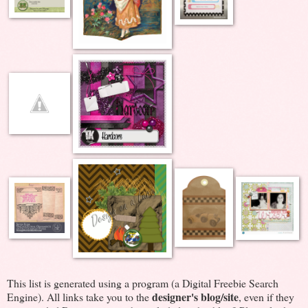
This list is generated using a program (a Digital Freebie Search
designer's blog/site
Engine). All links take you to the
, even if they