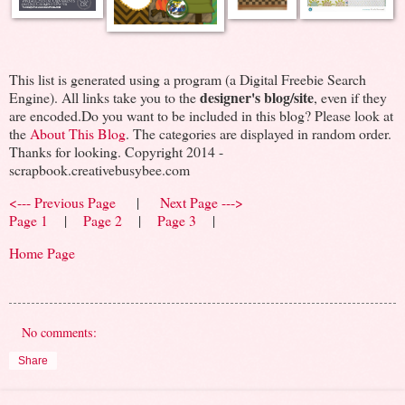
This list is generated using a program (a Digital Freebie Search
designer's blog/site
Engine). All links take you to the
, even if they
are encoded.Do you want to be included in this blog? Please look at
the
About This Blog
. The categories are displayed in random order.
Thanks for looking. Copyright 2014 -
scrapbook.creativebusybee.com
<--- Previous Page
|
Next Page --->
Page 1
|
Page 2
|
Page 3
|
Home Page
No comments:
Share