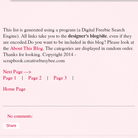
This list is generated using a program (a Digital Freebie Search
designer's blog/site
Engine). All links take you to the
, even if they
are encoded.Do you want to be included in this blog? Please look at
the
About This Blog
. The categories are displayed in random order.
Thanks for looking. Copyright 2014 -
scrapbook.creativebusybee.com
Next Page --->
Page 1
|
Page 2
|
Page 3
|
Home Page
No comments:
Share