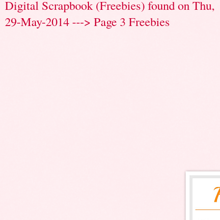
Digital Scrapbook (Freebies) found on Thu,
29-May-2014 ---> Page 3 Freebies