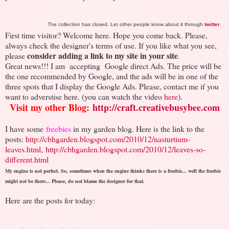
The collection has closed. Let other people know about it through
twitter
.
First time visitor? Welcome here. Hope you come back. Please,
always check the designer's terms of use. If you like what you see,
consider adding a link to my site in your site
please
.
Great news!!! I am accepting Google direct Ads. The price will be
the one recommended by Google, and the ads will be in one of the
three spots that I display the Google Ads. Please, contact me if you
want to adverstise here. (you can watch the video
here
).
Visit my other Blog:
http://craft.creativebusybee.com
I have some
freebies
in my garden blog. Here is the link to the
posts:
http://cbhgarden.blogspot.com/2010/12/nasturtium-
leaves.html
,
http://cbhgarden.blogspot.com/2010/12/leaves-so-
different.html
My engine is not perfect. So, sometimes when the engine thinks there is a freebie... well the freebie
might not be there... Please, do not blame the designer for that.
Here are the posts for today: