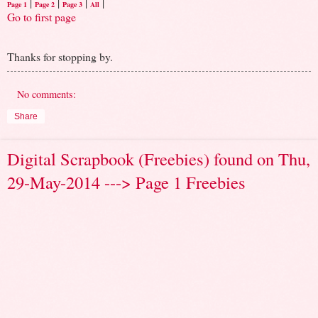
|
|
|
|
Page 1
Page 2
Page 3
All
Go to first page
Thanks for stopping by.
No comments:
Share
Digital Scrapbook (Freebies) found on Thu,
29-May-2014 ---> Page 1 Freebies