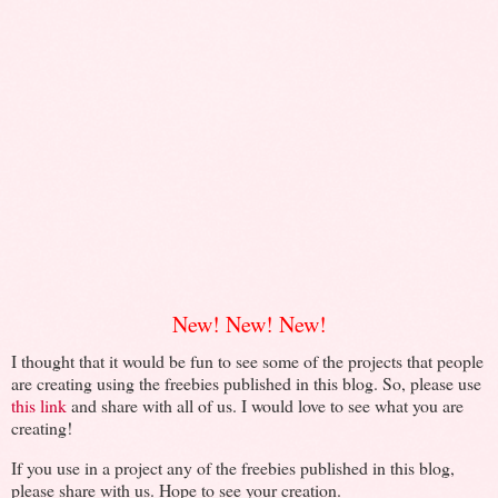
New! New! New!
I thought that it would be fun to see some of the projects that people
are creating using the freebies published in this blog. So, please use
this link
and share with all of us. I would love to see what you are
creating!
If you use in a project any of the freebies published in this blog,
please share with us. Hope to see your creation.