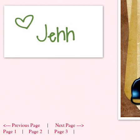
<--- Previous Page
|
Next Page --->
Page 1
|
Page 2
|
Page 3
|