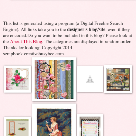
This list is generated using a program (a Digital Freebie Search
designer's blog/site
Engine). All links take you to the
, even if they
are encoded.Do you want to be included in this blog? Please look at
the
About This Blog
. The categories are displayed in random order.
Thanks for looking. Copyright 2014 -
scrapbook.creativebusybee.com