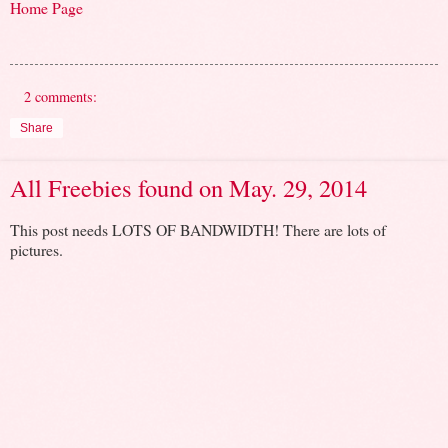
Home Page
2 comments:
Share
All Freebies found on May. 29, 2014
This post needs LOTS OF BANDWIDTH! There are lots of
pictures.