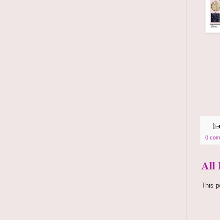
0 com
All
This p