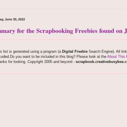
ay, June 30, 2022
mary for the Scrapbooking Freebies found on J
s list is generated using a program (a
Digital Freebie
Search Engine). All lin
oded.Do you want to be included in this blog? Please look at the
About This 
anks for looking. Copyright 2005 and beyond -
scrapbook.creativebusybee.