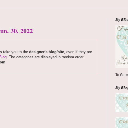
My Blin
un. 30, 2022
ks take you to the
designer's blog/site
, even if they are
Blog
. The categories are displayed in random order.
com
To Get m
My Blo