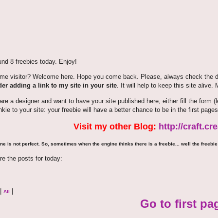
nd 8 freebies today. Enjoy!
time visitor? Welcome here. Hope you come back. Please, always check the de
er adding a link to my site in your site
. It will help to keep this site alive.
 are a designer and want to have your site published here, either fill the for
nkie to your site: your freebie will have a better chance to be in the first pages
Visit my other Blog:
http://craft.c
ne is not perfect. So, sometimes when the engine thinks there is a freebie... well the freebie 
re the posts for today:
|
|
All
Go to first pa