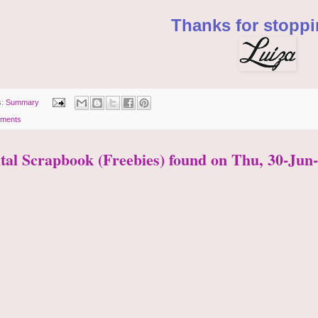
Thanks for stoppi
s:
Summary
ments
ital Scrapbook (Freebies) found on Thu, 30-Jun-