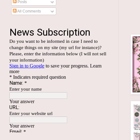
Posts
All Comments