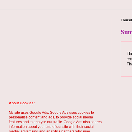
Thursd
Sum
Thi
enc
Th
About Cookies:
My site uses Google Ads. Google Ads uses cookies to
personalise content and ads, to provide social media
features and to analyse our traffic. Google Ads also shares
information about your use of our site with their social
media, advertising and analytics partners who may