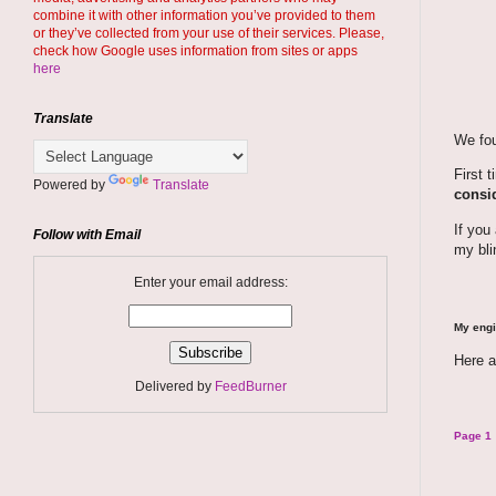
combine it with other information you’ve provided to them
or they’ve collected from your use of their services. Please,
check how Google uses information from sites or apps
here
Translate
We fou
First 
Powered by
Translate
consid
If you
Follow with Email
my bli
Enter your email address:
My engi
Here a
Delivered by
FeedBurner
Page 1