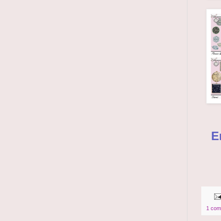
E
1 com