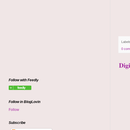
Label
0 com
Dig
Follow with Feedly
Follow in BlogLovin
Follow
Subscribe