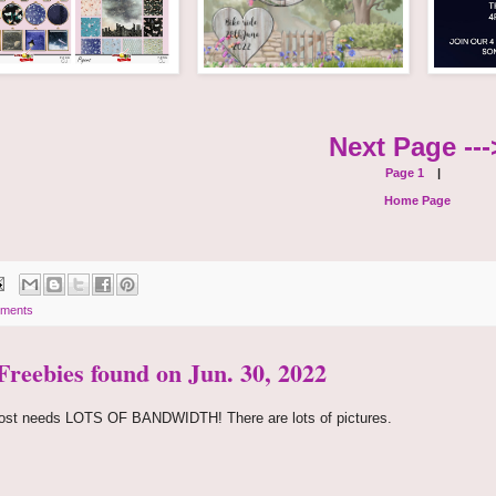
Next Page ---
Page 1
|
Home Page
ments
 Freebies found on Jun. 30, 2022
ost needs LOTS OF BANDWIDTH! There are lots of pictures.