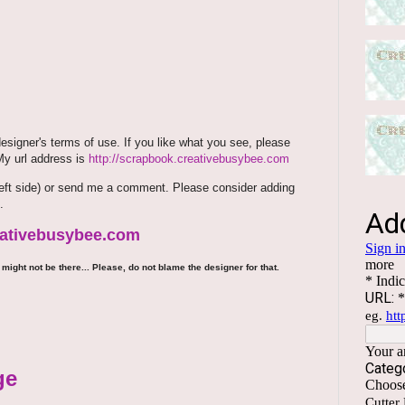
signer's terms of use. If you like what you see, please
 My url address is
http://scrapbook.creativebusybee.com
m (left side) or send me a comment. Please consider adding
.
reativebusybee.com
might not be there... Please, do not blame the designer for that.
ge