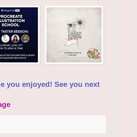
pe you enjoyed! See you next
age