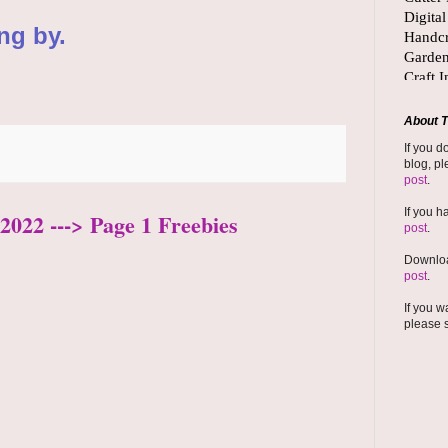
ng by.
About T
If you d
blog, pl
post
.
If you h
2022 ---> Page 1 Freebies
post
.
Downloa
post
.
If you w
please 