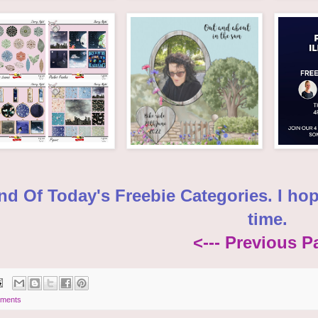
nd Of Today's Freebie Categories. I ho
time.
<--- Previous P
ments