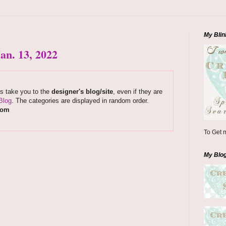
My Blin
an. 13, 2022
ks take you to the
designer's blog/site
, even if they are
Blog
. The categories are displayed in random order.
com
To Get m
My Blo