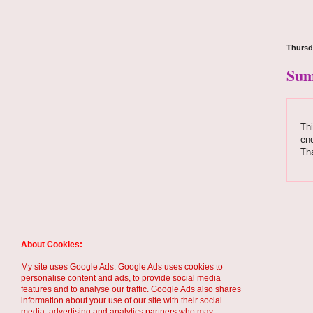
Thursd
Sum
Thi
enc
Th
About Cookies:
My site uses Google Ads. Google Ads uses cookies to
personalise content and ads, to provide social media
features and to analyse our traffic. Google Ads also shares
information about your use of our site with their social
media, advertising and analytics partners who may