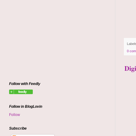
Label
0 com
Dig
Follow with Feedly
Follow in BlogLovin
Follow
Subscribe