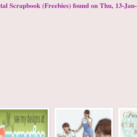
ital Scrapbook (Freebies) found on Thu, 13-Jan-