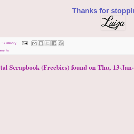
Thanks for stoppi
s:
Summary
ments
ital Scrapbook (Freebies) found on Thu, 13-Jan-