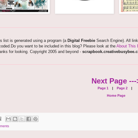
s list is generated using a program (a
Digital Freebie
Search Engine). All lin
oded.Do you want to be included in this blog? Please look at the
About This 
anks for looking. Copyright 2005 and beyond -
scrapbook.creativebusybee.
Next Page ---
Page 1
|
Page 2
|
Home Page
ments