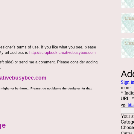
signer's terms of use. If you like what you see, please
 My url address is
http://scrapbook.creativebusybee.com
m (left side) or send me a comment. Please consider adding
.
reativebusybee.com
might not be there... Please, do not blame the designer for that.
ge