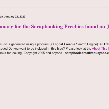
ay, January 13, 2022
mary for the Scrapbooking Freebies found on J
s list is generated using a program (a
Digital Freebie
Search Engine). All lin
oded.Do you want to be included in this blog? Please look at the
About This 
anks for looking. Copyright 2005 and beyond -
scrapbook.creativebusybee.