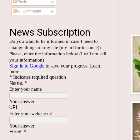
Posts
All Comments