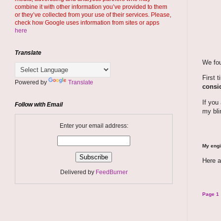
combine it with other information you’ve provided to them
or they’ve collected from your use of their services. Please,
check how Google uses information from sites or apps
here
Translate
We fou
First 
Powered by
Translate
consid
If you
Follow with Email
my bli
Enter your email address:
My engi
Here a
Delivered by
FeedBurner
Page 1