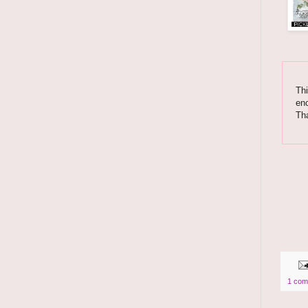
Thi
enc
Th
1 com