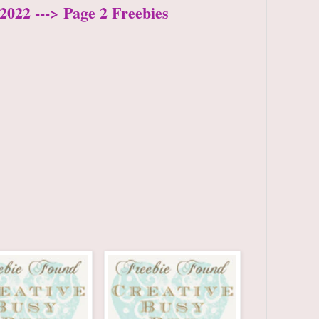
2022 ---> Page 2 Freebies