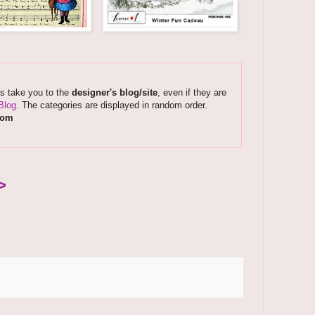
ks take you to the
designer's blog/site
, even if they are
Blog
. The categories are displayed in random order.
com
>