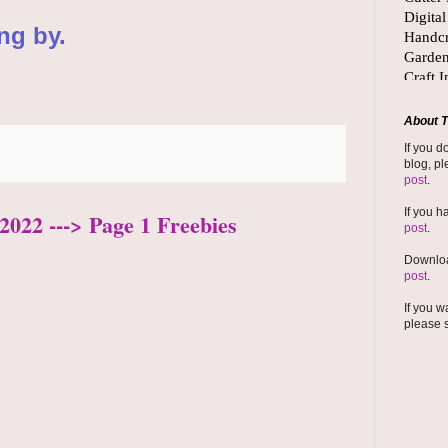
ng by.
About T
If you d
blog, pl
post
.
If you h
2022 ---> Page 1 Freebies
post
.
Downloa
post
.
If you w
please 