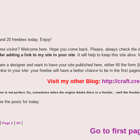
nd 20 freebies today. Enjoy!
time visitor? Welcome here. Hope you come back. Please, always check the de
er adding a link to my site in your site
. It will help to keep this site alive.
 are a designer and want to have your site published here, either fill the for
nkie to your site: your freebie will have a better chance to be in the first pages
Visit my other Blog:
http://craft.c
ne is not perfect. So, sometimes when the engine thinks there is a freebie... well the freebie 
re the posts for today:
|
|
|
Page 2
All
Go to first pa