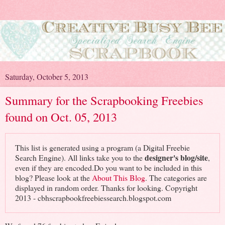
Saturday, October 5, 2013
Summary for the Scrapbooking Freebies
found on Oct. 05, 2013
This list is generated using a program (a Digital Freebie
designer's blog/site
Search Engine). All links take you to the
,
even if they are encoded.Do you want to be included in this
blog? Please look at the
About This Blog
. The categories are
displayed in random order. Thanks for looking. Copyright
2013 - cbhscrapbookfreebiessearch.blogspot.com