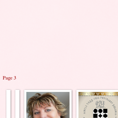
Page 3