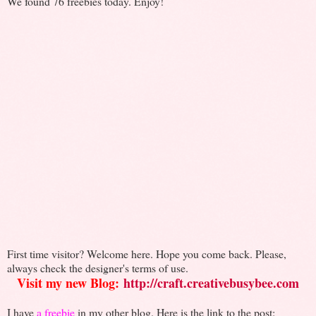
We found 76 freebies today. Enjoy!
First time visitor? Welcome here. Hope you come back. Please,
always check the designer's terms of use.
Visit my new Blog:
http://craft.creativebusybee.com
I have
a freebie
in my other blog. Here is the link to the post: