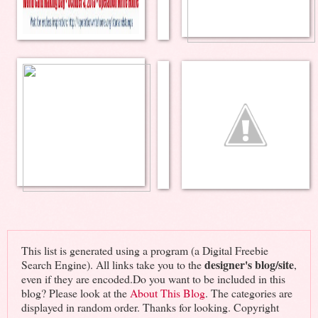
This list is generated using a program (a Digital Freebie
designer's blog/site
Search Engine). All links take you to the
,
even if they are encoded.Do you want to be included in this
blog? Please look at the
About This Blog
. The categories are
displayed in random order. Thanks for looking. Copyright