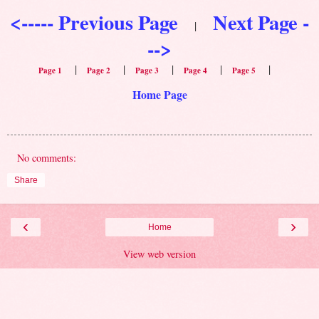
<----- Previous Page
Next Page -
|
-->
|
|
|
|
|
Page 1
Page 2
Page 3
Page 4
Page 5
Home Page
No comments:
Share
‹
›
Home
View web version