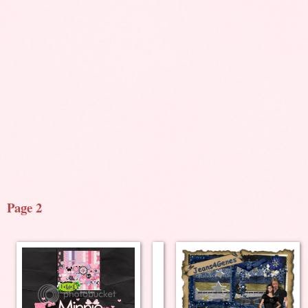
Page 2