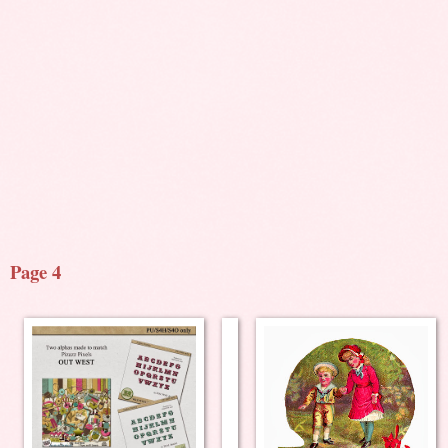
Page 4