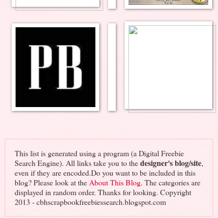
This list is generated using a program (a Digital Freebie
designer's blog/site
Search Engine). All links take you to the
,
even if they are encoded.Do you want to be included in this
blog? Please look at the
About This Blog
. The categories are
displayed in random order. Thanks for looking. Copyright
2013 - cbhscrapbookfreebiessearch.blogspot.com