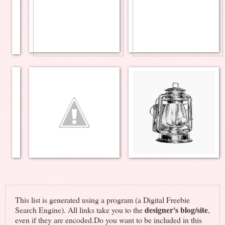
This list is generated using a program (a Digital Freebie
designer's blog/site
Search Engine). All links take you to the
,
even if they are encoded.Do you want to be included in this