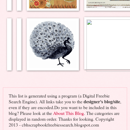
This list is generated using a program (a Digital Freebie
designer's blog/site
Search Engine). All links take you to the
,
even if they are encoded.Do you want to be included in this
blog? Please look at the
About This Blog
. The categories are
displayed in random order. Thanks for looking. Copyright
2013 - cbhscrapbookfreebiessearch.blogspot.com