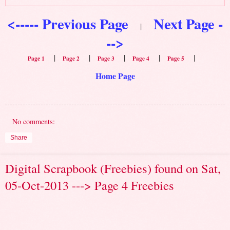
<----- Previous Page
Next Page -
|
-->
|
|
|
|
|
Page 1
Page 2
Page 3
Page 4
Page 5
Home Page
No comments:
Share
Digital Scrapbook (Freebies) found on Sat,
05-Oct-2013 ---> Page 4 Freebies