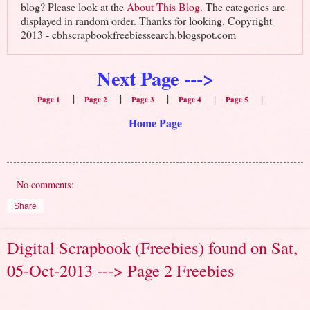
blog? Please look at the
About This Blog
. The categories are
displayed in random order. Thanks for looking. Copyright
2013 - cbhscrapbookfreebiessearch.blogspot.com
Next Page --->
|
|
|
|
|
Page 1
Page 2
Page 3
Page 4
Page 5
Home Page
No comments:
Share
Digital Scrapbook (Freebies) found on Sat,
05-Oct-2013 ---> Page 2 Freebies