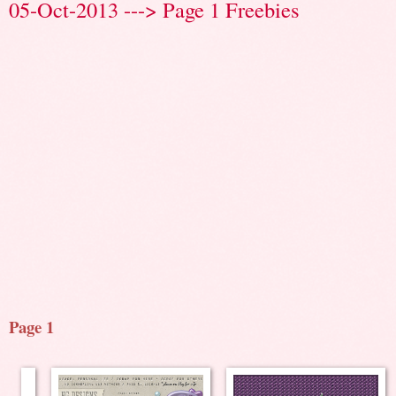
05-Oct-2013 ---> Page 1 Freebies
Page 1