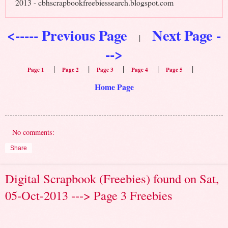
2013 - cbhscrapbookfreebiessearch.blogspot.com
<----- Previous Page
Next Page -
|
-->
|
|
|
|
|
Page 1
Page 2
Page 3
Page 4
Page 5
Home Page
No comments:
Share
Digital Scrapbook (Freebies) found on Sat,
05-Oct-2013 ---> Page 3 Freebies