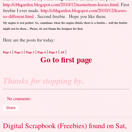
http://cbhgarden.blogspot.com/2010/12/nasturtium-leaves.html
. First
freebie I ever made.
http://cbhgarden.blogspot.com/2010/12/leaves-
so-different.html
. Second freebie.
Hope you like them.
My engine is not perfect. So, sometimes when the engine thinks there is a freebie... well the freebie
might not be there... Please, do not blame the designer for that.
Here are the posts for today:
|
|
|
|
|
|
Page 1
Page 2
Page 3
Page 4
Page 5
All
Go to first page
Thanks for stopping by.
No comments:
Share
Digital Scrapbook (Freebies) found on Sat,