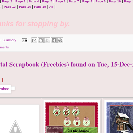
|
|
|
|
|
|
|
|
|
|
Page 2
Page 3
Page 4
Page 5
Page 6
Page 7
Page 8
Page 9
Page 10
Page 
|
|
|
|
|
2
Page 13
Page 14
Page 15
All
nks for stopping by.
s:
Summary
ments
ital Scrapbook (Freebies) found on Tue, 15-Dec-
 1