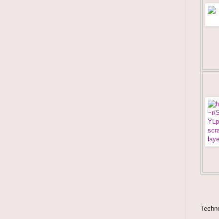
Techno