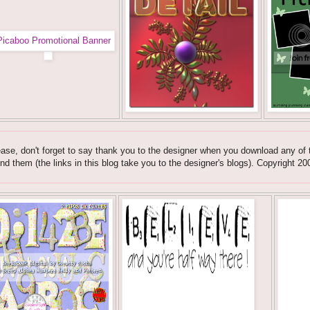
ase, don't forget to say thank you to the designer when you download any of t
nd them (the links in this blog take you to the designer's blogs). Copyrig