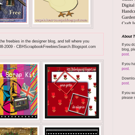
About T
he freebies in the designer blog, and tell where you
If you d
ht 2008-2009 - CBHScrapbookFreebiesSearch.Blogspot.com
blog, pl
post
.
If you h
post
.
Downloa
post
.
If you w
please 