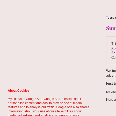
Tuesda
Sum
Thi
Ab
Scr
Co
We fou
advert
First 
About Cookies:
My engin
My site uses Google Ads. Google Ads uses cookies to
Here a
personalise content and ads, to provide social media
features and to analyse our traffic. Google Ads also shares
information about your use of our site with their social
media, advertising and analytics partners who may