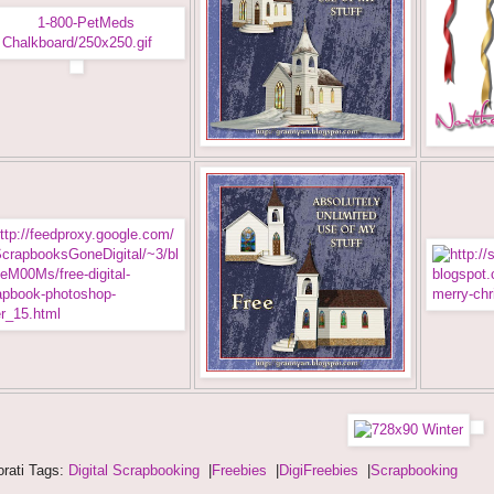
rati Tags:
Digital Scrapbooking
|
Freebies
|
DigiFreebies
|
Scrapbooking