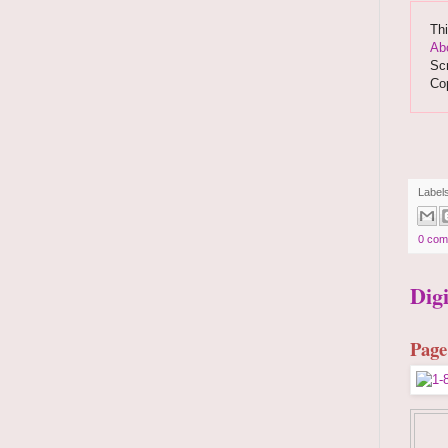
Thi
Ab
Scr
Co
Label
0 com
Dig
Page