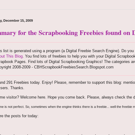
y, December 15, 2009
mary for the Scrapbooking Freebies found on D
s list is generated using a program (a Digital Freebie Search Engine). Do you 
out This Blog
. You find lots of freebies to help you with your Digital Scrapboo
apbook Pages. Find lots of Digital Scrapbooking Graphics! The categories are
pyright 2008-2009 - CBHScrapbookFreebiesSearch.Blogspot.com
nd 291 Freebies today. Enjoy! Please, remember to support this blog: mention 
isers. Thanks.
time visitor? Welcome here. Hope you come back. Please, always check the d
e is not perfect. So, sometimes when the engine thinks there is a freebie... well the freebie m
re the posts for today: