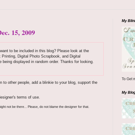
My Blin
ec. 15, 2009
want to be included in this blog? Please look at the
k Printing, Digital Photo Scrapbook, and Digital
 being displayed in random order. Thanks for looking.
To Get m
to other people, add a blinkie to your blog, support the
My Blo
esigner's terms of use.
ight not be there... Please, do not blame the designer for that.