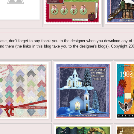
ase, don't forget to say thank you to the designer when you download any of t
nd them (the links in this blog take you to the designer's blogs). Copyrig