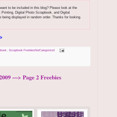
want to be included in this blog? Please look at the
k Printing, Digital Photo Scrapbook, and Digital
 being displayed in random order. Thanks for looking.
>
pbook
,
Scrapbook FreebiesNotCategorized
2009 ---> Page 2 Freebies