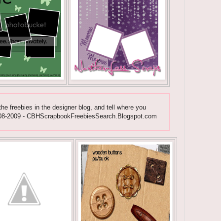
he freebies in the designer blog, and tell where you
ht 2008-2009 - CBHScrapbookFreebiesSearch.Blogspot.com