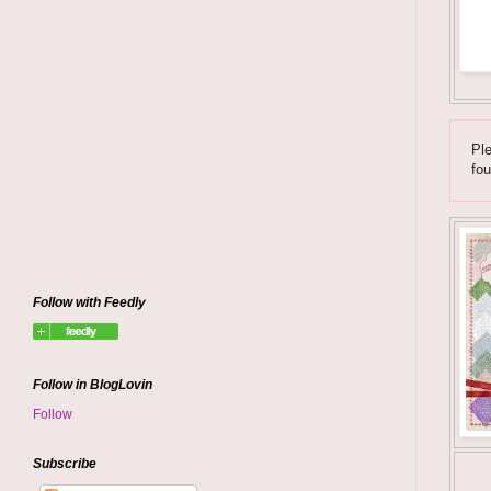
Ple
fou
Follow with Feedly
Follow in BlogLovin
Follow
Subscribe