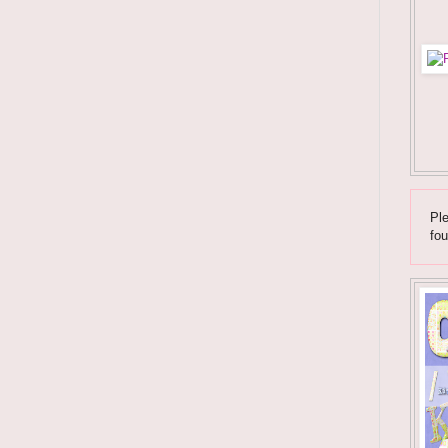
Ple
fou