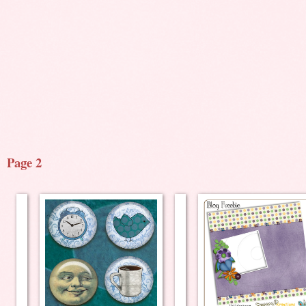
Page 2