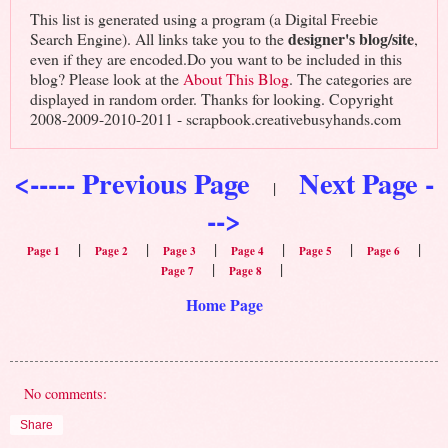
This list is generated using a program (a Digital Freebie
designer's blog/site
Search Engine). All links take you to the
,
even if they are encoded.Do you want to be included in this
blog? Please look at the
About This Blog
. The categories are
displayed in random order. Thanks for looking. Copyright
2008-2009-2010-2011 - scrapbook.creativebusyhands.com
<----- Previous Page
Next Page -
|
-->
|
|
|
|
|
|
Page 1
Page 2
Page 3
Page 4
Page 5
Page 6
|
|
Page 7
Page 8
Home Page
No comments:
Share