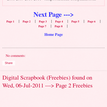
Next Page --->
|
|
|
|
|
|
Page 1
Page 2
Page 3
Page 4
Page 5
Page 6
|
|
Page 7
Page 8
Home Page
No comments:
Share
Digital Scrapbook (Freebies) found on
Wed, 06-Jul-2011 ---> Page 2 Freebies