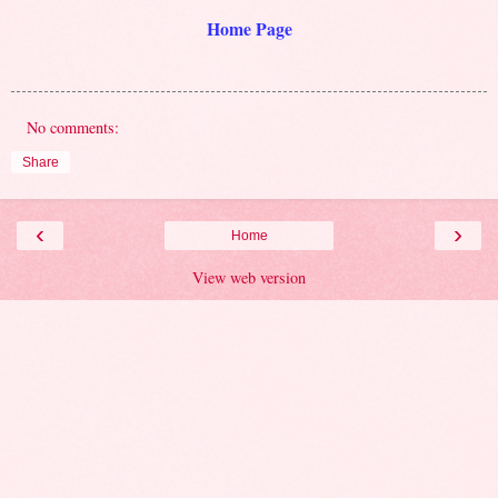
Home Page
No comments:
Share
‹
›
Home
View web version