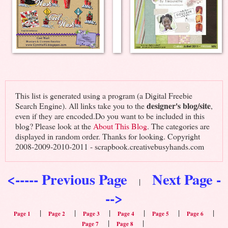
This list is generated using a program (a Digital Freebie
designer's blog/site
Search Engine). All links take you to the
,
even if they are encoded.Do you want to be included in this
blog? Please look at the
About This Blog
. The categories are
displayed in random order. Thanks for looking. Copyright
2008-2009-2010-2011 - scrapbook.creativebusyhands.com
<----- Previous Page
Next Page -
|
-->
|
|
|
|
|
|
Page 1
Page 2
Page 3
Page 4
Page 5
Page 6
|
|
Page 7
Page 8