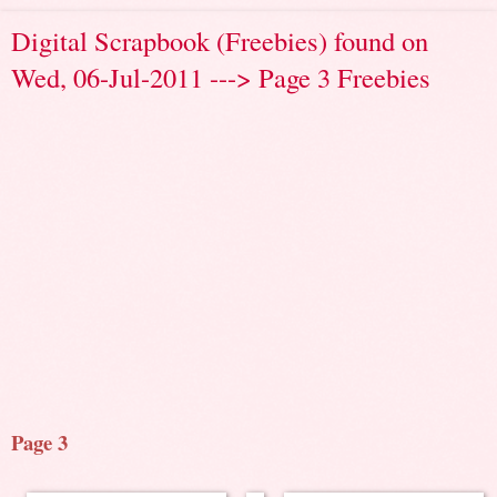
Digital Scrapbook (Freebies) found on
Wed, 06-Jul-2011 ---> Page 3 Freebies
Page 3