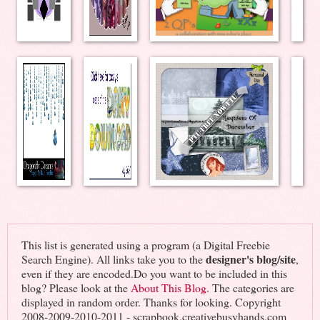
This list is generated using a program (a Digital Freebie
designer's blog/site
Search Engine). All links take you to the
,
even if they are encoded.Do you want to be included in this
blog? Please look at the
About This Blog
. The categories are
displayed in random order. Thanks for looking. Copyright
2008-2009-2010-2011 - scrapbook.creativebusyhands.com