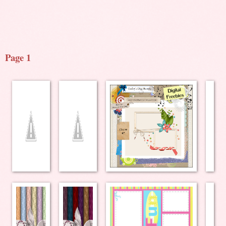
Page 1