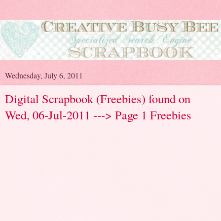
Wednesday, July 6, 2011
Digital Scrapbook (Freebies) found on
Wed, 06-Jul-2011 ---> Page 1 Freebies