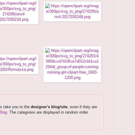
ks take you to the
designer's blog/site
, even if they are
Blog
. The categories are displayed in random order.