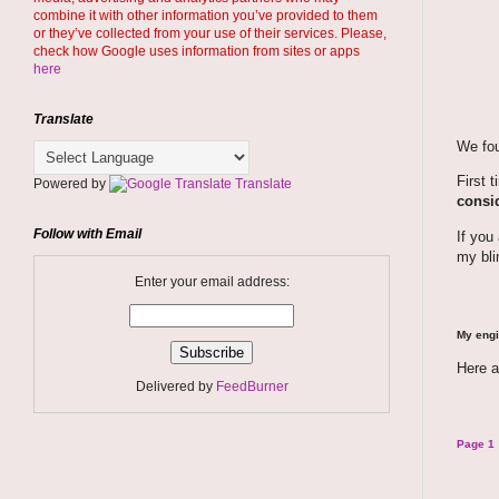
combine it with other information you’ve provided to them
or they’ve collected from your use of their services. Please,
check how Google uses information from sites or apps
here
Translate
We fou
First 
Powered by
Translate
consid
Follow with Email
If you
my bli
Enter your email address:
My engi
Here a
Delivered by
FeedBurner
Page 1