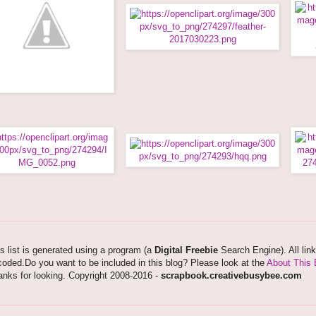
s list is generated using a program (a
Digital Freebie
Search Engine). All lin
oded.Do you want to be included in this blog? Please look at the
About This 
nks for looking. Copyright 2008-2016 -
scrapbook.creativebusybee.com