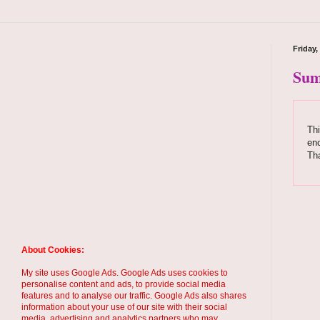
Friday,
Sum
Thi
enc
Tha
About Cookies:
My site uses Google Ads. Google Ads uses cookies to
personalise content and ads, to provide social media
features and to analyse our traffic. Google Ads also shares
information about your use of our site with their social
media, advertising and analytics partners who may