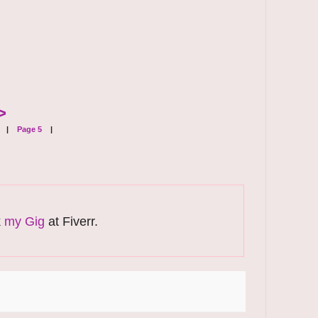
>
|
Page 5
|
k
my Gig
at Fiverr.