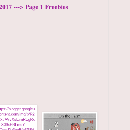
2017 ---> Page 1 Freebies