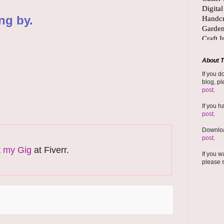
ng by.
About T
If you d
blog, pl
post
.
If you h
post
.
Downloa
post
.
k
my Gig
at Fiverr.
If you w
please 