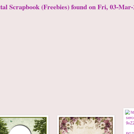
ital Scrapbook (Freebies) found on Fri, 03-Mar-