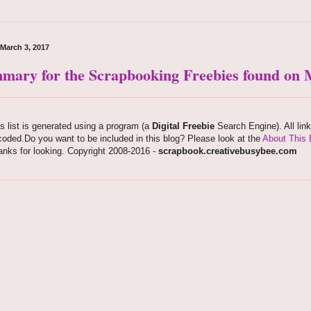
 March 3, 2017
mary for the Scrapbooking Freebies found on M
s list is generated using a program (a
Digital Freebie
Search Engine). All lin
oded.Do you want to be included in this blog? Please look at the
About This 
nks for looking. Copyright 2008-2016 -
scrapbook.creativebusybee.com