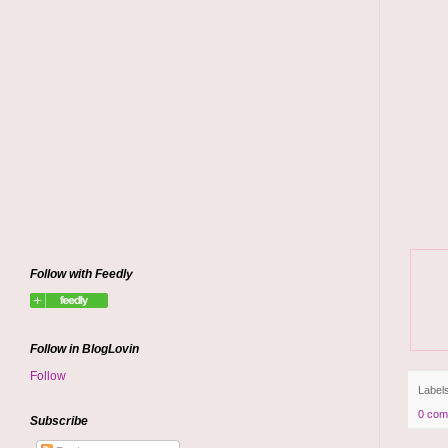
Follow with Feedly
Follow in BlogLovin
Follow
Label
0 com
Subscribe