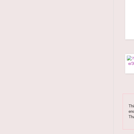
Thi
enc
Tha