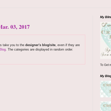
My Blin
ar. 03, 2017
ks take you to the
designer's blog/site
, even if they are
Blog
. The categories are displayed in random order.
To Get m
My Blo