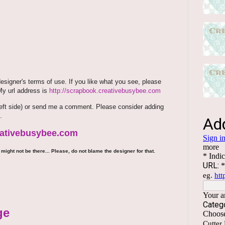
signer's terms of use. If you like what you see, please
 My url address is
http://scrapbook.creativebusybee.com
m (left side) or send me a comment. Please consider adding
.
reativebusybee.com
might not be there... Please, do not blame the designer for that.
ge