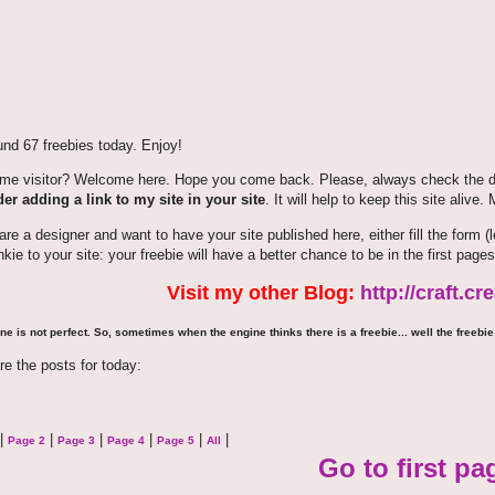
nd 67 freebies today. Enjoy!
time visitor? Welcome here. Hope you come back. Please, always check the de
er adding a link to my site in your site
. It will help to keep this site alive.
 are a designer and want to have your site published here, either fill the for
nkie to your site: your freebie will have a better chance to be in the first pages
Visit my other Blog:
http://craft.c
ne is not perfect. So, sometimes when the engine thinks there is a freebie... well the freebie 
re the posts for today:
|
|
|
|
|
|
Page 2
Page 3
Page 4
Page 5
All
Go to first pa