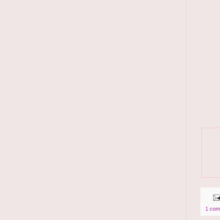
1 com