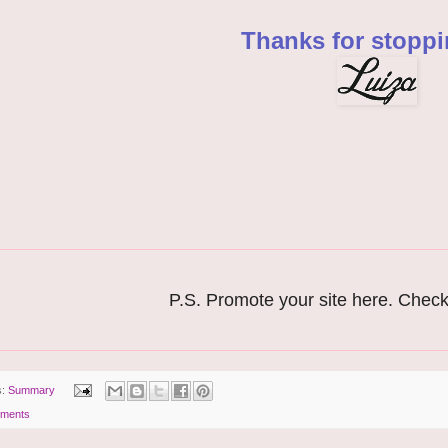
Thanks for stoppi
P.S. Promote your site here. Chec
s:
Summary
ments