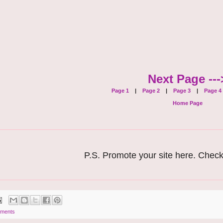
Next Page ---
Page 1
|
Page 2
|
Page 3
|
Page 4
Home Page
P.S. Promote your site here. Chec
ments