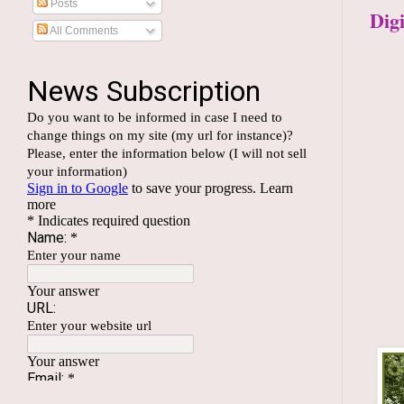
Posts
Dig
All Comments