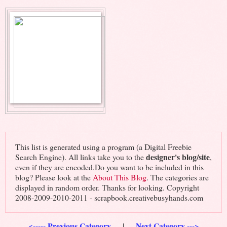
This list is generated using a program (a Digital Freebie
designer's blog/site
Search Engine). All links take you to the
,
even if they are encoded.Do you want to be included in this
blog? Please look at the
About This Blog
. The categories are
displayed in random order. Thanks for looking. Copyright
2008-2009-2010-2011 - scrapbook.creativebusyhands.com
<----- Previous Category
Next Category --->
|