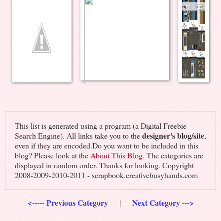
This list is generated using a program (a Digital Freebie
designer's blog/site
Search Engine). All links take you to the
,
even if they are encoded.Do you want to be included in this
blog? Please look at the
About This Blog
. The categories are
displayed in random order. Thanks for looking. Copyright
2008-2009-2010-2011 - scrapbook.creativebusyhands.com
<----- Previous Category
Next Category --->
|