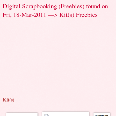
Digital Scrapbooking (Freebies) found on
Fri, 18-Mar-2011 ---> Kit(s) Freebies
Kit(s)