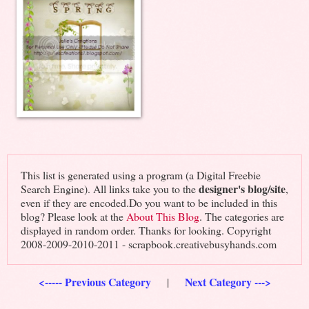
This list is generated using a program (a Digital Freebie
designer's blog/site
Search Engine). All links take you to the
,
even if they are encoded.Do you want to be included in this
blog? Please look at the
About This Blog
. The categories are
displayed in random order. Thanks for looking. Copyright
2008-2009-2010-2011 - scrapbook.creativebusyhands.com
<----- Previous Category
Next Category --->
|