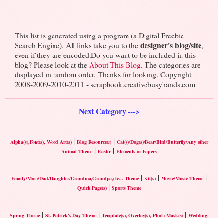
This list is generated using a program (a Digital Freebie
designer's blog/site
Search Engine). All links take you to the
,
even if they are encoded.Do you want to be included in this
blog? Please look at the
About This Blog
. The categories are
displayed in random order. Thanks for looking. Copyright
2008-2009-2010-2011 - scrapbook.creativebusyhands.com
Next Category --->
|
|
Alpha(s),Font(s), Word Art(s)
Blog Resource(s)
Cat(s)/Dog(s)/Bear/Bird/Butterfly/Any other
|
|
Animal Theme
Easter
Elements or Papers
|
|
|
Family/Mom/Dad/Daughter/Grandma,Grandpa,etc... Theme
Kit(s)
Movie/Music Theme
|
Quick Page(s)
Sports Theme
|
|
|
Spring Theme
St. Patrick's Day Theme
Template(s), Overlay(s), Photo Mask(s)
Wedding,