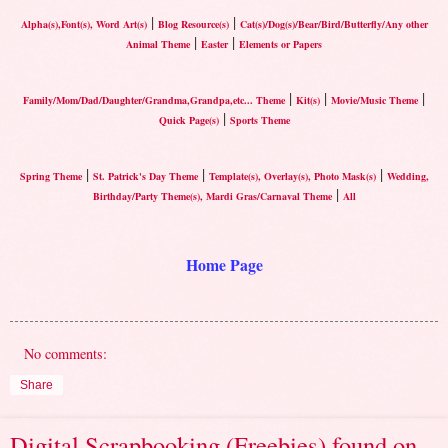
|
|
Alpha(s),Font(s), Word Art(s)
Blog Resource(s)
Cat(s)/Dog(s)/Bear/Bird/Butterfly/Any other
|
|
Animal Theme
Easter
Elements or Papers
|
|
|
Family/Mom/Dad/Daughter/Grandma,Grandpa,etc... Theme
Kit(s)
Movie/Music Theme
|
Quick Page(s)
Sports Theme
|
|
|
Spring Theme
St. Patrick's Day Theme
Template(s), Overlay(s), Photo Mask(s)
Wedding,
|
Birthday/Party Theme(s), Mardi Gras/Carnaval Theme
All
Home Page
No comments:
Share
Digital Scrapbooking (Freebies) found on