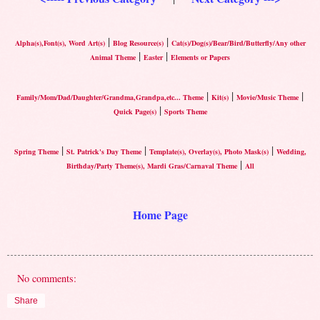
|
|
Alpha(s),Font(s), Word Art(s)
Blog Resource(s)
Cat(s)/Dog(s)/Bear/Bird/Butterfly/Any other
|
|
Animal Theme
Easter
Elements or Papers
|
|
|
Family/Mom/Dad/Daughter/Grandma,Grandpa,etc... Theme
Kit(s)
Movie/Music Theme
|
Quick Page(s)
Sports Theme
|
|
|
Spring Theme
St. Patrick's Day Theme
Template(s), Overlay(s), Photo Mask(s)
Wedding,
|
Birthday/Party Theme(s), Mardi Gras/Carnaval Theme
All
Home Page
No comments:
Share