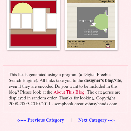
This list is generated using a program (a Digital Freebie
designer's blog/site
Search Engine). All links take you to the
,
even if they are encoded.Do you want to be included in this
blog? Please look at the
About This Blog
. The categories are
displayed in random order. Thanks for looking. Copyright
2008-2009-2010-2011 - scrapbook.creativebusyhands.com
<----- Previous Category
Next Category --->
|