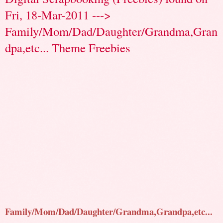
Fri, 18-Mar-2011 --->
Family/Mom/Dad/Daughter/Grandma,Gran
dpa,etc... Theme Freebies
Family/Mom/Dad/Daughter/Grandma,Grandpa,etc...