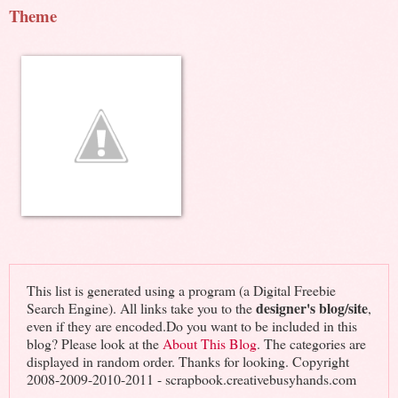
Theme
This list is generated using a program (a Digital Freebie
designer's blog/site
Search Engine). All links take you to the
,
even if they are encoded.Do you want to be included in this
blog? Please look at the
About This Blog
. The categories are
displayed in random order. Thanks for looking. Copyright
2008-2009-2010-2011 - scrapbook.creativebusyhands.com