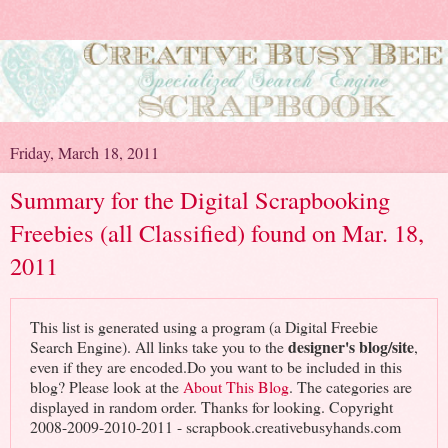
Friday, March 18, 2011
Summary for the Digital Scrapbooking
Freebies (all Classified) found on Mar. 18,
2011
This list is generated using a program (a Digital Freebie
designer's blog/site
Search Engine). All links take you to the
,
even if they are encoded.Do you want to be included in this
blog? Please look at the
About This Blog
. The categories are
displayed in random order. Thanks for looking. Copyright
2008-2009-2010-2011 - scrapbook.creativebusyhands.com