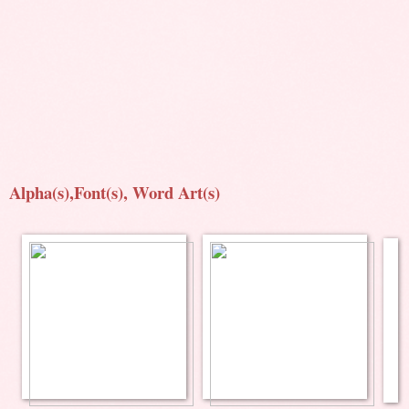
Alpha(s),Font(s), Word Art(s)