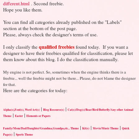
different.html
. Second freebie.
Hope you like them.
You can find all categories already published on the "Labels"
section at the bottom of the post page.
Please, always check the designer's terms of use.
qualified freebies
I only classify the
found today. If you want a
designer to have their freebies qualified for classification, please let
them know about this blog. I do the classification manually.
My engine is not perfect. So, sometimes when the engine thinks there is a
freebie... well the freebie might not be there... Please, do not blame the designer
for that.
Here are the categories for today:
|
|
Alpha(s),Font(s), Word Art(s)
Blog Resource(s)
Cat(s)/Dog(s)/Bear/Bird/Butterfly/Any other Animal
|
|
Theme
Easter
Elements or Papers
|
|
|
Family/Mom/Dad/Daughter/Grandma,Grandpa,etc... Theme
Kit(s)
Movie/Music Theme
Quick
|
Page(s)
Sports Theme