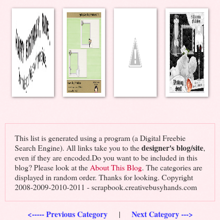
This list is generated using a program (a Digital Freebie
designer's blog/site
Search Engine). All links take you to the
,
even if they are encoded.Do you want to be included in this
blog? Please look at the
About This Blog
. The categories are
displayed in random order. Thanks for looking. Copyright
2008-2009-2010-2011 - scrapbook.creativebusyhands.com
<----- Previous Category
Next Category --->
|