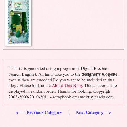
This list is generated using a program (a Digital Freebie
designer's blog/site
Search Engine). All links take you to the
,
even if they are encoded.Do you want to be included in this
blog? Please look at the
About This Blog
. The categories are
displayed in random order. Thanks for looking. Copyright
2008-2009-2010-2011 - scrapbook.creativebusyhands.com
<----- Previous Category
Next Category --->
|