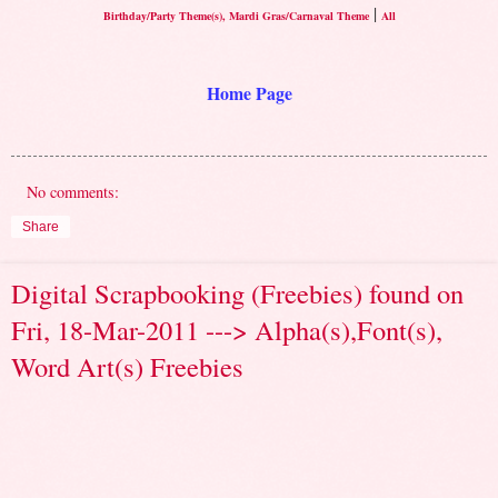
|
Birthday/Party Theme(s), Mardi Gras/Carnaval Theme
All
Home Page
No comments:
Share
Digital Scrapbooking (Freebies) found on
Fri, 18-Mar-2011 ---> Alpha(s),Font(s),
Word Art(s) Freebies