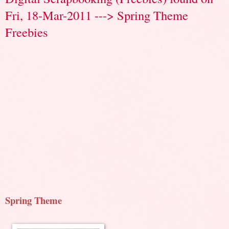
Fri, 18-Mar-2011 ---> Spring Theme
Freebies
Spring Theme