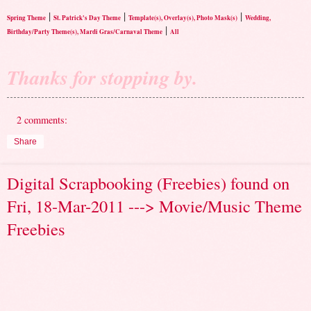
|
|
|
Spring Theme
St. Patrick's Day Theme
Template(s), Overlay(s), Photo Mask(s)
Wedding,
|
Birthday/Party Theme(s), Mardi Gras/Carnaval Theme
All
Thanks for stopping by.
2 comments:
Share
Digital Scrapbooking (Freebies) found on
Fri, 18-Mar-2011 ---> Movie/Music Theme
Freebies