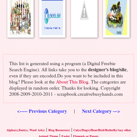
This list is generated using a program (a Digital Freebie
designer's blog/site
Search Engine). All links take you to the
,
even if they are encoded.Do you want to be included in this
blog? Please look at the
About This Blog
. The categories are
displayed in random order. Thanks for looking. Copyright
2008-2009-2010-2011 - scrapbook.creativebusyhands.com
<----- Previous Category
Next Category --->
|
|
|
Alpha(s),Font(s), Word Art(s)
Blog Resource(s)
Cat(s)/Dog(s)/Bear/Bird/Butterfly/Any other
|
|
Animal Theme
Easter
Elements or Papers