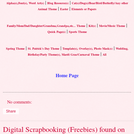
|
|
Alpha(s),Font(s), Word Art(s)
Blog Resource(s)
Cat(s)/Dog(s)/Bear/Bird/Butterfly/Any other
|
|
Animal Theme
Easter
Elements or Papers
|
|
|
Family/Mom/Dad/Daughter/Grandma,Grandpa,etc... Theme
Kit(s)
Movie/Music Theme
|
Quick Page(s)
Sports Theme
|
|
|
Spring Theme
St. Patrick's Day Theme
Template(s), Overlay(s), Photo Mask(s)
Wedding,
|
Birthday/Party Theme(s), Mardi Gras/Carnaval Theme
All
Home Page
No comments:
Share
Digital Scrapbooking (Freebies) found on