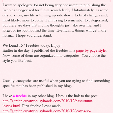
I want to apologize for not being very consistent in publishing the
freebies categorized for future search lately. Unfortunately, as some
of you know, my life is turning up side down. Lots of changes and,
most likely, more to come. I am trying to remember to categorized,
but there are days that my life thoughts just take over me, and I
forget or just do not find the time. Eventually, things will get more
normal. I hope you understand.
We found 157 Freebies today. Enjoy!
Earlier in the day, I published the freebies in a
page by page style
.
Now, some of them are organized into categories. You choose the
style you like best.
Usually, categories are useful when you are trying to find something
specific that has been published in my blog.
I have
a freebie
in my other blog. Here is the link to the post:
http://garden.creativebusyhands.com/2010/12/nasturtium-
leaves.html
. First freebie I ever made.
http://garden.creativebusyhands.com/2010/12/leaves-so-