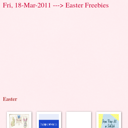
Fri, 18-Mar-2011 ---> Easter Freebies
Easter