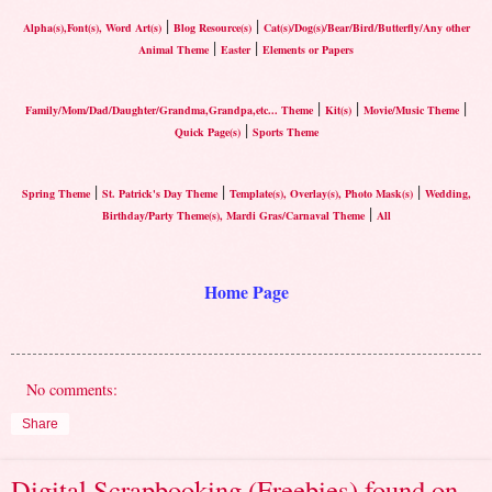
|
|
Alpha(s),Font(s), Word Art(s)
Blog Resource(s)
Cat(s)/Dog(s)/Bear/Bird/Butterfly/Any other
|
|
Animal Theme
Easter
Elements or Papers
|
|
|
Family/Mom/Dad/Daughter/Grandma,Grandpa,etc... Theme
Kit(s)
Movie/Music Theme
|
Quick Page(s)
Sports Theme
|
|
|
Spring Theme
St. Patrick's Day Theme
Template(s), Overlay(s), Photo Mask(s)
Wedding,
|
Birthday/Party Theme(s), Mardi Gras/Carnaval Theme
All
Home Page
No comments:
Share
Digital Scrapbooking (Freebies) found on