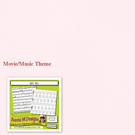
Movie/Music Theme