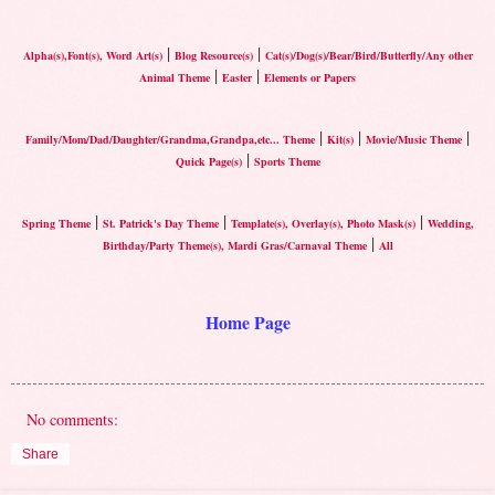
|
|
Alpha(s),Font(s), Word Art(s)
Blog Resource(s)
Cat(s)/Dog(s)/Bear/Bird/Butterfly/Any other
|
|
Animal Theme
Easter
Elements or Papers
|
|
|
Family/Mom/Dad/Daughter/Grandma,Grandpa,etc... Theme
Kit(s)
Movie/Music Theme
|
Quick Page(s)
Sports Theme
|
|
|
Spring Theme
St. Patrick's Day Theme
Template(s), Overlay(s), Photo Mask(s)
Wedding,
|
Birthday/Party Theme(s), Mardi Gras/Carnaval Theme
All
Home Page
No comments:
Share