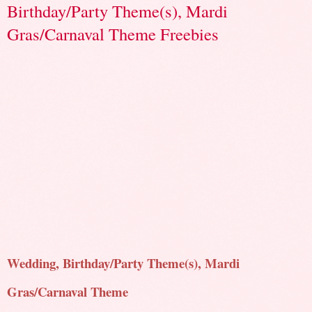
Birthday/Party Theme(s), Mardi
Gras/Carnaval Theme Freebies
Wedding, Birthday/Party Theme(s), Mardi
Gras/Carnaval Theme