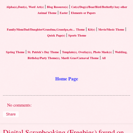
|
|
Alpha(s),Font(s), Word Art(s)
Blog Resource(s)
Cat(s)/Dog(s)/Bear/Bird/Butterfly/Any other
|
|
Animal Theme
Easter
Elements or Papers
|
|
|
Family/Mom/Dad/Daughter/Grandma,Grandpa,etc... Theme
Kit(s)
Movie/Music Theme
|
Quick Page(s)
Sports Theme
|
|
|
Spring Theme
St. Patrick's Day Theme
Template(s), Overlay(s), Photo Mask(s)
Wedding,
|
Birthday/Party Theme(s), Mardi Gras/Carnaval Theme
All
Home Page
No comments:
Share
Digital Scrapbooking (Freebies) found on