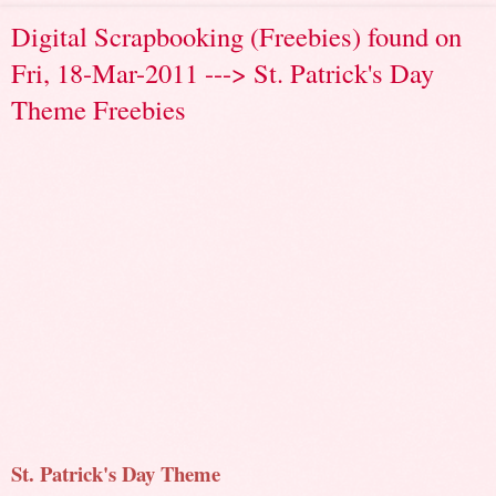
Digital Scrapbooking (Freebies) found on
Fri, 18-Mar-2011 ---> St. Patrick's Day
Theme Freebies
St. Patrick's Day Theme