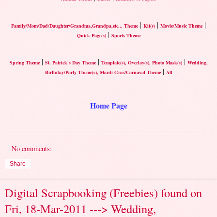
|
|
|
Family/Mom/Dad/Daughter/Grandma,Grandpa,etc... Theme
Kit(s)
Movie/Music Theme
|
Quick Page(s)
Sports Theme
|
|
|
Spring Theme
St. Patrick's Day Theme
Template(s), Overlay(s), Photo Mask(s)
Wedding,
|
Birthday/Party Theme(s), Mardi Gras/Carnaval Theme
All
Home Page
No comments:
Share
Digital Scrapbooking (Freebies) found on
Fri, 18-Mar-2011 ---> Wedding,