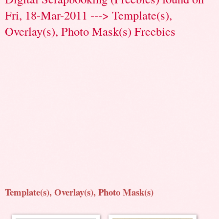
Fri, 18-Mar-2011 ---> Template(s),
Overlay(s), Photo Mask(s) Freebies
Template(s), Overlay(s), Photo Mask(s)