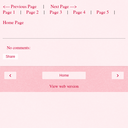
<--- Previous Page
|
Next Page --->
Page 1
|
Page 2
|
Page 3
|
Page 4
|
Page 5
|
Home Page
No comments:
Share
‹
›
Home
View web version