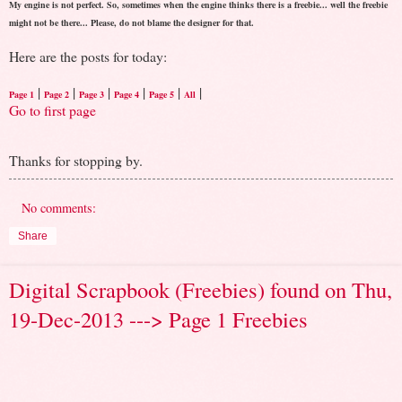
My engine is not perfect. So, sometimes when the engine thinks there is a freebie... well the freebie
might not be there... Please, do not blame the designer for that.
Here are the posts for today:
|
|
|
|
|
|
Page 1
Page 2
Page 3
Page 4
Page 5
All
Go to first page
Thanks for stopping by.
No comments:
Share
Digital Scrapbook (Freebies) found on Thu,
19-Dec-2013 ---> Page 1 Freebies