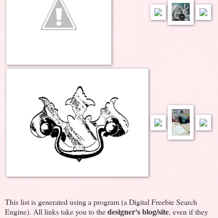
This list is generated using a program (a Digital Freebie Search
designer's blog/site
Engine). All links take you to the
, even if they