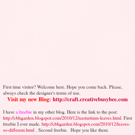
First time visitor? Welcome here. Hope you come back. Please,
always check the designer's terms of use.
Visit my new Blog:
http://craft.creativebusybee.com
I have
a freebie
in my other blog. Here is the link to the post:
http://cbhgarden.blogspot.com/2010/12/nasturtium-leaves.html
. First
freebie I ever made.
http://cbhgarden.blogspot.com/2010/12/leaves-
so-different.html
. Second freebie.
Hope you like them.