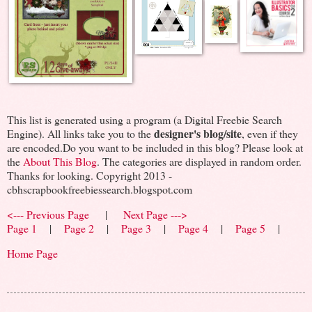
This list is generated using a program (a Digital Freebie Search
designer's blog/site
Engine). All links take you to the
, even if they
are encoded.Do you want to be included in this blog? Please look at
the
About This Blog
. The categories are displayed in random order.
Thanks for looking. Copyright 2013 -
cbhscrapbookfreebiessearch.blogspot.com
<--- Previous Page
|
Next Page --->
Page 1
|
Page 2
|
Page 3
|
Page 4
|
Page 5
|
Home Page