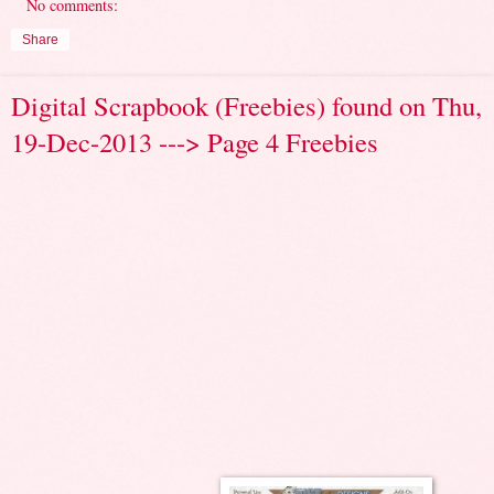
No comments:
Share
Digital Scrapbook (Freebies) found on Thu,
19-Dec-2013 ---> Page 4 Freebies