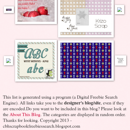
This list is generated using a program (a Digital Freebie Search
designer's blog/site
Engine). All links take you to the
, even if they
are encoded.Do you want to be included in this blog? Please look at
the
About This Blog
. The categories are displayed in random order.
Thanks for looking. Copyright 2013 -
cbhscrapbookfreebiessearch.blogspot.com