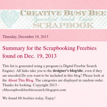
Thursday, December 19, 2013
Summary for the Scrapbooking Freebies
found on Dec. 19, 2013
This list is generated using a program (a Digital Freebie Search
designer's blog/site
Engine). All links take you to the
, even if they
are encoded.Do you want to be included in this blog? Please look at
the
About This Blog
. The categories are displayed in random order.
Thanks for looking. Copyright 2013 -
cbhscrapbookfreebiessearch.blogspot.com
We found 68 freebies today. Enjoy!