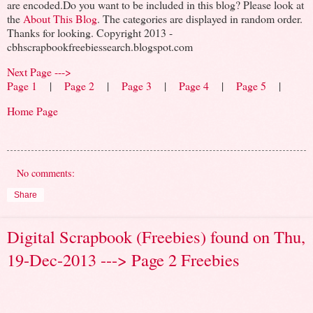
are encoded.Do you want to be included in this blog? Please look at
the
About This Blog
. The categories are displayed in random order.
Thanks for looking. Copyright 2013 -
cbhscrapbookfreebiessearch.blogspot.com
Next Page --->
Page 1
|
Page 2
|
Page 3
|
Page 4
|
Page 5
|
Home Page
No comments:
Share
Digital Scrapbook (Freebies) found on Thu,
19-Dec-2013 ---> Page 2 Freebies