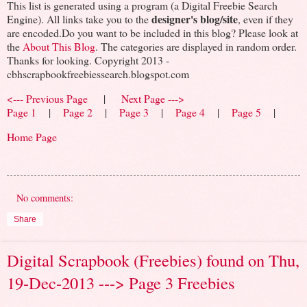
This list is generated using a program (a Digital Freebie Search
designer's blog/site
Engine). All links take you to the
, even if they
are encoded.Do you want to be included in this blog? Please look at
the
About This Blog
. The categories are displayed in random order.
Thanks for looking. Copyright 2013 -
cbhscrapbookfreebiessearch.blogspot.com
<--- Previous Page
|
Next Page --->
Page 1
|
Page 2
|
Page 3
|
Page 4
|
Page 5
|
Home Page
No comments:
Share
Digital Scrapbook (Freebies) found on Thu,
19-Dec-2013 ---> Page 3 Freebies