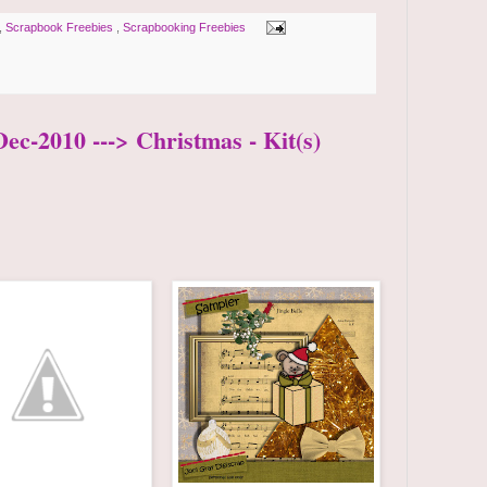
,
Scrapbook Freebies
,
Scrapbooking Freebies
ec-2010 ---> Christmas - Kit(s)