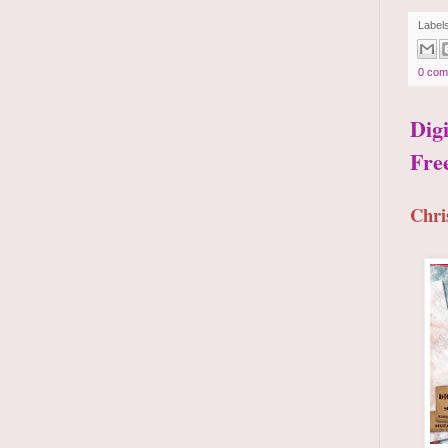
Label
0 com
Dig
Fre
Chri