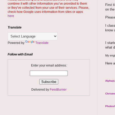
combine it with other information you’ve provided to them
First 
or they’ve collected from your use of their services. Please,
on the
check how Google uses information from sites or apps
here
Please
I clas
Translate
know a
I star
Powered by
Translate
what d
Follow with Email
My engin
Here a
Enter your email address:
Alpha(s)
Delivered by
FeedBurner
Christm
Photosh