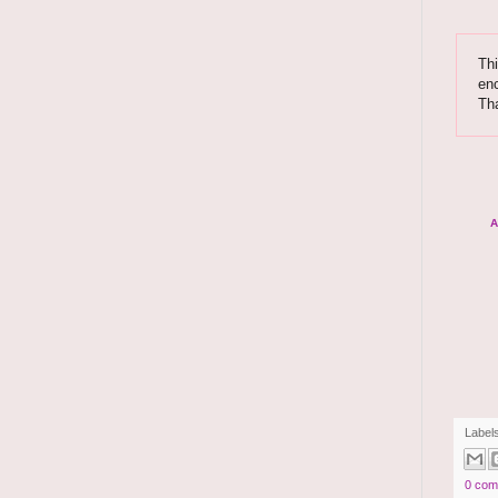
Thi
enc
Th
A
Label
0 com