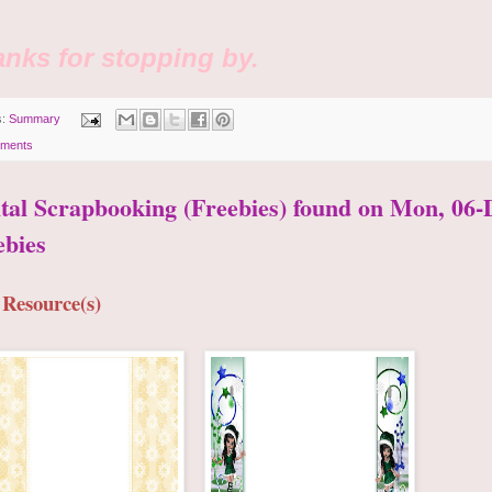
nks for stopping by.
s:
Summary
ments
ital Scrapbooking (Freebies) found on Mon, 06-
ebies
 Resource(s)