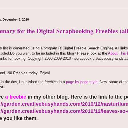
, December 6, 2010
mary for the Digital Scrapbooking Freebies (all
s list is generated using a program (a Digital Freebie Search Engine). All link
oded.Do you want to be included in this blog? Please look at the
About This 
anks for looking. Copyright 2008-2009-2010 - scrapbook.creativebusyhands.
nd 190 Freebies today. Enjoy!
r in the day, I published the freebies in a
page by page style
. Now, some of th
st.
ve
a freebie
in my other blog. Here is the link to the p
://garden.creativebusyhands.com/2010/12/nasturtium
://garden.creativebusyhands.com/2010/12/leaves-so-d
 you like them.