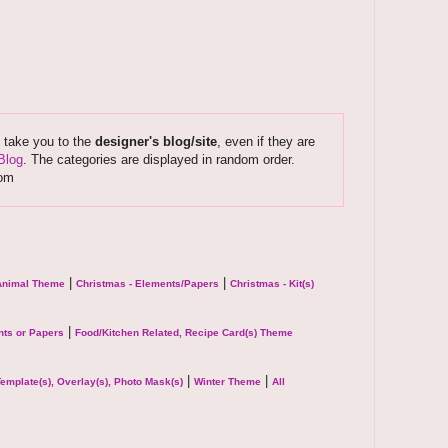
s take you to the
designer's blog/site
, even if they are
Blog
. The categories are displayed in random order.
com
|
|
 Animal Theme
Christmas - Elements/Papers
Christmas - Kit(s)
|
ts or Papers
Food/Kitchen Related, Recipe Card(s) Theme
|
|
emplate(s), Overlay(s), Photo Mask(s)
Winter Theme
All