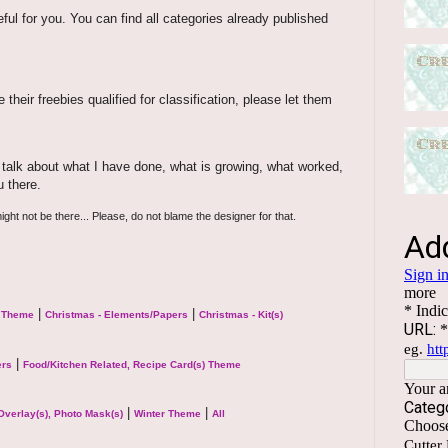
eful for you. You can find all categories already published
their freebies qualified for classification, please let them
ill talk about what I have done, what is growing, what worked,
u there.
ight not be there... Please, do not blame the designer for that.
|
|
l Theme
Christmas - Elements/Papers
Christmas - Kit(s)
|
ers
Food/Kitchen Related, Recipe Card(s) Theme
|
|
Overlay(s), Photo Mask(s)
Winter Theme
All