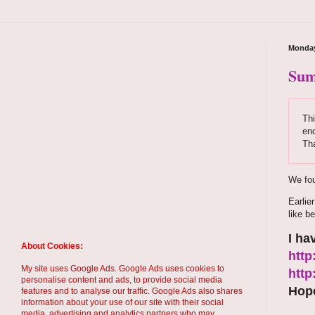
Monday
Sum
Thi
enc
Th
We fou
Earlie
like be
I ha
About Cookies:
http
My site uses Google Ads. Google Ads uses cookies to
http
personalise content and ads, to provide social media
Hope
features and to analyse our traffic. Google Ads also shares
information about your use of our site with their social
media, advertising and analytics partners who may