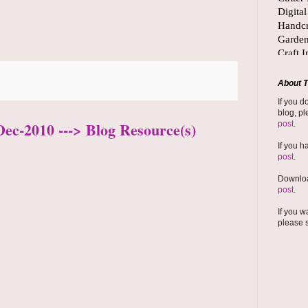
About T
If you d
blog, pl
Dec-2010 ---> Blog Resource(s)
post
.
If you h
post
.
Downloa
post
.
If you w
please 