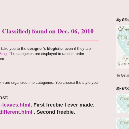
My Blin
 Classified) found on Dec. 06, 2010
s take you to the
designer's blog/site
, even if they are
Blog
. The categories are displayed in random order.
com
To Get m
em are organized into categories. You choose the style you
My Blo
ost:
-leaves.html
. First freebie I ever made.
ifferent.html
. Second freebie.