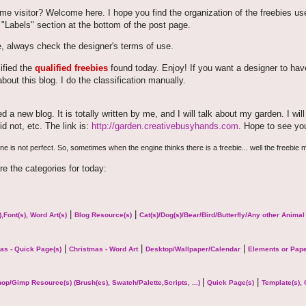
time visitor? Welcome here. I hope you find the organization of the freebies us
 "Labels" section at the bottom of the post page.
, always check the designer's terms of use.
sified the
qualified freebies
found today. Enjoy! If you want a designer to have 
bout this blog. I do the classification manually.
ted a new blog. It is totally written by me, and I will talk about my garden. I w
id not, etc. The link is:
http://garden.creativebusyhands.com
. Hope to see yo
e is not perfect. So, sometimes when the engine thinks there is a freebie... well the freebie m
re the categories for today:
|
|
,Font(s), Word Art(s)
Blog Resource(s)
Cat(s)/Dog(s)/Bear/Bird/Butterfly/Any other Anima
|
|
|
as - Quick Page(s)
Christmas - Word Art
Desktop/Wallpaper/Calendar
Elements or Pap
|
|
op/Gimp Resource(s) (Brush(es), Swatch/Palette,Scripts, ...)
Quick Page(s)
Template(s), 