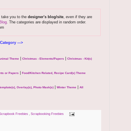
s take you to the
designer's blog/site
, even if they are
Blog
. The categories are displayed in random order.
com
Category --->
|
|
 Animal Theme
Christmas - Elements/Papers
Christmas - Kit(s)
|
ts or Papers
Food/Kitchen Related, Recipe Card(s) Theme
|
|
emplate(s), Overlay(s), Photo Mask(s)
Winter Theme
All
Scrapbook Freebies
,
Scrapbooking Freebies