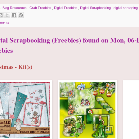
s:
Blog Resources
,
Craft Freebies
,
Digital Freebies
,
Digital Scrapbooking
,
digital scrapping
ments
ital Scrapbooking (Freebies) found on Mon, 06-D
ebies
stmas - Kit(s)