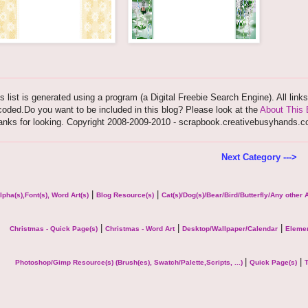
s list is generated using a program (a Digital Freebie Search Engine). All link
oded.Do you want to be included in this blog? Please look at the
About This 
anks for looking. Copyright 2008-2009-2010 - scrapbook.creativebusyhands.
Next Category --->
|
|
lpha(s),Font(s), Word Art(s)
Blog Resource(s)
Cat(s)/Dog(s)/Bear/Bird/Butterfly/Any other
|
|
|
Christmas - Quick Page(s)
Christmas - Word Art
Desktop/Wallpaper/Calendar
Elemen
|
|
Photoshop/Gimp Resource(s) (Brush(es), Swatch/Palette,Scripts, ...)
Quick Page(s)
T