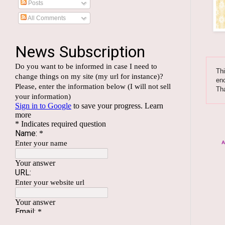
Posts
All Comments
Thi
enc
Th
A