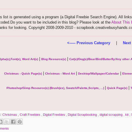
s list is generated using a program (a Digital Freebie Search Engine). All link
oded.Do you want to be included in this blog? Please look at the
About This 
anks for looking. Copyright 2008-2009-2010 - scrapbook.creativebusyhands.
<----- Previous Category
|
Next 
|
|
lpha(s),Font(s), Word Art(s)
Blog Resource(s)
Cat(s)/Dog(s)/Bear/Bird/Butterfly/Any other
|
|
|
Christmas - Quick Page(s)
Christmas - Word Art
Desktop/Wallpaper/Calendar
Elemen
|
|
Photoshop/Gimp Resource(s) (Brush(es), Swatch/Palette,Scripts, ...)
Quick Page(s)
T
s:
Christmas
,
Craft Freebies
,
Digital Freebies
,
Digital Scrapbooking
,
digital scrapping
,
kit
,
ments