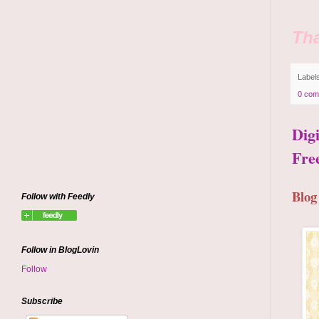
Tha
Label
0 com
Dig
Fre
Blog
Follow with Feedly
Follow in BlogLovin
Follow
Subscribe