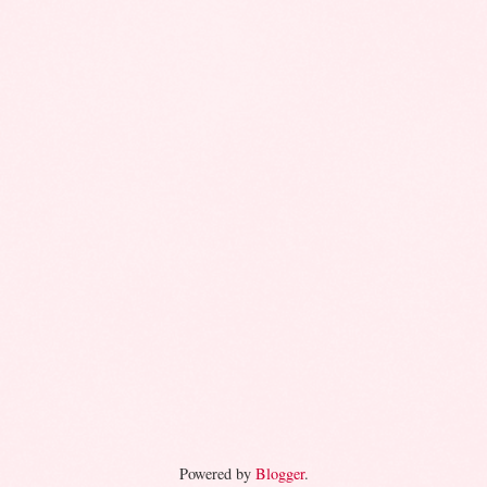
Powered by
Blogger
.