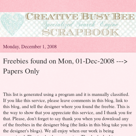
Monday, December 1, 2008
Freebies found on Mon, 01-Dec-2008 --->
Papers Only
This list is generated using a program and it is manually classified.
If you like this service, please leave comments in this blog, link to
this blog, and tell the designer where you found the freebie. This is
the way to show that you appreciate this service, and I thank you for
that. Please, don't forget to say thank you when you download any
of the freebies in the designer blog (the links in this blog take you to
the designer's blogs). We all enjoy when our work is being