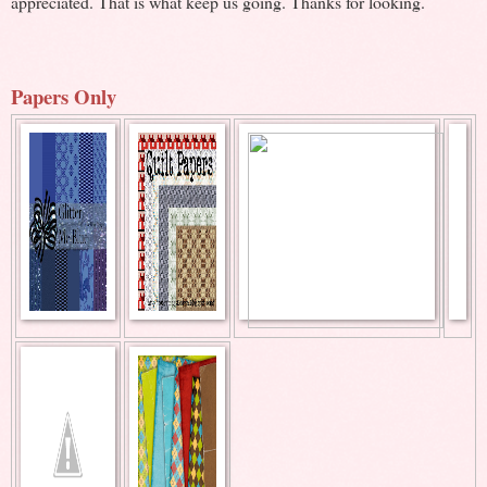
appreciated. That is what keep us going. Thanks for looking.
Papers Only