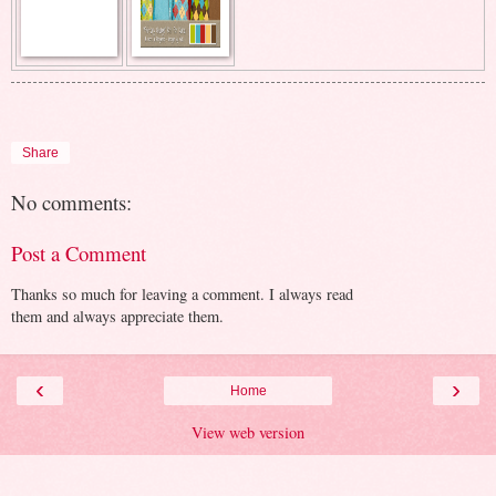
Share
No comments:
Post a Comment
Thanks so much for leaving a comment. I always read
them and always appreciate them.
‹
›
Home
View web version