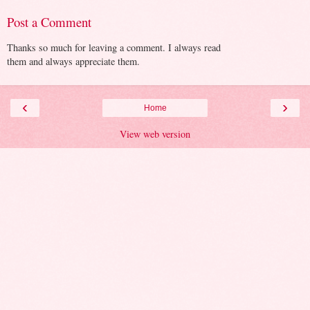
Post a Comment
Thanks so much for leaving a comment. I always read
them and always appreciate them.
‹
›
Home
View web version