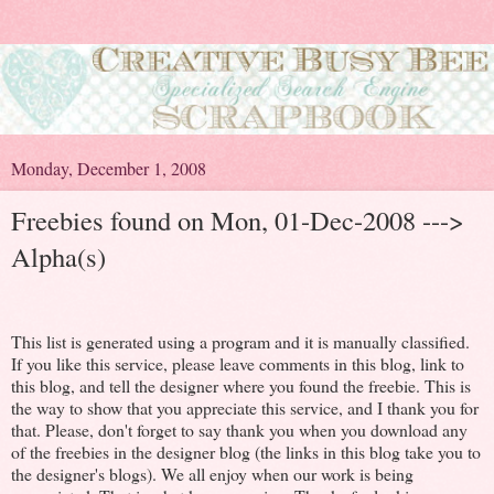
Monday, December 1, 2008
Freebies found on Mon, 01-Dec-2008 --->
Alpha(s)
This list is generated using a program and it is manually classified.
If you like this service, please leave comments in this blog, link to
this blog, and tell the designer where you found the freebie. This is
the way to show that you appreciate this service, and I thank you for
that. Please, don't forget to say thank you when you download any
of the freebies in the designer blog (the links in this blog take you to
the designer's blogs). We all enjoy when our work is being