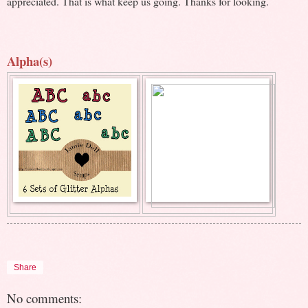
appreciated. That is what keep us going. Thanks for looking.
Alpha(s)
Share
No comments: