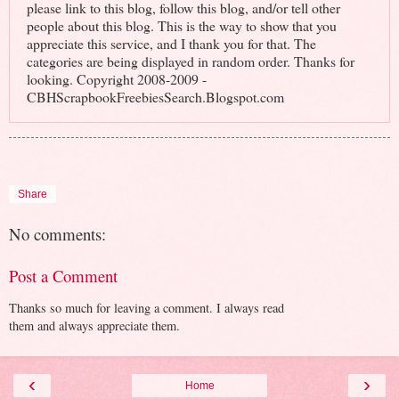
please link to this blog, follow this blog, and/or tell other
people about this blog. This is the way to show that you
appreciate this service, and I thank you for that. The
categories are being displayed in random order. Thanks for
looking. Copyright 2008-2009 -
CBHScrapbookFreebiesSearch.Blogspot.com
Share
No comments:
Post a Comment
Thanks so much for leaving a comment. I always read
them and always appreciate them.
‹
›
Home