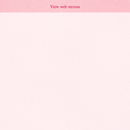
View web version