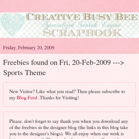
Friday, February 20, 2009
Freebies found on Fri, 20-Feb-2009 --->
Sports Theme
New Visitor? Like what you read? Then please subscribe to
my
Blog Feed
.Thanks for Visiting!
Please, don't forget to say thank you when you download any
of the freebies in the designer blog (the links in this blog take
you to the designer's blogs). We all enjoy when our work is