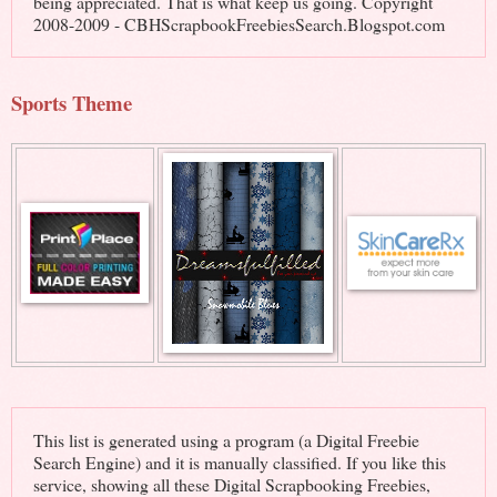
being appreciated. That is what keep us going. Copyright
2008-2009 - CBHScrapbookFreebiesSearch.Blogspot.com
Sports Theme
This list is generated using a program (a Digital Freebie
Search Engine) and it is manually classified. If you like this
service, showing all these Digital Scrapbooking Freebies,