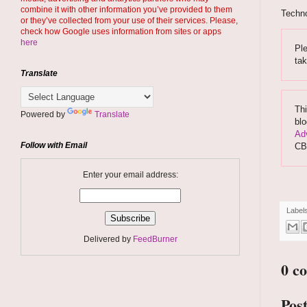
combine it with other information you’ve provided to them
Techno
or they’ve collected from your use of their services. Please,
check how Google uses information from sites or apps
here
Ple
ta
Translate
Thi
Powered by
Translate
blo
Adv
Follow with Email
CB
Enter your email address:
Label
Delivered by
FeedBurner
0 c
Pos