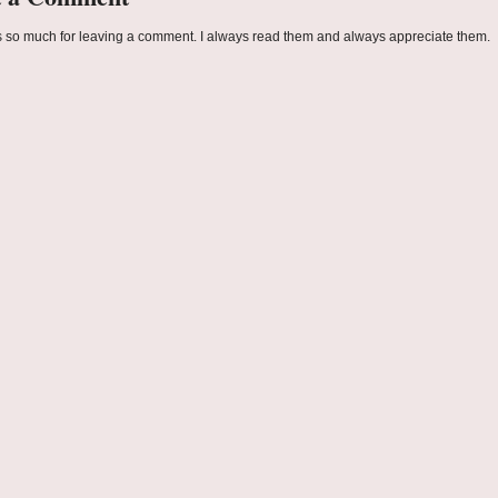
 so much for leaving a comment. I always read them and always appreciate them.