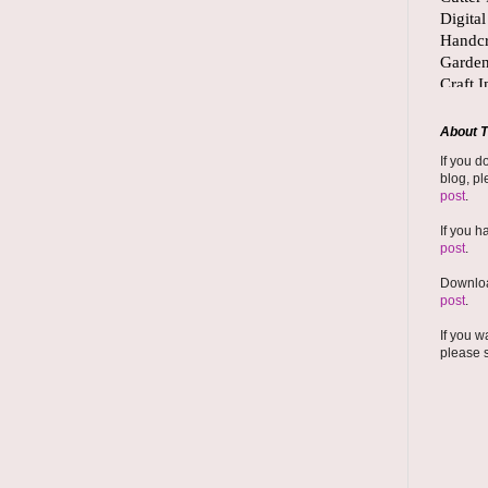
About T
If you d
blog, pl
post
.
If you h
post
.
Downloa
post
.
If you w
please 