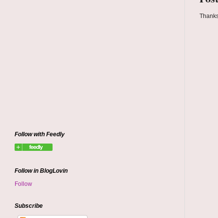
Thanks
Follow with Feedly
Follow in BlogLovin
Follow
Subscribe