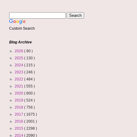
Custom Search
Blog Archive
►
2026
( 90 )
►
2025
( 130 )
►
2024
( 215 )
►
2023
( 246 )
►
2022
( 484 )
►
2021
( 555 )
►
2020
( 600 )
►
2019
( 524 )
►
2018
( 756 )
►
2017
( 1675 )
►
2016
( 2001 )
►
2015
( 2298 )
►
2014
( 2090 )