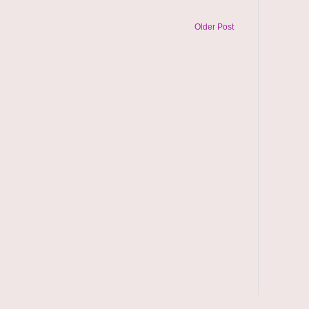
Older Post