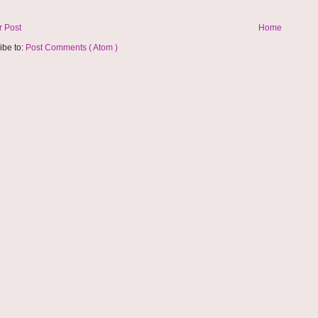
 Post
Home
ibe to:
Post Comments ( Atom )