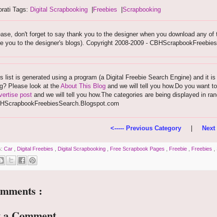
rati Tags:
Digital Scrapbooking
|
Freebies
|
Scrapbooking
ase, don't forget to say thank you to the designer when you download any of the
ke you to the designer's blogs). Copyright 2008-2009 - CBHScrapbookFreebi
s list is generated using a program (a Digital Freebie Search Engine) and it is
g? Please look at the
About This Blog
and we will tell you how.Do you want to
ertise post
and we will tell you how.The categories are being displayed in ra
HScrapbookFreebiesSearch.Blogspot.com
<----- Previous Category
|
Next 
s:
Car
,
Digital Freebies
,
Digital Scrapbooking
,
Free Scrapbook Pages
,
Freebie
,
Freebies
,
omments :
t a Comment