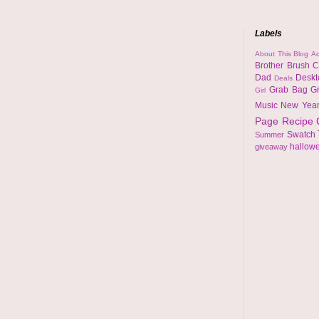
Labels
About This Blog
Ad
Brother
Brush
C
Dad
Desk
Deals
Grab Bag
G
Girl
Music
New Yea
Page
Recipe
Swatch
Summer
hallow
giveaway