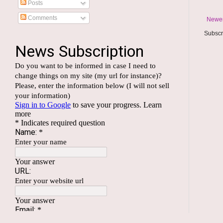
Posts
Comments
Newer
Subscr