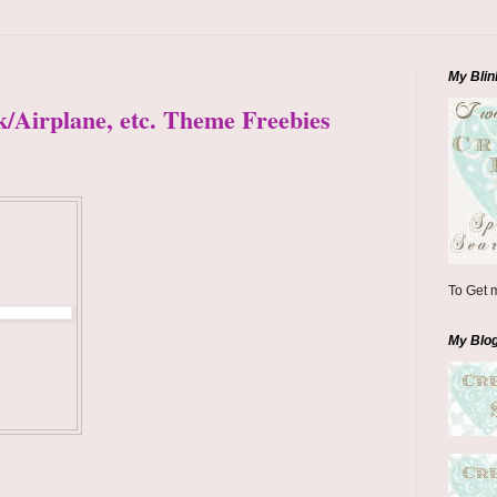
My Blin
k/Airplane, etc. Theme Freebies
To Get m
My Blo