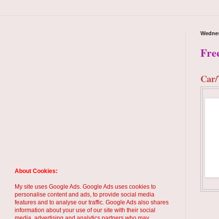
Wednes
Fre
Car/
About Cookies:
My site uses Google Ads. Google Ads uses cookies to
personalise content and ads, to provide social media
features and to analyse our traffic. Google Ads also shares
information about your use of our site with their social
media, advertising and analytics partners who may