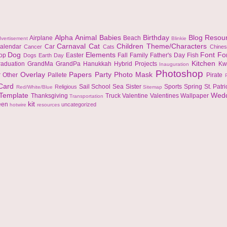
Alpha
Animal
Babies
Birthday
Blog Resou
Airplane
Beach
vertisement
Blinkie
Carnaval
Cat
Children Theme/Characters
alendar
Car
Cancer
Cats
Chine
Dog
Elements
Font
Fo
top
Easter
Fall
Family
Father's Day
Fish
Dogs
Earth Day
Kitchen
raduation
GrandMa
GrandPa
Hanukkah
Hybrid Projects
Kw
Inauguration
Photoshop
Overlay
Papers
Party
Photo Mask
r
Other
Pallete
Pirate
 Card
Sail
School
Sea
Sister
Sports
Spring
St. Patr
Religious
Red/White/Blue
Sitemap
Template
Wed
Thanksgiving
Truck
Valentine
Valentines
Wallpaper
Transportation
kit
een
uncategorized
hotwire
resources