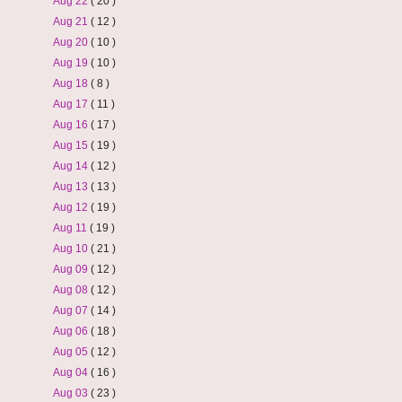
Aug 22
( 20 )
Aug 21
( 12 )
Aug 20
( 10 )
Aug 19
( 10 )
Aug 18
( 8 )
Aug 17
( 11 )
Aug 16
( 17 )
Aug 15
( 19 )
Aug 14
( 12 )
Aug 13
( 13 )
Aug 12
( 19 )
Aug 11
( 19 )
Aug 10
( 21 )
Aug 09
( 12 )
Aug 08
( 12 )
Aug 07
( 14 )
Aug 06
( 18 )
Aug 05
( 12 )
Aug 04
( 16 )
Aug 03
( 23 )