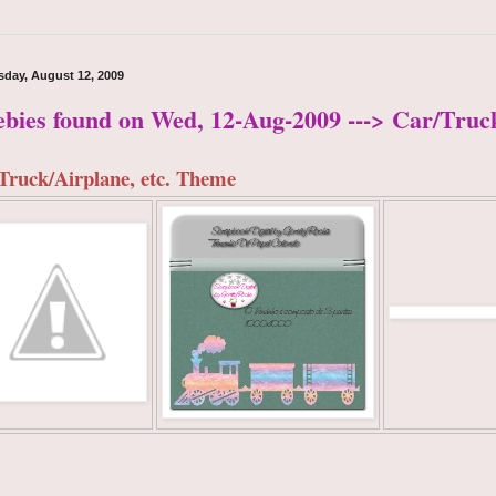
day, August 12, 2009
ebies found on Wed, 12-Aug-2009 ---> Car/Truc
Truck/Airplane, etc. Theme