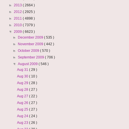
►
2013
( 2664 )
►
2012
( 2925 )
►
2011
( 4898 )
►
2010
( 7379 )
▼
2009
( 6623 )
►
December 2009
( 535 )
►
November 2009
( 442 )
►
October 2009
( 570 )
►
September 2009
( 706 )
▼
August 2009
( 546 )
Aug 31
( 29 )
Aug 30
( 10 )
Aug 29
( 28 )
Aug 28
( 27 )
Aug 27
( 22 )
Aug 26
( 27 )
Aug 25
( 27 )
Aug 24
( 24 )
Aug 23
( 26 )