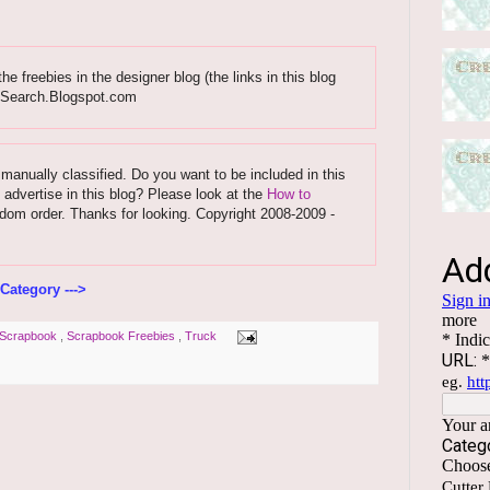
 freebies in the designer blog (the links in this blog
esSearch.Blogspot.com
 manually classified. Do you want to be included in this
 advertise in this blog? Please look at the
How to
ndom order. Thanks for looking. Copyright 2008-2009 -
Category --->
Scrapbook
,
Scrapbook Freebies
,
Truck