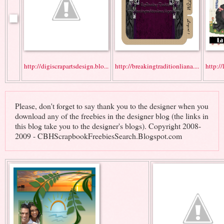
http://digiscrapartsdesign.blo...
http://breakingtraditionliana....
http://
Please, don't forget to say thank you to the designer when you
download any of the freebies in the designer blog (the links in
this blog take you to the designer's blogs). Copyright 2008-
2009 - CBHScrapbookFreebiesSearch.Blogspot.com