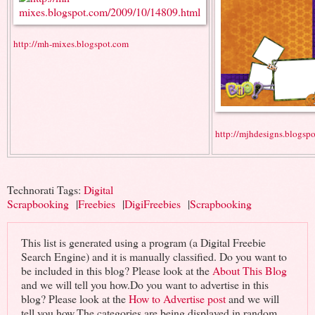
http://mh-mixes.blogspot.com
http://mjhdesigns.blogsp
Technorati Tags:
Digital
Scrapbooking
|
Freebies
|
DigiFreebies
|
Scrapbooking
This list is generated using a program (a Digital Freebie
Search Engine) and it is manually classified. Do you want to
be included in this blog? Please look at the
About This Blog
and we will tell you how.Do you want to advertise in this
blog? Please look at the
How to Advertise post
and we will
tell you how.The categories are being displayed in random