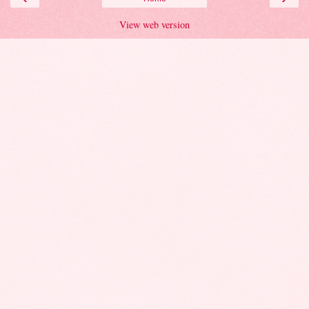
View web version