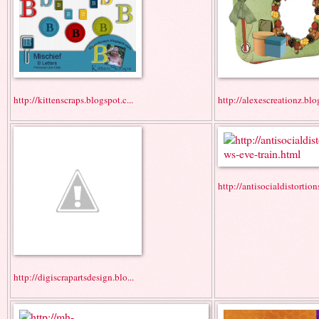
http://kittenscraps.blogspot.c...
http://alexescreationz.blo
http://antisocialdistortions
http://digiscrapartsdesign.blo...