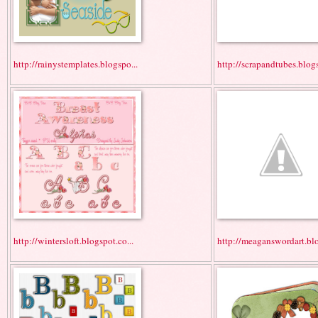
http://rainystemplates.blogspo...
http://scrapandtubes.blogs
http://wintersloft.blogspot.co...
http://meaganswordart.blo