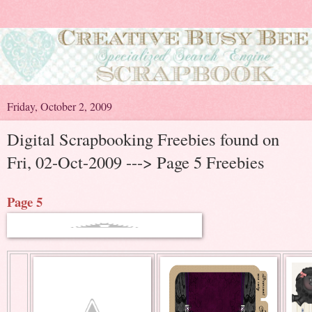
Friday, October 2, 2009
Digital Scrapbooking Freebies found on
Fri, 02-Oct-2009 ---> Page 5 Freebies
Page 5