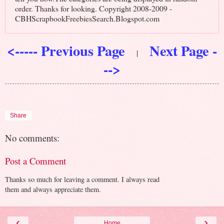
order. Thanks for looking. Copyright 2008-2009 -
CBHScrapbookFreebiesSearch.Blogspot.com
<----- Previous Page
Next Page -
|
-->
Share
No comments:
Post a Comment
Thanks so much for leaving a comment. I always read
them and always appreciate them.
‹
›
Home