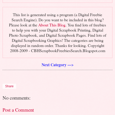
This list is generated using a program (a Digital Freebie
Search Engine). Do you want to be included in this blog?
Please look at the
About This Blog
. You find lots of freebies
to help you with your Digital Scrapbook Printing, Digital
Photo Scrapbook, and Digital Scrapbook Pages. Find lots of
Digital Scrapbooking Graphics! The categories are being
displayed in random order. Thanks for looking. Copyright
2008-2009 - CBHScrapbookFreebiesSearch.Blogspot.com
Next Category --->
Share
No comments:
Post a Comment