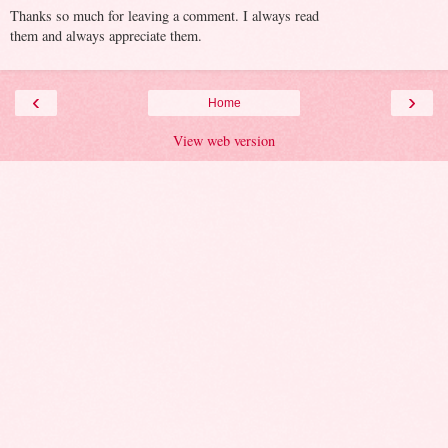
Thanks so much for leaving a comment. I always read
them and always appreciate them.
‹
›
Home
View web version