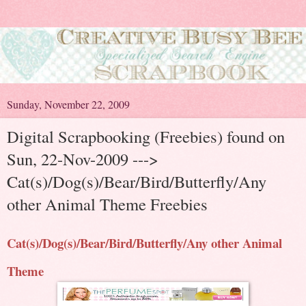
Sunday, November 22, 2009
Digital Scrapbooking (Freebies) found on
Sun, 22-Nov-2009 --->
Cat(s)/Dog(s)/Bear/Bird/Butterfly/Any
other Animal Theme Freebies
Cat(s)/Dog(s)/Bear/Bird/Butterfly/Any other Animal
Theme