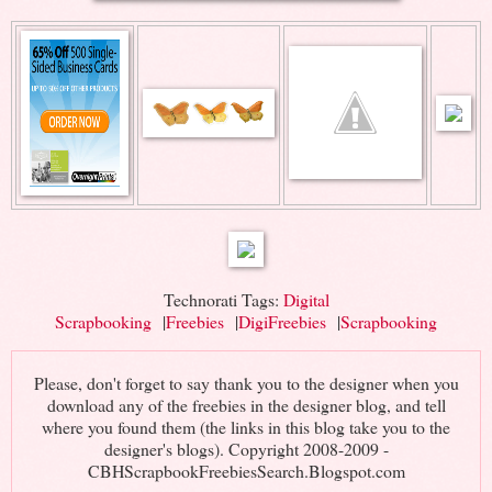
Technorati Tags:
Digital
Scrapbooking
|
Freebies
|
DigiFreebies
|
Scrapbooking
Please, don't forget to say thank you to the designer when you
download any of the freebies in the designer blog, and tell
where you found them (the links in this blog take you to the
designer's blogs). Copyright 2008-2009 -
CBHScrapbookFreebiesSearch.Blogspot.com