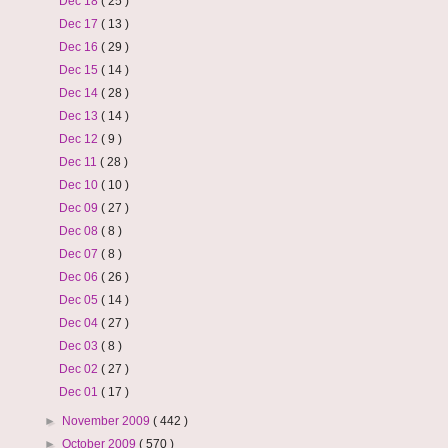
Dec 18
( 25 )
Dec 17
( 13 )
Dec 16
( 29 )
Dec 15
( 14 )
Dec 14
( 28 )
Dec 13
( 14 )
Dec 12
( 9 )
Dec 11
( 28 )
Dec 10
( 10 )
Dec 09
( 27 )
Dec 08
( 8 )
Dec 07
( 8 )
Dec 06
( 26 )
Dec 05
( 14 )
Dec 04
( 27 )
Dec 03
( 8 )
Dec 02
( 27 )
Dec 01
( 17 )
►
November 2009
( 442 )
►
October 2009
( 570 )