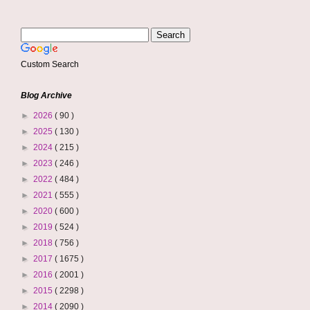
Custom Search
Blog Archive
►
2026
( 90 )
►
2025
( 130 )
►
2024
( 215 )
►
2023
( 246 )
►
2022
( 484 )
►
2021
( 555 )
►
2020
( 600 )
►
2019
( 524 )
►
2018
( 756 )
►
2017
( 1675 )
►
2016
( 2001 )
►
2015
( 2298 )
►
2014
( 2090 )