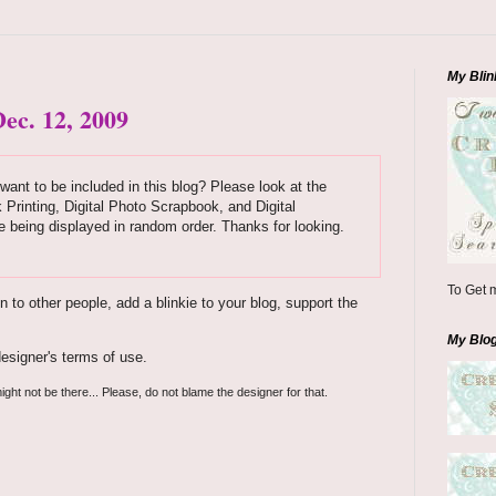
My Blin
ec. 12, 2009
want to be included in this blog? Please look at the
k Printing, Digital Photo Scrapbook, and Digital
 being displayed in random order. Thanks for looking.
To Get m
to other people, add a blinkie to your blog, support the
My Blo
esigner's terms of use.
ight not be there... Please, do not blame the designer for that.