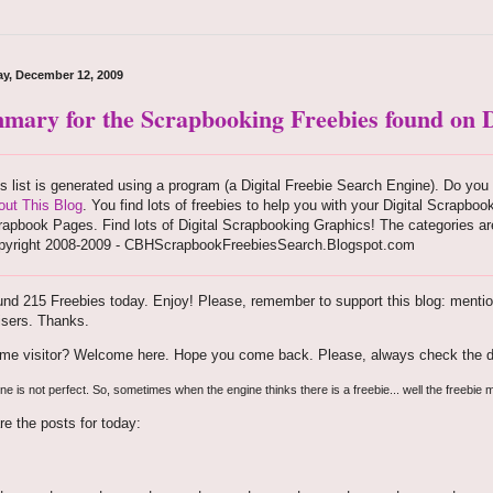
ay, December 12, 2009
mary for the Scrapbooking Freebies found on D
s list is generated using a program (a Digital Freebie Search Engine). Do you 
out This Blog
. You find lots of freebies to help you with your Digital Scrapboo
apbook Pages. Find lots of Digital Scrapbooking Graphics! The categories are
pyright 2008-2009 - CBHScrapbookFreebiesSearch.Blogspot.com
nd 215 Freebies today. Enjoy! Please, remember to support this blog: mention 
isers. Thanks.
time visitor? Welcome here. Hope you come back. Please, always check the d
e is not perfect. So, sometimes when the engine thinks there is a freebie... well the freebie m
re the posts for today: