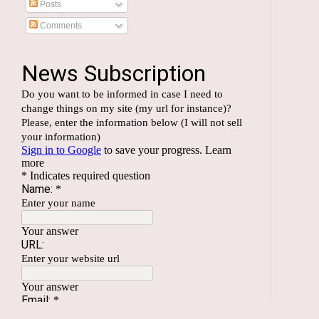
Posts
Comments