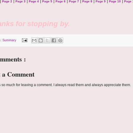
|
|
|
|
|
|
|
|
|
|
Page 2
Page 3
Page 4
Page 5
Page 6
Page 7
Page 8
Page 9
Page 10
Page 
nks for stopping by.
s:
Summary
omments :
t a Comment
 so much for leaving a comment. I always read them and always appreciate them.