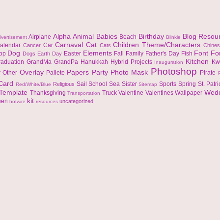
Alpha
Animal
Babies
Birthday
Blog Resou
Airplane
Beach
vertisement
Blinkie
Carnaval
Cat
Children Theme/Characters
alendar
Car
Cancer
Cats
Chine
Dog
Elements
Font
Fo
top
Easter
Fall
Family
Father's Day
Fish
Dogs
Earth Day
Kitchen
raduation
GrandMa
GrandPa
Hanukkah
Hybrid Projects
Kw
Inauguration
Photoshop
Overlay
Papers
Party
Photo Mask
r
Other
Pallete
Pirate
 Card
Sail
School
Sea
Sister
Sports
Spring
St. Patr
Religious
Red/White/Blue
Sitemap
Template
Wed
Thanksgiving
Truck
Valentine
Valentines
Wallpaper
Transportation
kit
een
uncategorized
hotwire
resources