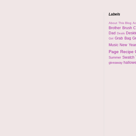
Labels
About This Blog
Ad
Brother
Brush
C
Dad
Desk
Deals
Grab Bag
G
Girl
Music
New Yea
Page
Recipe
Swatch
Summer
hallow
giveaway