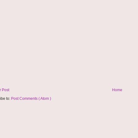
 Post
Home
ibe to:
Post Comments ( Atom )