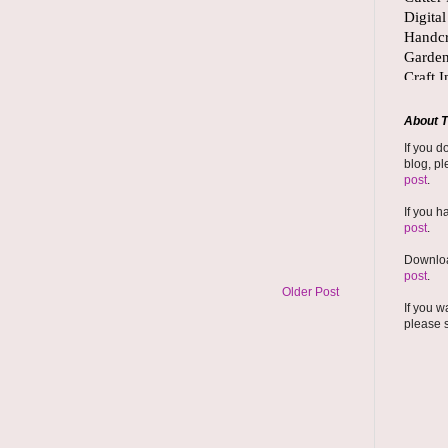
About T
If you d
blog, pl
post
.
If you h
post
.
Downloa
post
.
Older Post
If you w
please 