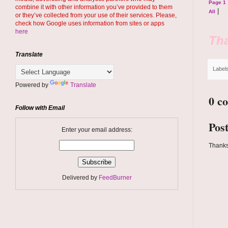
Page 1
combine it with other information you’ve provided to them
|
All
or they’ve collected from your use of their services. Please,
check how Google uses information from sites or apps
here
Tha
Translate
Label
Powered by
Translate
0 c
Follow with Email
Pos
Enter your email address:
Thanks
Delivered by
FeedBurner