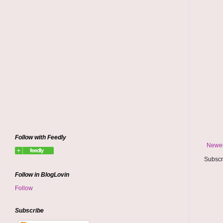
Follow with Feedly
Newer
Subscr
Follow in BlogLovin
Follow
Subscribe