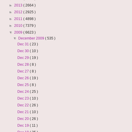
►
2013
( 2664 )
►
2012
( 2925 )
►
2011
( 4898 )
►
2010
( 7379 )
▼
2009
( 6623 )
▼
December 2009
( 535 )
Dec 31
( 23 )
Dec 30
( 10 )
Dec 29
( 19 )
Dec 28
( 8 )
Dec 27
( 8 )
Dec 26
( 19 )
Dec 25
( 8 )
Dec 24
( 25 )
Dec 23
( 10 )
Dec 22
( 26 )
Dec 21
( 10 )
Dec 20
( 26 )
Dec 19
( 11 )