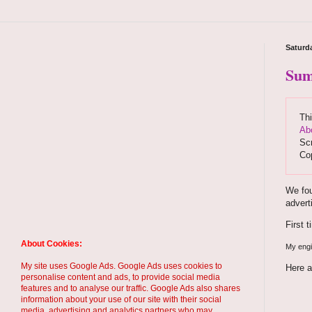
Saturd
Sum
Thi
Ab
Scr
Co
We fou
advert
First 
About Cookies:
My engin
My site uses Google Ads. Google Ads uses cookies to
Here a
personalise content and ads, to provide social media
features and to analyse our traffic. Google Ads also shares
information about your use of our site with their social
media, advertising and analytics partners who may