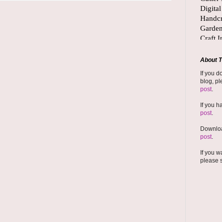
About T
If you d
blog, pl
post
.
If you h
post
.
Downloa
post
.
If you w
please 