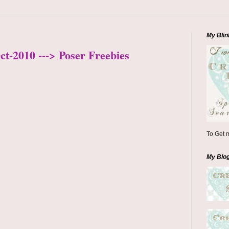
My Blin
ct-2010 ---> Poser Freebies
To Get m
My Blo