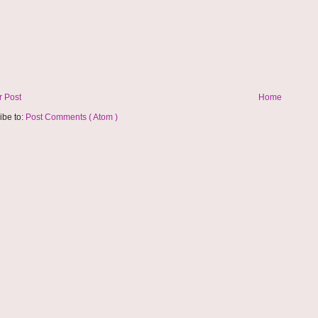
 Post
Home
ibe to:
Post Comments ( Atom )