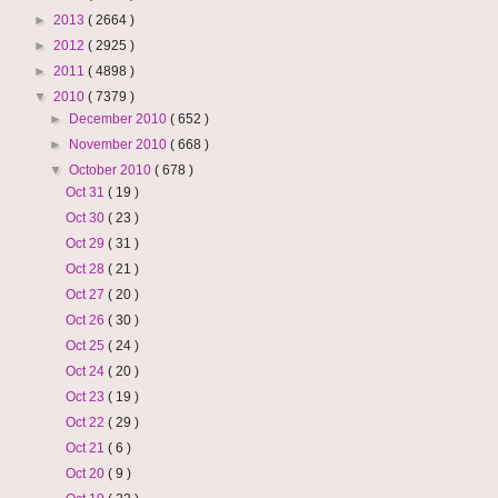
►
2013
( 2664 )
►
2012
( 2925 )
►
2011
( 4898 )
▼
2010
( 7379 )
►
December 2010
( 652 )
►
November 2010
( 668 )
▼
October 2010
( 678 )
Oct 31
( 19 )
Oct 30
( 23 )
Oct 29
( 31 )
Oct 28
( 21 )
Oct 27
( 20 )
Oct 26
( 30 )
Oct 25
( 24 )
Oct 24
( 20 )
Oct 23
( 19 )
Oct 22
( 29 )
Oct 21
( 6 )
Oct 20
( 9 )