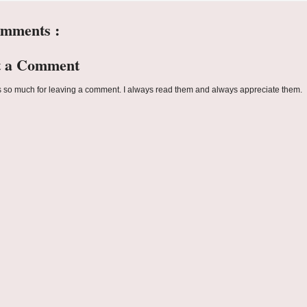
omments :
t a Comment
 so much for leaving a comment. I always read them and always appreciate them.