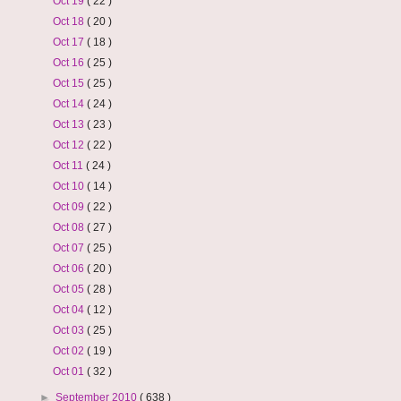
Oct 19
( 22 )
Oct 18
( 20 )
Oct 17
( 18 )
Oct 16
( 25 )
Oct 15
( 25 )
Oct 14
( 24 )
Oct 13
( 23 )
Oct 12
( 22 )
Oct 11
( 24 )
Oct 10
( 14 )
Oct 09
( 22 )
Oct 08
( 27 )
Oct 07
( 25 )
Oct 06
( 20 )
Oct 05
( 28 )
Oct 04
( 12 )
Oct 03
( 25 )
Oct 02
( 19 )
Oct 01
( 32 )
►
September 2010
( 638 )