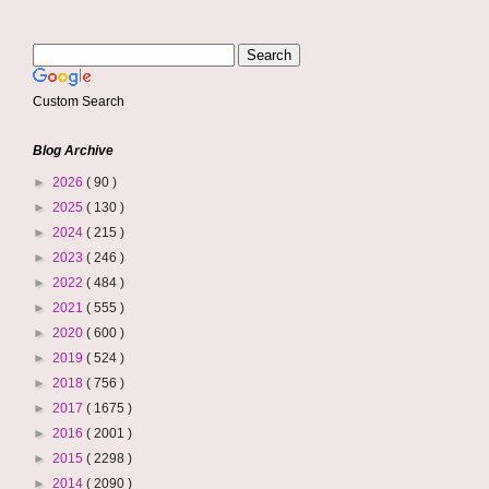
Custom Search
Blog Archive
►
2026
( 90 )
►
2025
( 130 )
►
2024
( 215 )
►
2023
( 246 )
►
2022
( 484 )
►
2021
( 555 )
►
2020
( 600 )
►
2019
( 524 )
►
2018
( 756 )
►
2017
( 1675 )
►
2016
( 2001 )
►
2015
( 2298 )
►
2014
( 2090 )