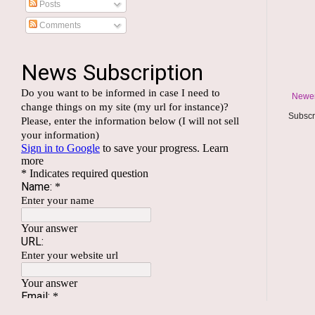
Posts
Comments
Newer
Subscr