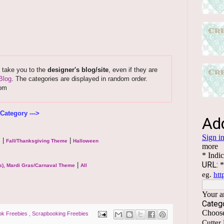
s take you to the
designer's blog/site
, even if they are
Blog
. The categories are displayed in random order.
com
Category --->
|
|
s
Fall/Thanksgiving Theme
Halloween
|
s), Mardi Gras/Carnaval Theme
All
ok Freebies
,
Scrapbooking Freebies