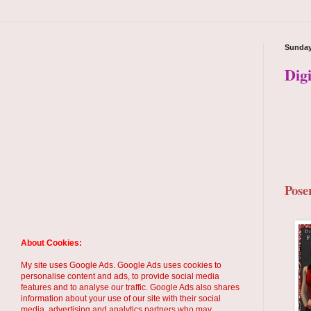
Sunday
Dig
Pose
About Cookies:
My site uses Google Ads. Google Ads uses cookies to
personalise content and ads, to provide social media
features and to analyse our traffic. Google Ads also shares
information about your use of our site with their social
media, advertising and analytics partners who may