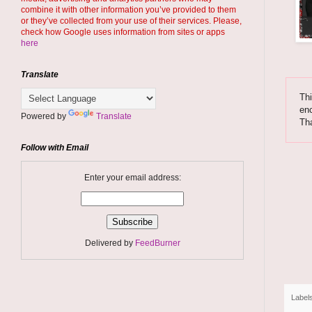
combine it with other information you’ve provided to them
or they’ve collected from your use of their services. Please,
check how Google uses information from sites or apps
here
Translate
Thi
enc
Powered by
Translate
Th
Follow with Email
Enter your email address:
Delivered by
FeedBurner
Label