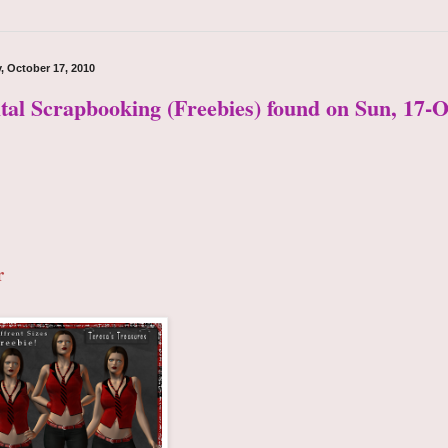
, October 17, 2010
ital Scrapbooking (Freebies) found on Sun, 17-O
r