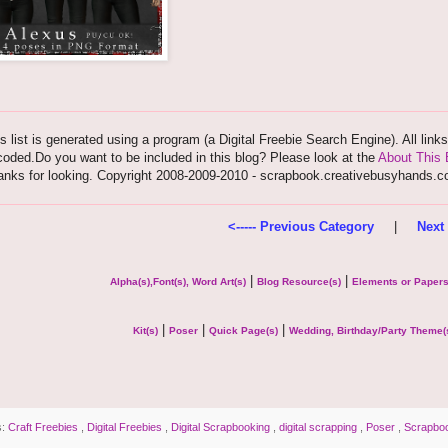
s list is generated using a program (a Digital Freebie Search Engine). All link
oded.Do you want to be included in this blog? Please look at the
About This 
anks for looking. Copyright 2008-2009-2010 - scrapbook.creativebusyhands.
<----- Previous Category
|
Next 
|
|
Alpha(s),Font(s), Word Art(s)
Blog Resource(s)
Elements or Paper
|
|
|
Kit(s)
Poser
Quick Page(s)
Wedding, Birthday/Party Theme(
s:
Craft Freebies
,
Digital Freebies
,
Digital Scrapbooking
,
digital scrapping
,
Poser
,
Scrapbo