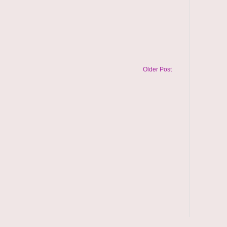
Older Post