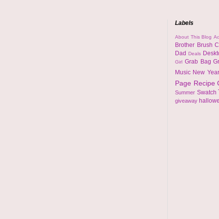
Labels
About This Blog
Ad
Brother
Brush
C
Dad
Desk
Deals
Grab Bag
G
Girl
Music
New Yea
Page
Recipe
Swatch
Summer
hallow
giveaway