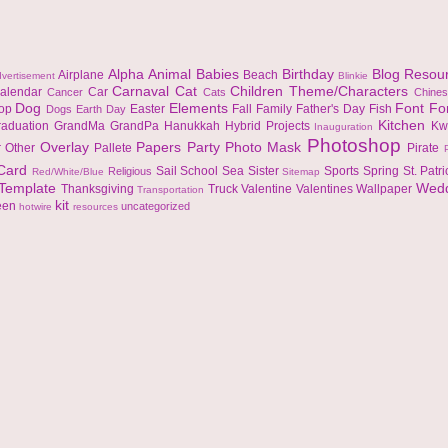
Alpha
Animal
Babies
Birthday
Blog Resou
Airplane
Beach
vertisement
Blinkie
Carnaval
Cat
Children Theme/Characters
alendar
Car
Cancer
Cats
Chine
Dog
Elements
Font
Fo
top
Easter
Fall
Family
Father's Day
Fish
Dogs
Earth Day
Kitchen
raduation
GrandMa
GrandPa
Hanukkah
Hybrid Projects
Kw
Inauguration
Photoshop
Overlay
Papers
Party
Photo Mask
r
Other
Pallete
Pirate
 Card
Sail
School
Sea
Sister
Sports
Spring
St. Patr
Religious
Red/White/Blue
Sitemap
Template
Wed
Thanksgiving
Truck
Valentine
Valentines
Wallpaper
Transportation
kit
een
uncategorized
hotwire
resources