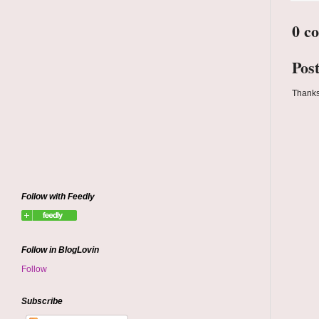
0 c
Pos
Thanks
Follow with Feedly
Follow in BlogLovin
Follow
Subscribe