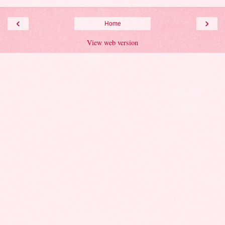
‹
›
Home
View web version