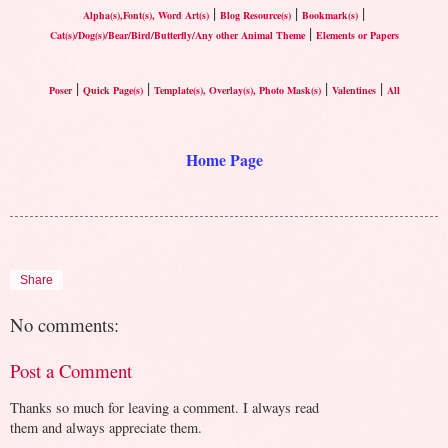
|
|
|
Alpha(s),Font(s), Word Art(s)
Blog Resource(s)
Bookmark(s)
|
Cat(s)/Dog(s)/Bear/Bird/Butterfly/Any other Animal Theme
Elements or Papers
|
|
|
|
Poser
Quick Page(s)
Template(s), Overlay(s), Photo Mask(s)
Valentines
All
Home Page
Share
No comments:
Post a Comment
Thanks so much for leaving a comment. I always read
them and always appreciate them.