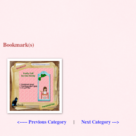
Bookmark(s)
<----- Previous Category
Next Category --->
|