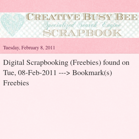
Tuesday, February 8, 2011
Digital Scrapbooking (Freebies) found on
Tue, 08-Feb-2011 ---> Bookmark(s)
Freebies