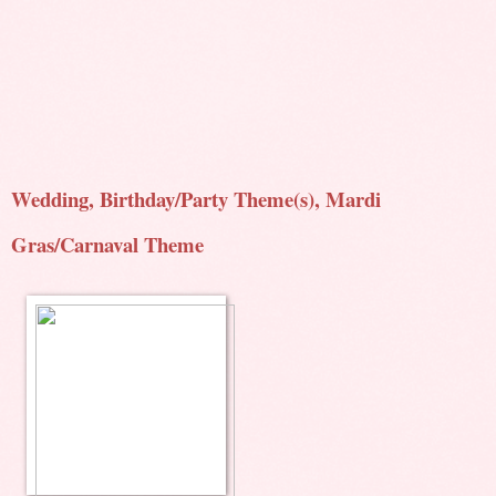
Wedding, Birthday/Party Theme(s), Mardi
Gras/Carnaval Theme