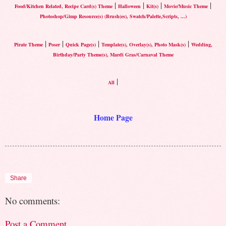
|
|
|
|
Food/Kitchen Related, Recipe Card(s) Theme
Halloween
Kit(s)
Movie/Music Theme
Photoshop/Gimp Resource(s) (Brush(es), Swatch/Palette,Scripts, ...)
|
|
|
|
Pirate Theme
Poser
Quick Page(s)
Template(s), Overlay(s), Photo Mask(s)
Wedding,
Birthday/Party Theme(s), Mardi Gras/Carnaval Theme
|
All
Home Page
Share
No comments:
Post a Comment