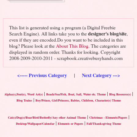
This list is generated using a program (a Digital Freebie
designer's blog/site
Search Engine). All links take you to the
,
even if they are encoded.Do you want to be included in this
blog? Please look at the
About This Blog
. The categories are
displayed in random order. Thanks for looking. Copyright
2008-2009-2010-2011 - scrapbook.creativebusyhands.com
<----- Previous Category
Next Category --->
|
|
|
|
Alpha(s),Font(s), Word Art(s)
Beach/Sea/Fish, Boat, Sail, Water etc. Theme
Blog Resource(s)
|
Blog Trains
Boy/Prince, Girl/Princess, Babies, Children, Character(s) Theme
|
|
Cat(s)/Dog(s)/Bear/Bird/Butterfly/Any other Animal Theme
Christmas - Elements/Papers
|
|
Desktop/Wallpaper/Calendar
Elements or Papers
Fall/Thanksgiving Theme