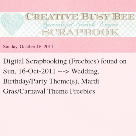
Sunday, October 16, 2011
Digital Scrapbooking (Freebies) found on
Sun, 16-Oct-2011 ---> Wedding,
Birthday/Party Theme(s), Mardi
Gras/Carnaval Theme Freebies