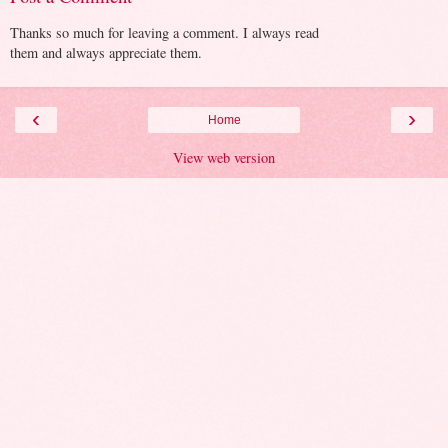
Thanks so much for leaving a comment. I always read
them and always appreciate them.
‹
›
Home
View web version