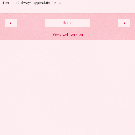
them and always appreciate them.
‹
›
Home
View web version