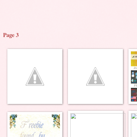
Page 3