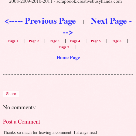
2008-2009-2010-2011 - scrapbook.creativebusyhands.com
<----- Previous Page
Next Page -
|
-->
|
|
|
|
|
|
Page 1
Page 2
Page 3
Page 4
Page 5
Page 6
|
Page 7
Home Page
Share
No comments:
Post a Comment
Thanks so much for leaving a comment. I always read