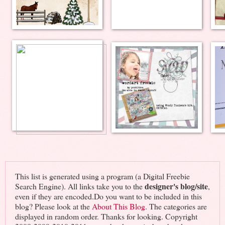
This list is generated using a program (a Digital Freebie
designer's blog/site
Search Engine). All links take you to the
,
even if they are encoded.Do you want to be included in this
blog? Please look at the
About This Blog
. The categories are
displayed in random order. Thanks for looking. Copyright