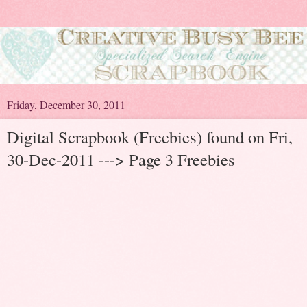
Friday, December 30, 2011
Digital Scrapbook (Freebies) found on Fri,
30-Dec-2011 ---> Page 3 Freebies