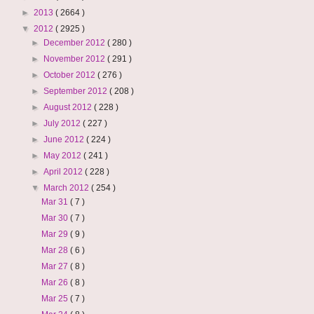
►
2013
( 2664 )
▼
2012
( 2925 )
►
December 2012
( 280 )
►
November 2012
( 291 )
►
October 2012
( 276 )
►
September 2012
( 208 )
►
August 2012
( 228 )
►
July 2012
( 227 )
►
June 2012
( 224 )
►
May 2012
( 241 )
►
April 2012
( 228 )
▼
March 2012
( 254 )
Mar 31
( 7 )
Mar 30
( 7 )
Mar 29
( 9 )
Mar 28
( 6 )
Mar 27
( 8 )
Mar 26
( 8 )
Mar 25
( 7 )