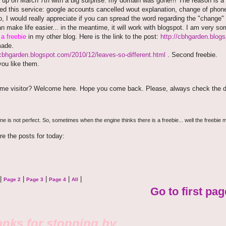
 up on March 7th with a big surprise: my domain was gone!!! The reason is a
ted this service: google accounts cancelled wout explanation, change of phon
o, I would really appreciate if you can spread the word regarding the "change" o
an make life easier... in the meantime, it will work with blogspot. I am very so
e
a freebie
in my other blog. Here is the link to the post:
http://cbhgarden.blog
made.
/cbhgarden.blogspot.com/2010/12/leaves-so-different.html
. Second freebie.
ou like them.
time visitor? Welcome here. Hope you come back. Please, always check the d
e is not perfect. So, sometimes when the engine thinks there is a freebie... well the freebie m
re the posts for today:
|
|
|
|
|
Page 2
Page 3
Page 4
All
Go to first pag
nks for stopping by.