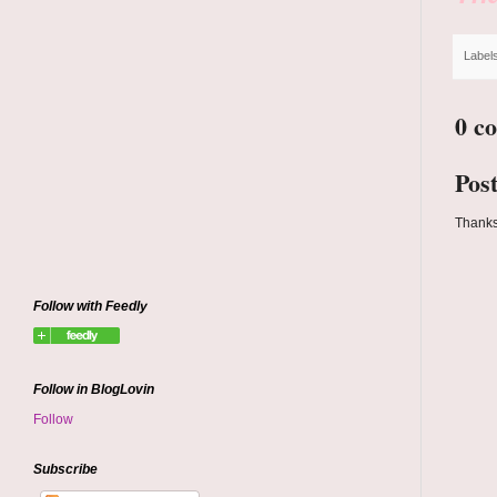
Label
0 c
Pos
Thanks
Follow with Feedly
Follow in BlogLovin
Follow
Subscribe