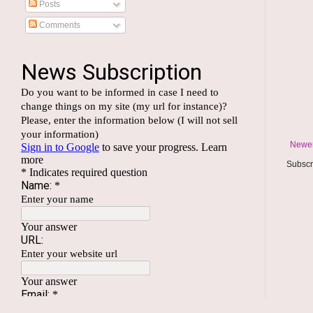
Posts
Comments
Newer
Subscr