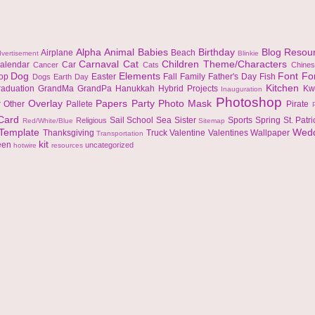
Alpha
Animal
Babies
Birthday
Blog Resou
Airplane
Beach
vertisement
Blinkie
Carnaval
Cat
Children Theme/Characters
alendar
Car
Cancer
Cats
Chine
Dog
Elements
Font
Fo
top
Easter
Fall
Family
Father's Day
Fish
Dogs
Earth Day
Kitchen
raduation
GrandMa
GrandPa
Hanukkah
Hybrid Projects
Kw
Inauguration
Photoshop
Overlay
Papers
Party
Photo Mask
r
Other
Pallete
Pirate
 Card
Sail
School
Sea
Sister
Sports
Spring
St. Patr
Religious
Red/White/Blue
Sitemap
Template
Wed
Thanksgiving
Truck
Valentine
Valentines
Wallpaper
Transportation
kit
een
uncategorized
hotwire
resources