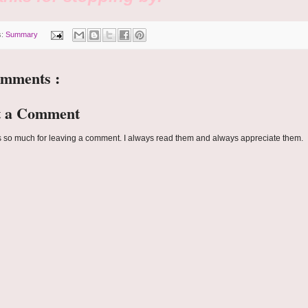
s:
Summary
omments :
t a Comment
 so much for leaving a comment. I always read them and always appreciate them.