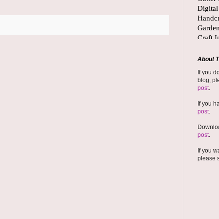
About T
If you d
blog, pl
post
.
If you h
post
.
Downloa
post
.
If you w
please 