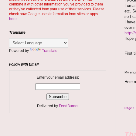
I woke
combine it with other information you’ve provided to them
I crea
or they’ve collected from your use of their services. Please,
etc. S
check how Google uses information from sites or apps
so I c
here
I hav
ever 
Translate
http:/
Hope y
Powered by
Translate
First 
Follow with Email
My engin
Enter your email address:
Here a
Delivered by
FeedBurner
Page 1
Tha