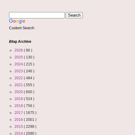
Custom Search
Blog Archive
►
2026
( 90 )
►
2025
( 130 )
►
2024
( 215 )
►
2023
( 246 )
►
2022
( 484 )
►
2021
( 555 )
►
2020
( 600 )
►
2019
( 524 )
►
2018
( 756 )
►
2017
( 1675 )
►
2016
( 2001 )
►
2015
( 2298 )
►
2014
( 2090 )