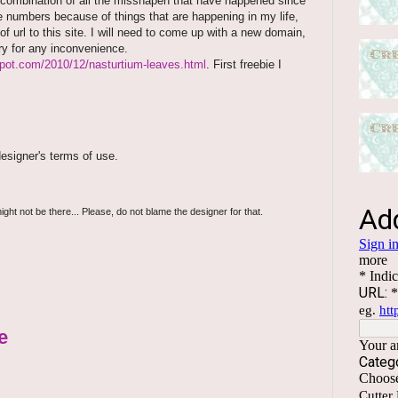
 combination of all the misshapen that have happened since
e numbers because of things that are happening in my life,
f url to this site. I will need to come up with a new domain,
rry for any inconvenience.
spot.com/2010/12/nasturtium-leaves.html
. First freebie I
esigner's terms of use.
ight not be there... Please, do not blame the designer for that.
e