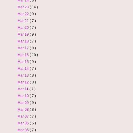
Mar 24
( 8 )
Mar 23
( 14 )
Mar 22
( 9 )
Mar 21
( 7 )
Mar 20
( 7 )
Mar 19
( 9 )
Mar 18
( 7 )
Mar 17
( 9 )
Mar 16
( 10 )
Mar 15
( 9 )
Mar 14
( 7 )
Mar 13
( 8 )
Mar 12
( 8 )
Mar 11
( 7 )
Mar 10
( 7 )
Mar 09
( 9 )
Mar 08
( 8 )
Mar 07
( 7 )
Mar 06
( 5 )
Mar 05
( 7 )