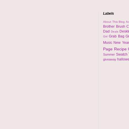
Labels
About This Blog
Ad
Brother
Brush
C
Dad
Desk
Deals
Grab Bag
G
Girl
Music
New Yea
Page
Recipe
Swatch
Summer
hallow
giveaway