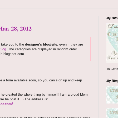
My Blin
ar. 28, 2012
s take you to the
designer's blog/site
, even if they are
Blog
. The categories are displayed in random order.
ch.blogspot.com
To Get m
ake a form available soon, so you can sign up and keep
My Blo
d he created the whole thing by himself! I am a proud Mom
ore he post it...) The address is:
pot.com/