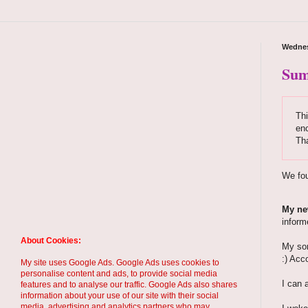
Wednes
Sum
Thi
enc
Th
We fou
My new
inform
About Cookies:
My son
:) Acc
My site uses Google Ads. Google Ads uses cookies to
personalise content and ads, to provide social media
I can 
features and to analyse our traffic. Google Ads also shares
information about your use of our site with their social
media, advertising and analytics partners who may