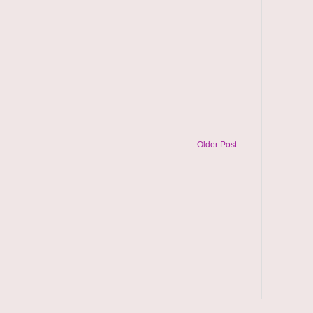
Older Post