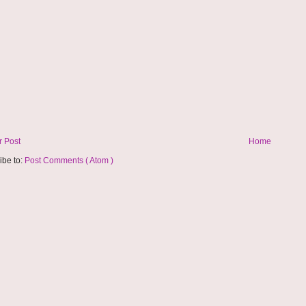
 Post
Home
ibe to:
Post Comments ( Atom )