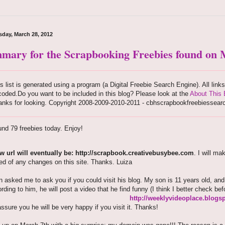
day, March 28, 2012
mary for the Scrapbooking Freebies found on M
s list is generated using a program (a Digital Freebie Search Engine). All link
oded.Do you want to be included in this blog? Please look at the
About This 
anks for looking. Copyright 2008-2009-2010-2011 - cbhscrapbookfreebiessear
nd 79 freebies today. Enjoy!
 url will eventually be: http://scrapbook.creativebusybee.com
. I will m
ed of any changes on this site. Thanks. Luiza
 asked me to ask you if you could visit his blog. My son is 11 years old, an
ording to him, he will post a video that he find funny (I think I better check bef
http://weeklyvideoplace.blogs
assure you he will be very happy if you visit it. Thanks!