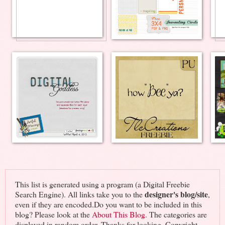
This list is generated using a program (a Digital Freebie
designer's blog/site
Search Engine). All links take you to the
,
even if they are encoded.Do you want to be included in this
blog? Please look at the
About This Blog
. The categories are
displayed in random order. Thanks for looking. Copyright