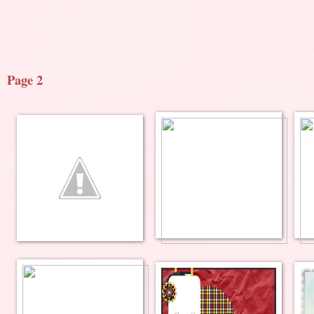
Page 2