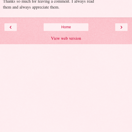
Thanks so much for leaving a comment. I always read
them and always appreciate them.
‹
›
Home
View web version