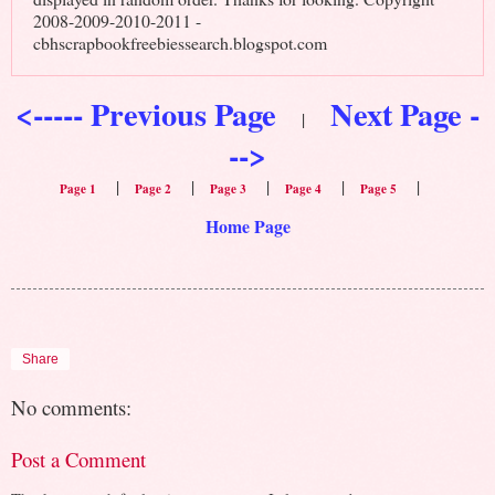
2008-2009-2010-2011 -
cbhscrapbookfreebiessearch.blogspot.com
<----- Previous Page
Next Page -
|
-->
|
|
|
|
|
Page 1
Page 2
Page 3
Page 4
Page 5
Home Page
Share
No comments:
Post a Comment