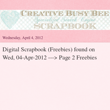
Wednesday, April 4, 2012
Digital Scrapbook (Freebies) found on
Wed, 04-Apr-2012 ---> Page 2 Freebies