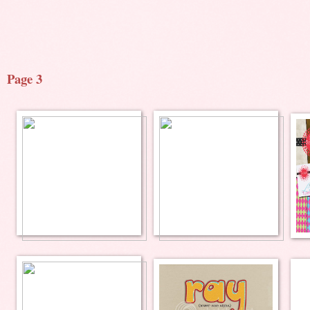
Page 3