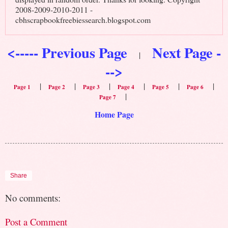
2008-2009-2010-2011 -
cbhscrapbookfreebiessearch.blogspot.com
<----- Previous Page
Next Page -
|
-->
|
|
|
|
|
|
Page 1
Page 2
Page 3
Page 4
Page 5
Page 6
|
Page 7
Home Page
Share
No comments:
Post a Comment