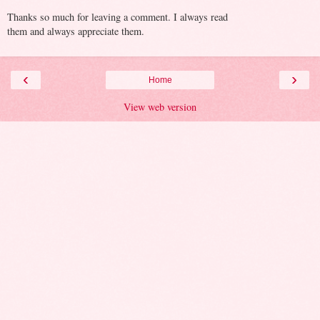
Thanks so much for leaving a comment. I always read
them and always appreciate them.
‹
›
Home
View web version