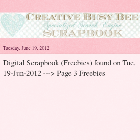
Tuesday, June 19, 2012
Digital Scrapbook (Freebies) found on Tue,
19-Jun-2012 ---> Page 3 Freebies