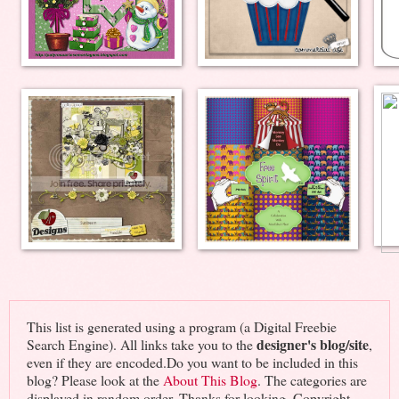
This list is generated using a program (a Digital Freebie
designer's blog/site
Search Engine). All links take you to the
,
even if they are encoded.Do you want to be included in this
blog? Please look at the
About This Blog
. The categories are
displayed in random order. Thanks for looking. Copyright