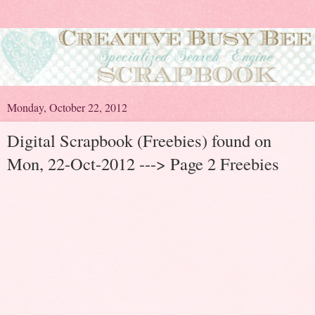
Monday, October 22, 2012
Digital Scrapbook (Freebies) found on
Mon, 22-Oct-2012 ---> Page 2 Freebies