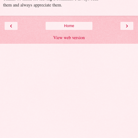
them and always appreciate them.
‹
›
Home
View web version