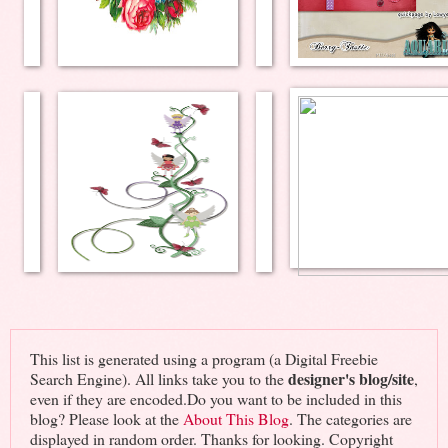
This list is generated using a program (a Digital Freebie
designer's blog/site
Search Engine). All links take you to the
,
even if they are encoded.Do you want to be included in this
blog? Please look at the
About This Blog
. The categories are
displayed in random order. Thanks for looking. Copyright