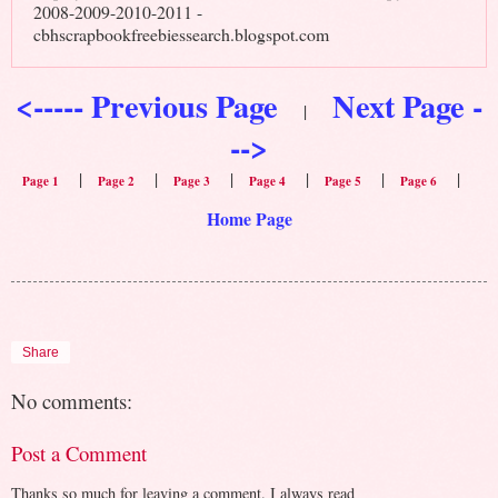
2008-2009-2010-2011 -
cbhscrapbookfreebiessearch.blogspot.com
<----- Previous Page
Next Page -
|
-->
|
|
|
|
|
|
Page 1
Page 2
Page 3
Page 4
Page 5
Page 6
Home Page
Share
No comments:
Post a Comment
Thanks so much for leaving a comment. I always read