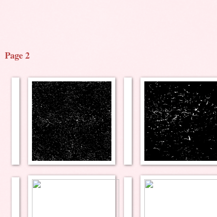
Page 2