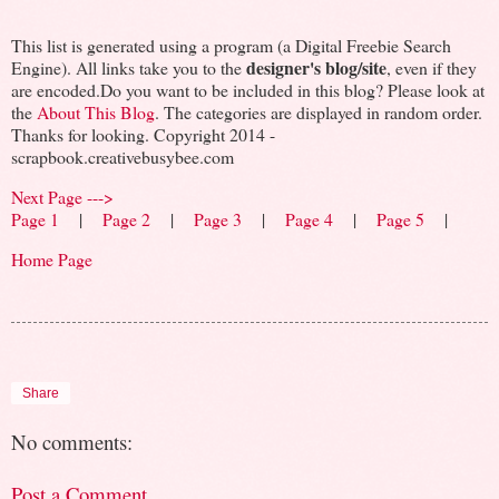
This list is generated using a program (a Digital Freebie Search
designer's blog/site
Engine). All links take you to the
, even if they
are encoded.Do you want to be included in this blog? Please look at
the
About This Blog
. The categories are displayed in random order.
Thanks for looking. Copyright 2014 -
scrapbook.creativebusybee.com
Next Page --->
Page 1
|
Page 2
|
Page 3
|
Page 4
|
Page 5
|
Home Page
Share
No comments:
Post a Comment