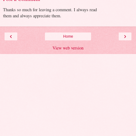
Thanks so much for leaving a comment. I always read
them and always appreciate them.
‹
›
Home
View web version