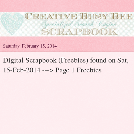
Saturday, February 15, 2014
Digital Scrapbook (Freebies) found on Sat,
15-Feb-2014 ---> Page 1 Freebies