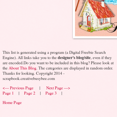
This list is generated using a program (a Digital Freebie Search
designer's blog/site
Engine). All links take you to the
, even if they
are encoded.Do you want to be included in this blog? Please look at
the
About This Blog
. The categories are displayed in random order.
Thanks for looking. Copyright 2014 -
scrapbook.creativebusybee.com
<--- Previous Page
|
Next Page --->
Page 1
|
Page 2
|
Page 3
|
Home Page