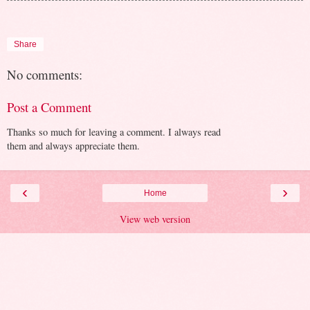
Share
No comments:
Post a Comment
Thanks so much for leaving a comment. I always read
them and always appreciate them.
‹
›
Home
View web version