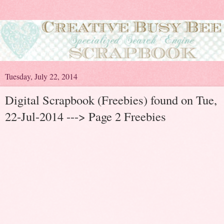
Tuesday, July 22, 2014
Digital Scrapbook (Freebies) found on Tue,
22-Jul-2014 ---> Page 2 Freebies