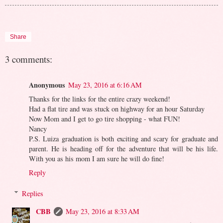
Share
3 comments:
Anonymous
May 23, 2016 at 6:16 AM
Thanks for the links for the entire crazy weekend!
Had a flat tire and was stuck on highway for an hour Saturday
Now Mom and I get to go tire shopping - what FUN!
Nancy
P.S. Luiza graduation is both exciting and scary for graduate and
parent. He is heading off for the adventure that will be his life.
With you as his mom I am sure he will do fine!
Reply
Replies
CBB
May 23, 2016 at 8:33 AM