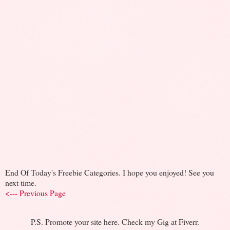
End Of Today's Freebie Categories. I hope you enjoyed! See you
next time.
<--- Previous Page
P.S. Promote your site here. Check my Gig at Fiverr.