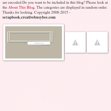
are encoded.Do you want to be included in this blog? Please look at
the
About This Blog
. The categories are displayed in random order.
Thanks for looking. Copyright 2008-2015 -
scrapbook.creativebusybee.com