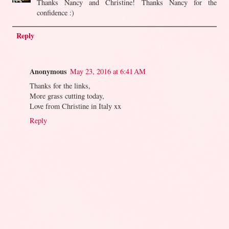
Thanks Nancy and Christine! Thanks Nancy for the
confidence :)
Reply
Anonymous
May 23, 2016 at 6:41 AM
Thanks for the links,
More grass cutting today,
Love from Christine in Italy xx
Reply