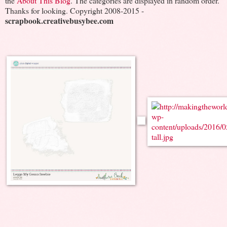
the
About This Blog
. The categories are displayed in random order.
Thanks for looking. Copyright 2008-2015 -
scrapbook.creativebusybee.com