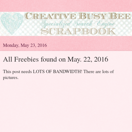
Monday, May 23, 2016
All Freebies found on May. 22, 2016
This post needs LOTS OF BANDWIDTH! There are lots of
pictures.