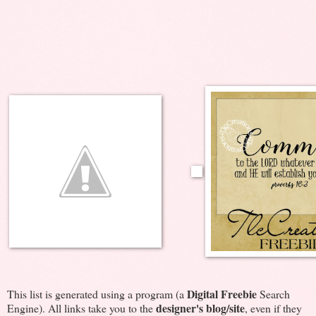
Digital Freebie
This list is generated using a program (a
Search
designer's blog/site
Engine). All links take you to the
, even if they