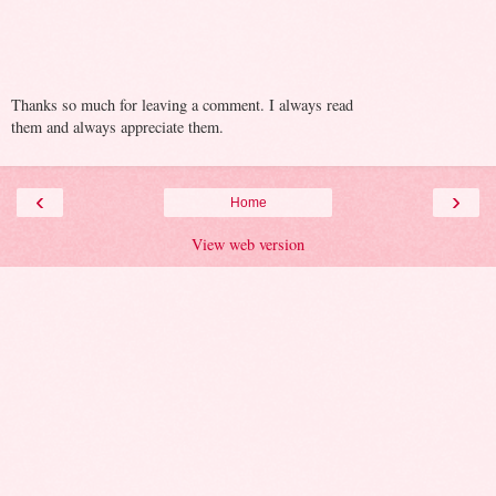
Thanks so much for leaving a comment. I always read
them and always appreciate them.
‹
›
Home
View web version