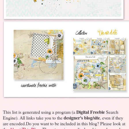
Digital Freebie
This list is generated using a program (a
Search
designer's blog/site
Engine). All links take you to the
, even if they
are encoded.Do you want to be included in this blog? Please look at