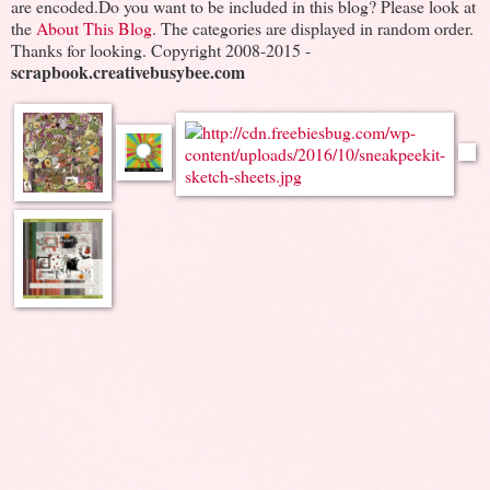
are encoded.Do you want to be included in this blog? Please look at
the
About This Blog
. The categories are displayed in random order.
Thanks for looking. Copyright 2008-2015 -
scrapbook.creativebusybee.com