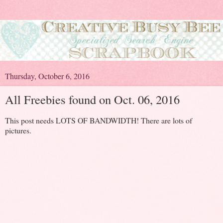
Thursday, October 6, 2016
All Freebies found on Oct. 06, 2016
This post needs LOTS OF BANDWIDTH! There are lots of
pictures.