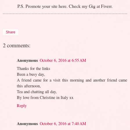
P.S. Promote your site here. Check my Gig at Fiverr.
Share
2 comments:
Anonymous
October 6, 2016 at 6:55 AM
Thanks for the links
Been a busy day,
A friend came for a visit this morning and another friend came
this afternoon,
Tea and chatting all day,
By love from Christine in Italy xx
Reply
Anonymous
October 6, 2016 at 7:40 AM