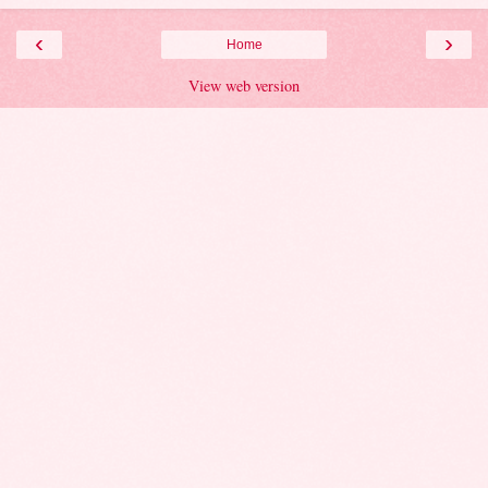
‹
›
Home
View web version