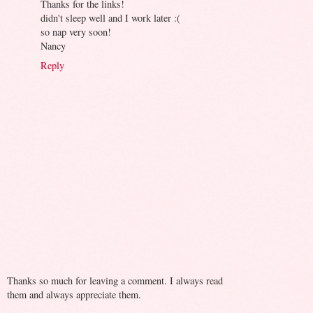
Thanks for the links!
didn't sleep well and I work later :(
so nap very soon!
Nancy
Reply
Thanks so much for leaving a comment. I always read
them and always appreciate them.