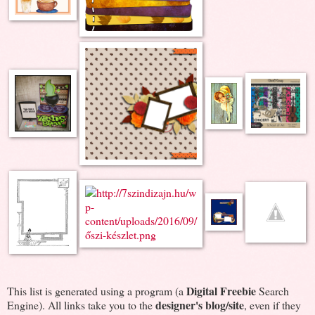
Digital Freebie
This list is generated using a program (a
Search
designer's blog/site
Engine). All links take you to the
, even if they