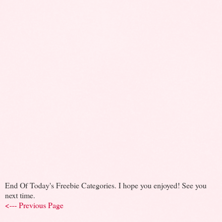
End Of Today's Freebie Categories. I hope you enjoyed! See you
next time.
<--- Previous Page