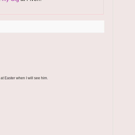
 at Easter when I will see him.