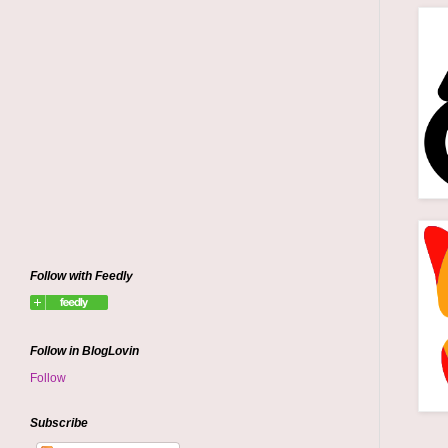
Follow with Feedly
Follow in BlogLovin
Follow
Subscribe