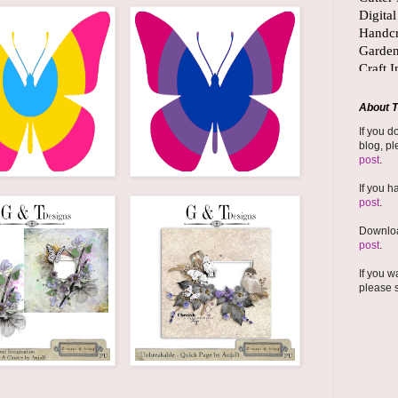
About T
If you d
blog, pl
post
.
If you h
post
.
Downloa
post
.
If you w
please 