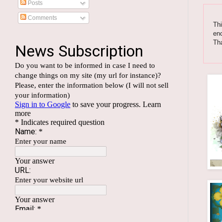
Posts
Comments
Thi
enc
Tha