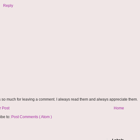
Reply
 so much for leaving a comment. I always read them and always appreciate them.
 Post
Home
ibe to:
Post Comments ( Atom )