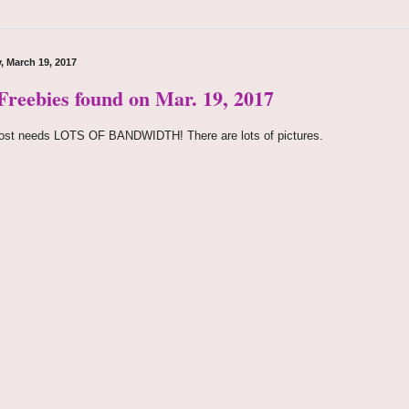
, March 19, 2017
 Freebies found on Mar. 19, 2017
ost needs LOTS OF BANDWIDTH! There are lots of pictures.