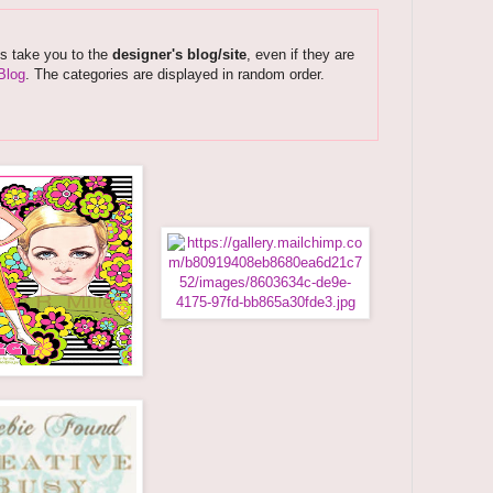
ks take you to the
designer's blog/site
, even if they are
Blog
. The categories are displayed in random order.