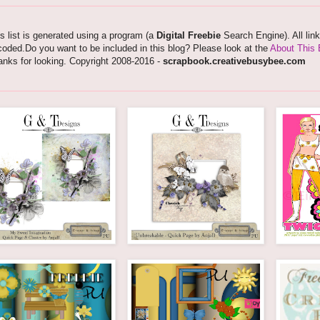
s list is generated using a program (a
Digital Freebie
Search Engine). All lin
oded.Do you want to be included in this blog? Please look at the
About This 
nks for looking. Copyright 2008-2016 -
scrapbook.creativebusybee.com