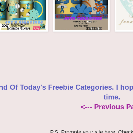
nd Of Today's Freebie Categories. I ho
time.
<--- Previous P
P.S. Promote your site here. Chec