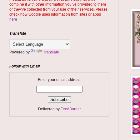
combine it with other information you’ve provided to them
or they’ve collected from your use of their services. Please,
check how Google uses information from sites or apps
here
Translate
Powered by
Translate
Follow with Email
Enter your email address:
Delivered by
FeedBurner