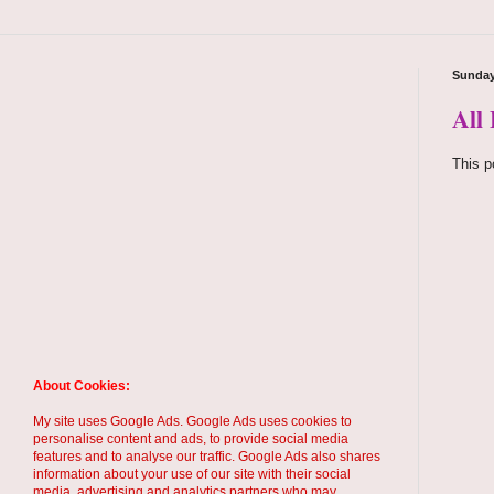
Sunday
All
This p
About Cookies:
My site uses Google Ads. Google Ads uses cookies to
personalise content and ads, to provide social media
features and to analyse our traffic. Google Ads also shares
information about your use of our site with their social
media, advertising and analytics partners who may