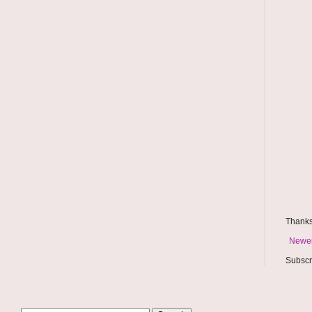
Thanks
Newer
Subscr