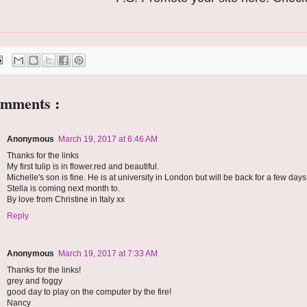
omments :
Anonymous
March 19, 2017 at 6:46 AM
Thanks for the links
My first tulip is in flower.red and beautiful.
Michelle's son is fine. He is at university in London but will be back for a few days
Stella is coming next month to.
By love from Christine in Italy xx
Reply
Anonymous
March 19, 2017 at 7:33 AM
Thanks for the links!
grey and foggy
good day to play on the computer by the fire!
Nancy