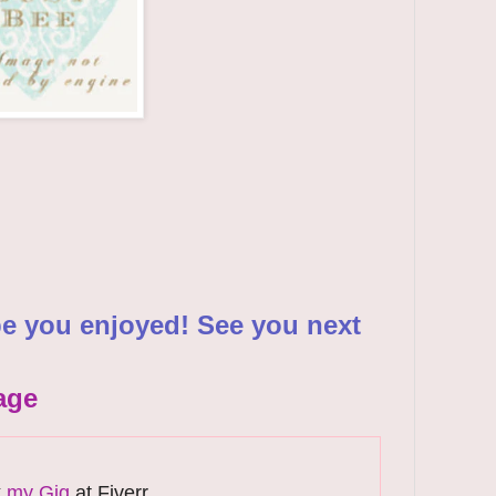
pe you enjoyed! See you next
age
k
my Gig
at Fiverr.