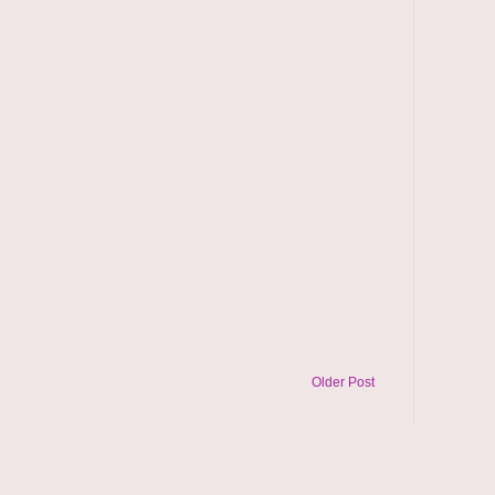
Older Post