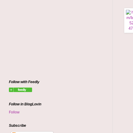
Follow with Feedly
Follow in BlogLovin
Follow
Subscribe