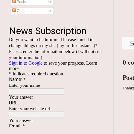
Posts
Comments
0 c
Pos
Thanks