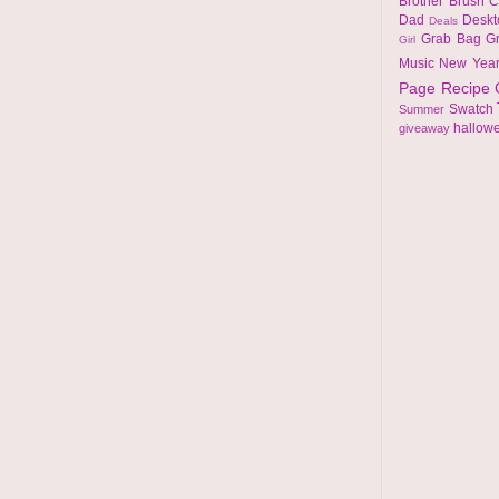
Brother
Brush
C
Dad
Desk
Deals
Grab Bag
G
Girl
Music
New Yea
Page
Recipe
Swatch
Summer
hallow
giveaway