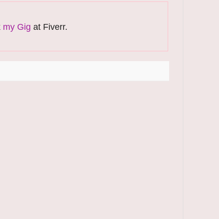
k
my Gig
at Fiverr.