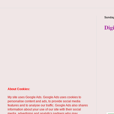
Sunday
Dig
About Cookies:
My site uses Google Ads. Google Ads uses cookies to
personalise content and ads, to provide social media
features and to analyse our traffic. Google Ads also shares
information about your use of our site with their social
media, advertising and analytics partners who may