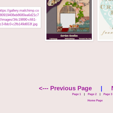
<--- Previous Page
|
Page 1
|
Page 2
|
Page 3
Home Page