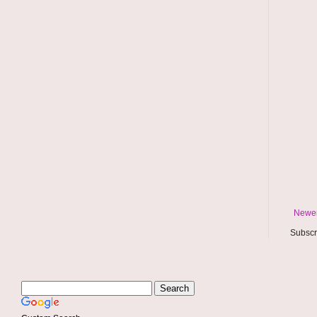
Newer
Subscr