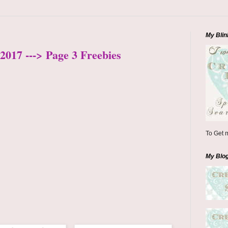
My Blin
2017 ---> Page 3 Freebies
To Get m
My Blo