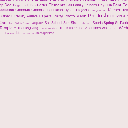
Carnaval
Cat
Children Theme/Characters
alendar
Car
Cancer
Cats
Chine
Dog
Elements
Font
Fo
top
Easter
Fall
Family
Father's Day
Fish
Dogs
Earth Day
Kitchen
raduation
GrandMa
GrandPa
Hanukkah
Hybrid Projects
Kw
Inauguration
Photoshop
Overlay
Papers
Party
Photo Mask
r
Other
Pallete
Pirate
 Card
Sail
School
Sea
Sister
Sports
Spring
St. Patr
Religious
Red/White/Blue
Sitemap
Template
Wed
Thanksgiving
Truck
Valentine
Valentines
Wallpaper
Transportation
kit
een
uncategorized
hotwire
resources