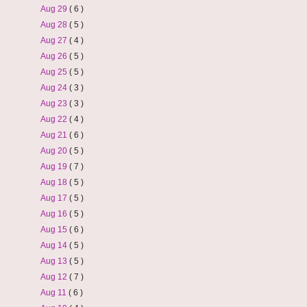
Aug 29
( 6 )
Aug 28
( 5 )
Aug 27
( 4 )
Aug 26
( 5 )
Aug 25
( 5 )
Aug 24
( 3 )
Aug 23
( 3 )
Aug 22
( 4 )
Aug 21
( 6 )
Aug 20
( 5 )
Aug 19
( 7 )
Aug 18
( 5 )
Aug 17
( 5 )
Aug 16
( 5 )
Aug 15
( 6 )
Aug 14
( 5 )
Aug 13
( 5 )
Aug 12
( 7 )
Aug 11
( 6 )