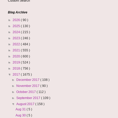
Custom Search
Blog Archive
►
2026
( 90 )
►
2025
( 130 )
►
2024
( 215 )
►
2023
( 246 )
►
2022
( 484 )
►
2021
( 555 )
►
2020
( 600 )
►
2019
( 524 )
►
2018
( 756 )
▼
2017
( 1675 )
►
December 2017
( 108 )
►
November 2017
( 90 )
►
October 2017
( 112 )
►
September 2017
( 109 )
▼
August 2017
( 158 )
Aug 31
( 5 )
Aug 30
( 5 )