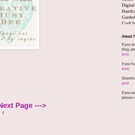
About T
If you d
blog, pl
post
.
If you h
post
.
Downloa
post
.
If you w
please 
Next Page --->
|