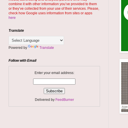
combine it with other information you’ve provided to them
or they’ve collected from your use of their services. Please,
check how Google uses information from sites or apps
here
Translate
Powered by
Translate
Follow with Email
Enter your email address:
Delivered by
FeedBurner