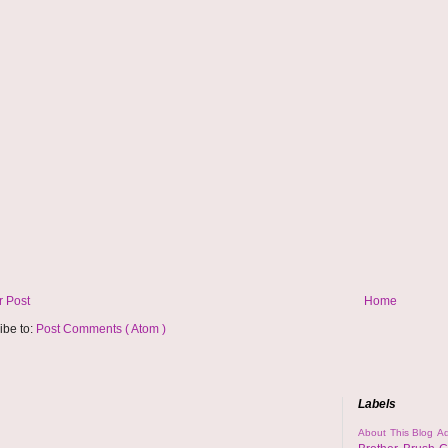
 Post
Home
ibe to:
Post Comments ( Atom )
Labels
About This Blog
Ad