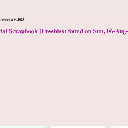
, August 6, 2017
ital Scrapbook (Freebies) found on Sun, 06-Aug-