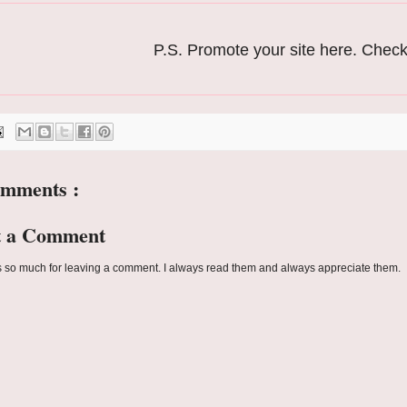
P.S. Promote your site here. Chec
omments :
t a Comment
 so much for leaving a comment. I always read them and always appreciate them.