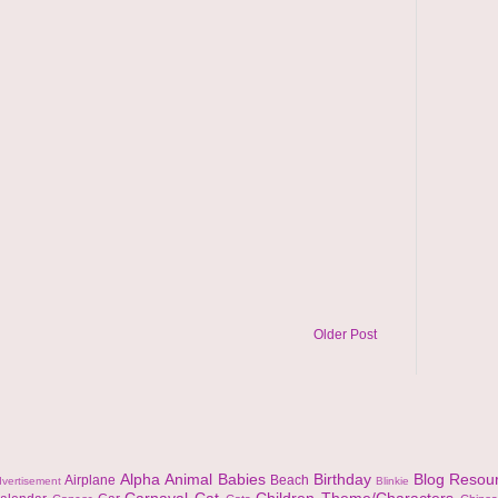
Older Post
Alpha
Animal
Babies
Birthday
Blog Resou
Airplane
Beach
vertisement
Blinkie