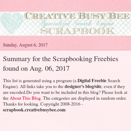
Sunday, August 6, 2017
Summary for the Scrapbooking Freebies
found on Aug. 06, 2017
Digital Freebie
This list is generated using a program (a
Search
designer's blog/site
Engine). All links take you to the
, even if they
are encoded.Do you want to be included in this blog? Please look at
the
About This Blog
. The categories are displayed in random order.
Thanks for looking. Copyright 2008-2016 -
scrapbook.creativebusybee.com