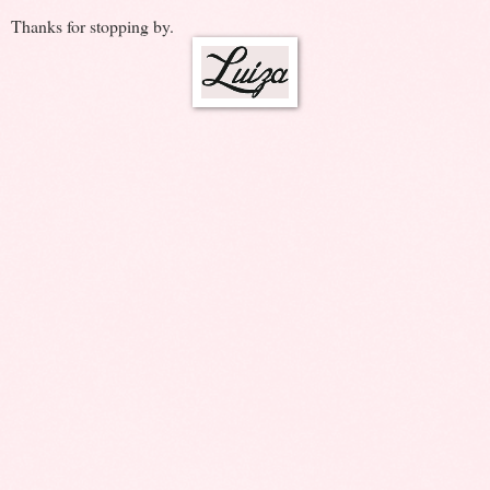
Thanks for stopping by.