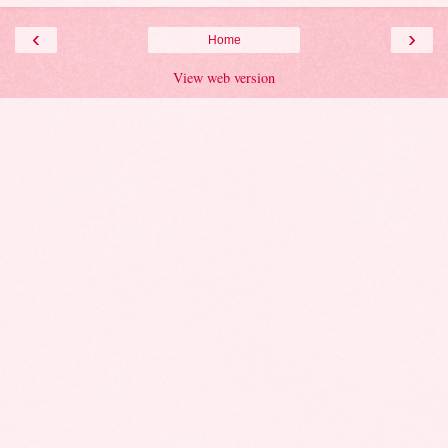
‹
›
Home
View web version