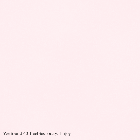
We found 43 freebies today. Enjoy!