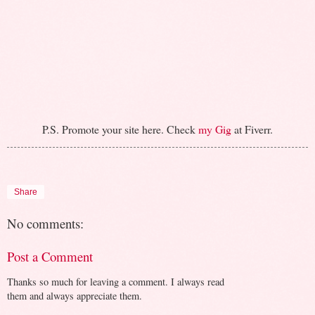
P.S. Promote your site here. Check
my Gig
at Fiverr.
Share
No comments:
Post a Comment
Thanks so much for leaving a comment. I always read
them and always appreciate them.