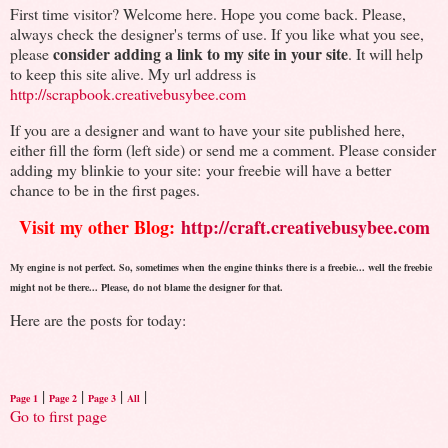
First time visitor? Welcome here. Hope you come back. Please,
always check the designer's terms of use. If you like what you see,
consider adding a link to my site in your site
please
. It will help
to keep this site alive. My url address is
http://scrapbook.creativebusybee.com
If you are a designer and want to have your site published here,
either fill the form (left side) or send me a comment. Please consider
adding my blinkie to your site: your freebie will have a better
chance to be in the first pages.
Visit my other Blog:
http://craft.creativebusybee.com
My engine is not perfect. So, sometimes when the engine thinks there is a freebie... well the freebie
might not be there... Please, do not blame the designer for that.
Here are the posts for today:
|
|
|
|
Page 1
Page 2
Page 3
All
Go to first page