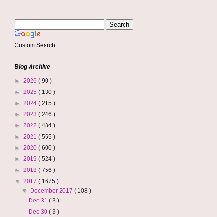
Custom Search
Blog Archive
►
2026
( 90 )
►
2025
( 130 )
►
2024
( 215 )
►
2023
( 246 )
►
2022
( 484 )
►
2021
( 555 )
►
2020
( 600 )
►
2019
( 524 )
►
2018
( 756 )
▼
2017
( 1675 )
▼
December 2017
( 108 )
Dec 31
( 3 )
Dec 30
( 3 )