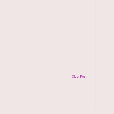
Older Post