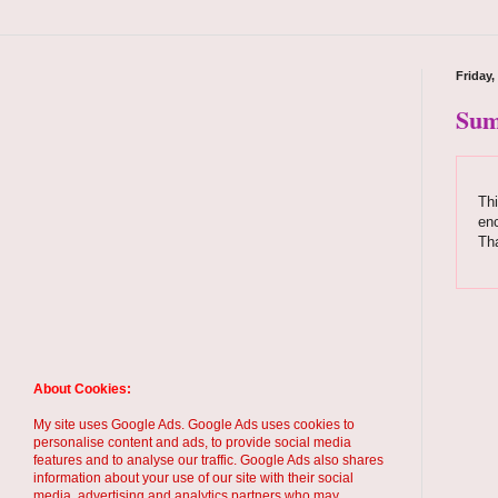
Friday
Sum
Thi
enc
Tha
About Cookies:
My site uses Google Ads. Google Ads uses cookies to
personalise content and ads, to provide social media
features and to analyse our traffic. Google Ads also shares
information about your use of our site with their social
media, advertising and analytics partners who may