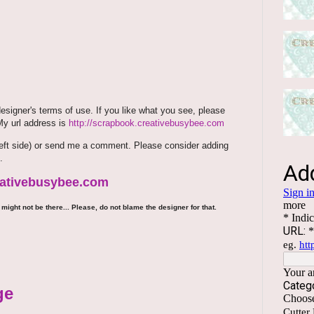
signer's terms of use. If you like what you see, please
 My url address is
http://scrapbook.creativebusybee.com
m (left side) or send me a comment. Please consider adding
.
reativebusybee.com
might not be there... Please, do not blame the designer for that.
ge