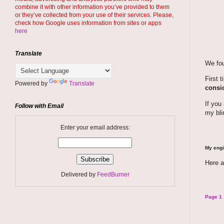
combine it with other information you’ve provided to them
or they’ve collected from your use of their services. Please,
check how Google uses information from sites or apps
here
Translate
We fou
First 
Powered by
Translate
consid
If you
Follow with Email
my bli
Enter your email address:
My engi
Here a
Delivered by
FeedBurner
Page 1