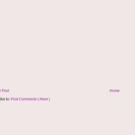
 Post
Home
ibe to:
Post Comments ( Atom )