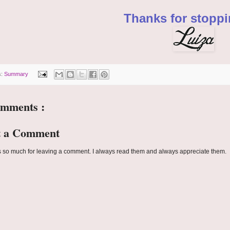
Thanks for stoppi
s:
Summary
omments :
t a Comment
 so much for leaving a comment. I always read them and always appreciate them.