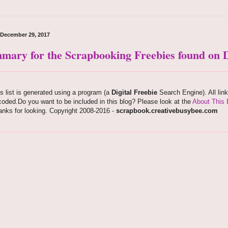
, December 29, 2017
mary for the Scrapbooking Freebies found on D
s list is generated using a program (a
Digital Freebie
Search Engine). All lin
oded.Do you want to be included in this blog? Please look at the
About This 
nks for looking. Copyright 2008-2016 -
scrapbook.creativebusybee.com