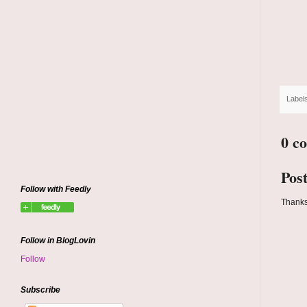
Label
0 c
Pos
Follow with Feedly
Thanks
Follow in BlogLovin
Follow
Subscribe