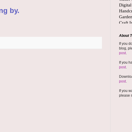
ng by.
About T
If you d
blog, pl
post
.
If you h
post
.
Downloa
post
.
If you w
please 