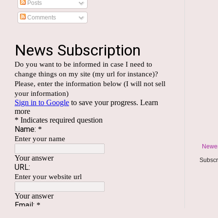
Posts
Comments
Newer
Subscr