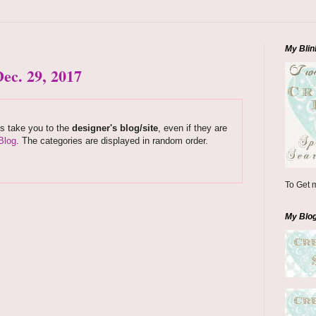
My Blin
ec. 29, 2017
ks take you to the
designer's blog/site
, even if they are
Blog
. The categories are displayed in random order.
To Get m
My Blo