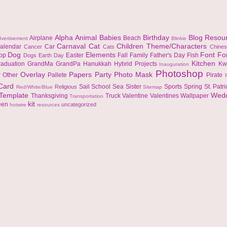
Alpha
Animal
Babies
Birthday
Blog Resou
Airplane
Beach
vertisement
Blinkie
Carnaval
Cat
Children Theme/Characters
alendar
Car
Cancer
Cats
Chine
Dog
Elements
Font
Fo
top
Easter
Fall
Family
Father's Day
Fish
Dogs
Earth Day
Kitchen
raduation
GrandMa
GrandPa
Hanukkah
Hybrid Projects
Kw
Inauguration
Photoshop
Overlay
Papers
Party
Photo Mask
r
Other
Pallete
Pirate
 Card
Sail
School
Sea
Sister
Sports
Spring
St. Patr
Religious
Red/White/Blue
Sitemap
Template
Wed
Thanksgiving
Truck
Valentine
Valentines
Wallpaper
Transportation
kit
een
uncategorized
hotwire
resources