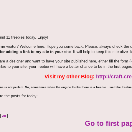
nd 11 freebies today. Enjoy!
time visitor? Welcome here. Hope you come back. Please, always check the de
er adding a link to my site in your site
. It will help to keep this site alive.
 are a designer and want to have your site published here, either fill the for
nkie to your site: your freebie will have a better chance to be in the first pages
Visit my other Blog:
http://craft.c
ne is not perfect. So, sometimes when the engine thinks there is a freebie... well the freebie 
re the posts for today:
|
|
All
Go to first pa