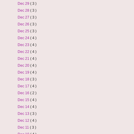
Dec 29
( 3 )
Dec 28
( 3 )
Dec 27
( 3 )
Dec 26
( 3 )
Dec 25
( 3 )
Dec 24
( 4 )
Dec 23
( 4 )
Dec 22
( 4 )
Dec 21
( 4 )
Dec 20
( 4 )
Dec 19
( 4 )
Dec 18
( 3 )
Dec 17
( 4 )
Dec 16
( 2 )
Dec 15
( 4 )
Dec 14
( 4 )
Dec 13
( 3 )
Dec 12
( 4 )
Dec 11
( 3 )