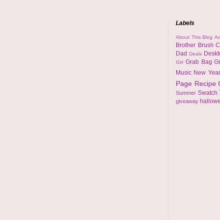
Labels
About This Blog
Ad
Brother
Brush
C
Dad
Desk
Deals
Grab Bag
G
Girl
Music
New Yea
Page
Recipe
Swatch
Summer
hallow
giveaway