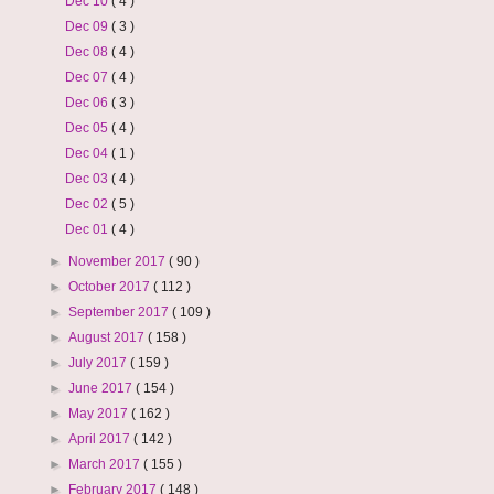
Dec 10
( 4 )
Dec 09
( 3 )
Dec 08
( 4 )
Dec 07
( 4 )
Dec 06
( 3 )
Dec 05
( 4 )
Dec 04
( 1 )
Dec 03
( 4 )
Dec 02
( 5 )
Dec 01
( 4 )
►
November 2017
( 90 )
►
October 2017
( 112 )
►
September 2017
( 109 )
►
August 2017
( 158 )
►
July 2017
( 159 )
►
June 2017
( 154 )
►
May 2017
( 162 )
►
April 2017
( 142 )
►
March 2017
( 155 )
►
February 2017
( 148 )