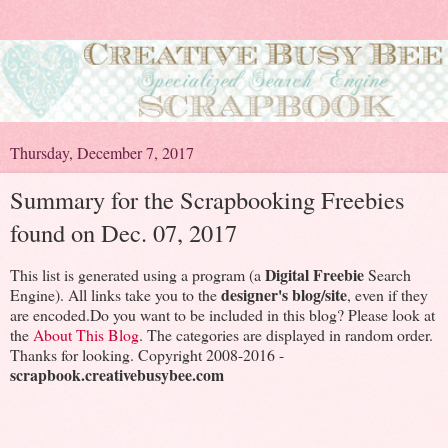
Thursday, December 7, 2017
Summary for the Scrapbooking Freebies
found on Dec. 07, 2017
Digital Freebie
This list is generated using a program (a
Search
designer's blog/site
Engine). All links take you to the
, even if they
are encoded.Do you want to be included in this blog? Please look at
the
About This Blog
. The categories are displayed in random order.
Thanks for looking. Copyright 2008-2016 -
scrapbook.creativebusybee.com