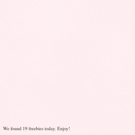
We found 19 freebies today. Enjoy!