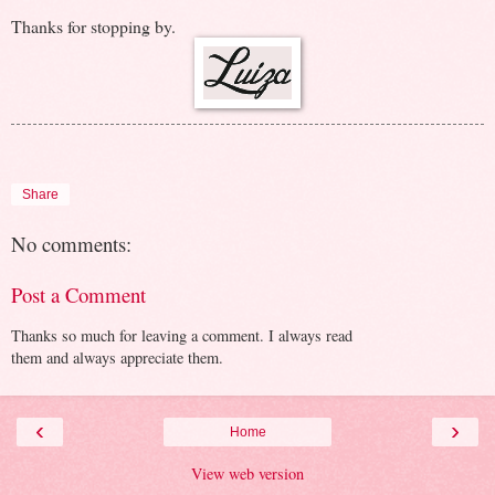
Thanks for stopping by.
Share
No comments:
Post a Comment
Thanks so much for leaving a comment. I always read
them and always appreciate them.
‹
›
Home
View web version