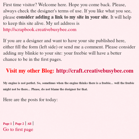
First time visitor? Welcome here. Hope you come back. Please,
always check the designer's terms of use. If you like what you see,
consider adding a link to my site in your site
please
. It will help
to keep this site alive. My url address is
http://scrapbook.creativebusybee.com
If you are a designer and want to have your site published here,
either fill the form (left side) or send me a comment. Please consider
adding my blinkie to your site: your freebie will have a better
chance to be in the first pages.
Visit my other Blog:
http://craft.creativebusybee.com
My engine is not perfect. So, sometimes when the engine thinks there is a freebie... well the freebie
might not be there... Please, do not blame the designer for that.
Here are the posts for today:
|
|
|
Page 1
Page 2
All
Go to first page