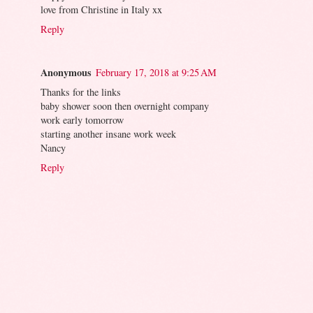
love from Christine in Italy xx
Reply
Anonymous
February 17, 2018 at 9:25 AM
Thanks for the links
baby shower soon then overnight company
work early tomorrow
starting another insane work week
Nancy
Reply