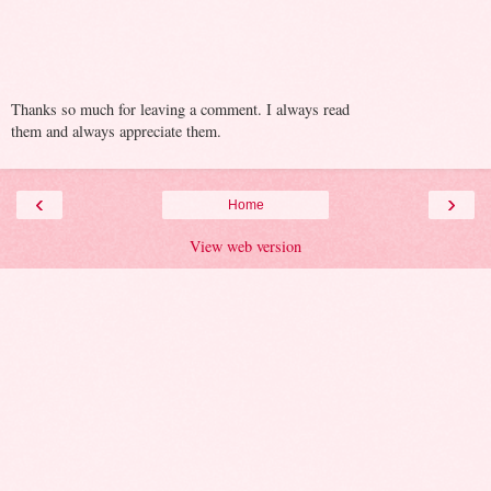
Thanks so much for leaving a comment. I always read
them and always appreciate them.
‹
›
Home
View web version