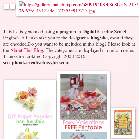
Digital Freebie
This list is generated using a program (a
Search
designer's blog/site
Engine). All links take you to the
, even if they
are encoded.Do you want to be included in this blog? Please look at
the
About This Blog
. The categories are displayed in random order.
Thanks for looking. Copyright 2008-2016 -
scrapbook.creativebusybee.com