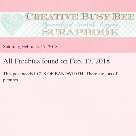
Saturday, February 17, 2018
All Freebies found on Feb. 17, 2018
This post needs LOTS OF BANDWIDTH! There are lots of
pictures.