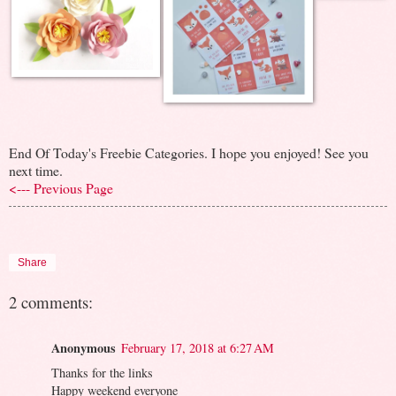
End Of Today's Freebie Categories. I hope you enjoyed! See you
next time.
<--- Previous Page
Share
2 comments:
Anonymous
February 17, 2018 at 6:27 AM
Thanks for the links
Happy weekend everyone