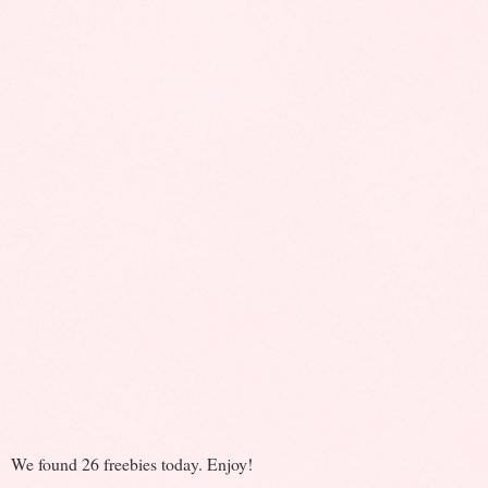
We found 26 freebies today. Enjoy!