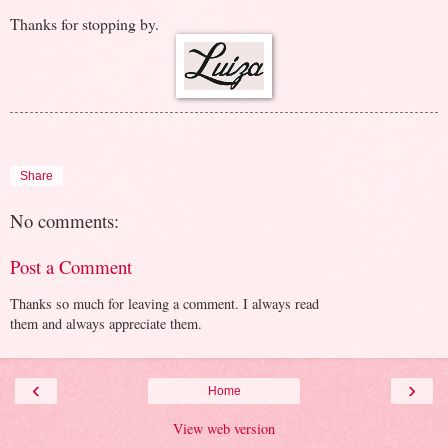
Thanks for stopping by.
Share
No comments:
Post a Comment
Thanks so much for leaving a comment. I always read
them and always appreciate them.
‹
›
Home
View web version