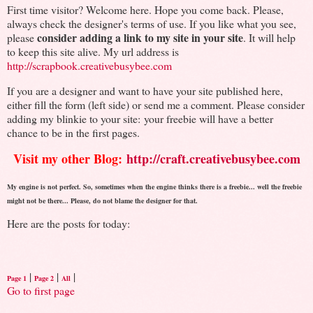
First time visitor? Welcome here. Hope you come back. Please,
always check the designer's terms of use. If you like what you see,
consider adding a link to my site in your site
please
. It will help
to keep this site alive. My url address is
http://scrapbook.creativebusybee.com
If you are a designer and want to have your site published here,
either fill the form (left side) or send me a comment. Please consider
adding my blinkie to your site: your freebie will have a better
chance to be in the first pages.
Visit my other Blog:
http://craft.creativebusybee.com
My engine is not perfect. So, sometimes when the engine thinks there is a freebie... well the freebie
might not be there... Please, do not blame the designer for that.
Here are the posts for today:
|
|
|
Page 1
Page 2
All
Go to first page