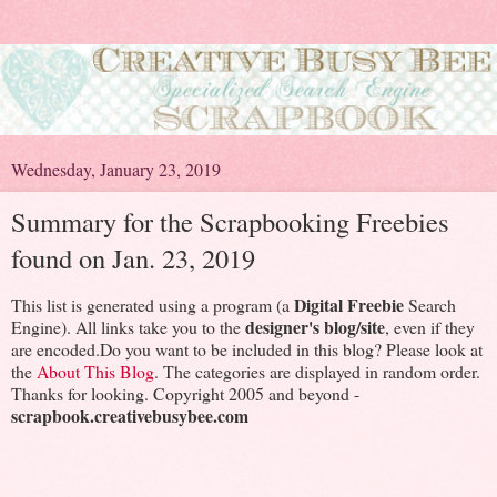
Wednesday, January 23, 2019
Summary for the Scrapbooking Freebies
found on Jan. 23, 2019
Digital Freebie
This list is generated using a program (a
Search
designer's blog/site
Engine). All links take you to the
, even if they
are encoded.Do you want to be included in this blog? Please look at
the
About This Blog
. The categories are displayed in random order.
Thanks for looking. Copyright 2005 and beyond -
scrapbook.creativebusybee.com